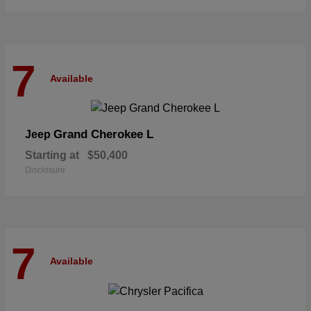
7
Available
Grand Cherokee L
Jeep
Starting at
$50,400
Disclosure
7
Available