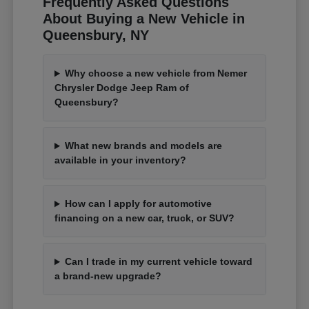
Frequently Asked Questions
About Buying a New Vehicle in
Queensbury, NY
Why choose a new vehicle from Nemer
Chrysler Dodge Jeep Ram of
Queensbury?
What new brands and models are
available in your inventory?
How can I apply for automotive
financing on a new car, truck, or SUV?
Can I trade in my current vehicle toward
a brand-new upgrade?