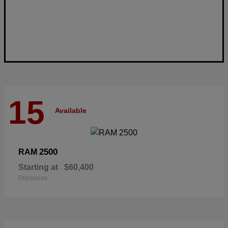
15
Available
2500
RAM
Starting at
$60,400
Disclosure