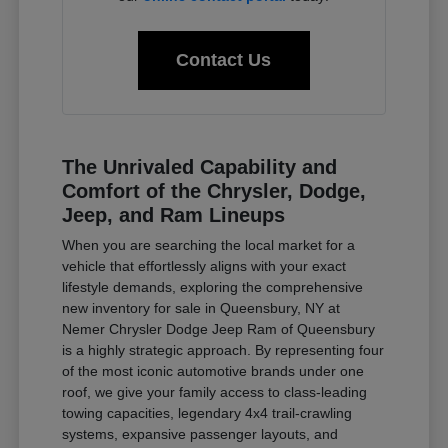
Contact Us
The Unrivaled Capability and
Comfort of the Chrysler, Dodge,
Jeep, and Ram Lineups
When you are searching the local market for a
vehicle that effortlessly aligns with your exact
lifestyle demands, exploring the comprehensive
new inventory for sale in Queensbury, NY at
Nemer Chrysler Dodge Jeep Ram of Queensbury
is a highly strategic approach. By representing four
of the most iconic automotive brands under one
roof, we give your family access to class-leading
towing capacities, legendary 4x4 trail-crawling
systems, expansive passenger layouts, and