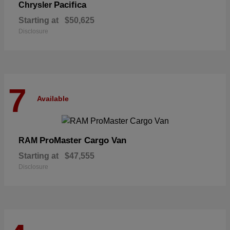
Pacifica
Chrysler
Starting at
$50,625
Disclosure
7
Available
ProMaster Cargo Van
RAM
Starting at
$47,555
Disclosure