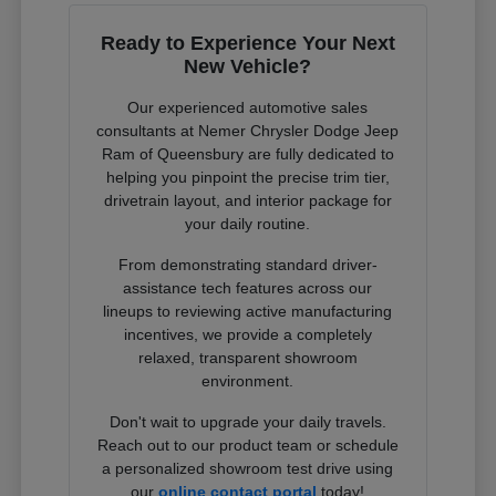
Ready to Experience Your Next
New Vehicle?
Our experienced automotive sales
consultants at Nemer Chrysler Dodge Jeep
Ram of Queensbury are fully dedicated to
helping you pinpoint the precise trim tier,
drivetrain layout, and interior package for
your daily routine.
From demonstrating standard driver-
assistance tech features across our
lineups to reviewing active manufacturing
incentives, we provide a completely
relaxed, transparent showroom
environment.
Don't wait to upgrade your daily travels.
Reach out to our product team or schedule
a personalized showroom test drive using
our
online contact portal
today!