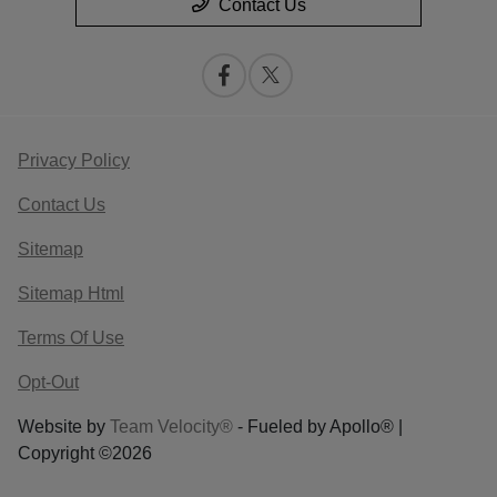
Contact Us
Privacy Policy
Contact Us
Sitemap
Sitemap Html
Terms Of Use
Opt-Out
Website by
Team Velocity®
- Fueled by Apollo® |
Copyright ©2026