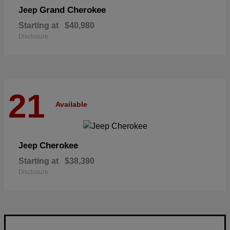
Grand Cherokee
Jeep
Starting at
$40,980
Disclosure
21
Available
Cherokee
Jeep
Starting at
$38,390
Disclosure