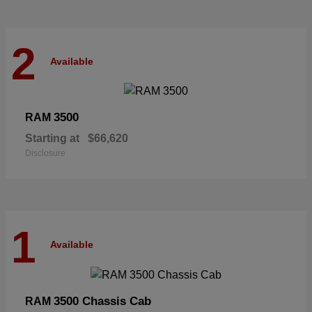
2
Available
3500
RAM
Starting at
$66,620
Disclosure
1
Available
3500 Chassis Cab
RAM