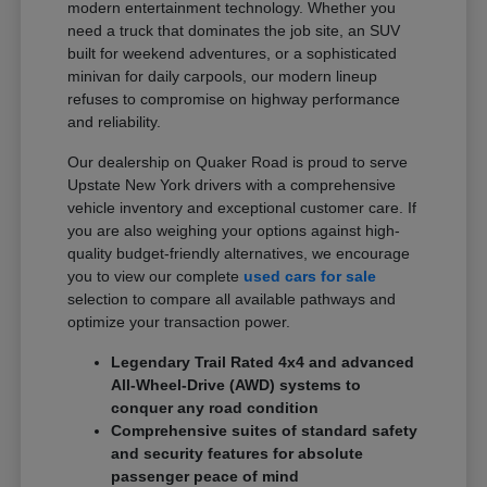
modern entertainment technology. Whether you
need a truck that dominates the job site, an SUV
built for weekend adventures, or a sophisticated
minivan for daily carpools, our modern lineup
refuses to compromise on highway performance
and reliability.
Our dealership on Quaker Road is proud to serve
Upstate New York drivers with a comprehensive
vehicle inventory and exceptional customer care. If
you are also weighing your options against high-
quality budget-friendly alternatives, we encourage
you to view our complete
used cars for sale
selection to compare all available pathways and
optimize your transaction power.
Legendary Trail Rated 4x4 and advanced
All-Wheel-Drive (AWD) systems to
conquer any road condition
Comprehensive suites of standard safety
and security features for absolute
passenger peace of mind