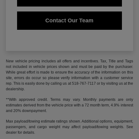
Contact Our Team
New vehicle pricing includes all offers and incentives. Tax, Title and Tags
not included in vehicle prices shown and must be paid by the purchaser.
While great effort is made to ensure the accuracy of the information on this
site, errors do occur so please verify information with a customer service
rep. This is easily done by calling us at 518-767-7117 or by visiting us at the
dealership.
**With approved credit. Terms may vary. Monthly payments are only
estimates derived from the vehicle price with a 72 month term, 4.9% interest
and 20% downpayment.
Max payload/towing estimate ratings shown. Additional options, equipment,
passengers, and cargo weight may affect payload/towing weights. See
dealer for details.