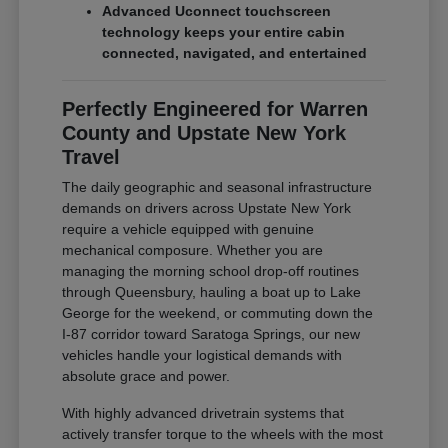
Advanced Uconnect touchscreen
technology keeps your entire cabin
connected, navigated, and entertained
Perfectly Engineered for Warren
County and Upstate New York
Travel
The daily geographic and seasonal infrastructure
demands on drivers across Upstate New York
require a vehicle equipped with genuine
mechanical composure. Whether you are
managing the morning school drop-off routines
through Queensbury, hauling a boat up to Lake
George for the weekend, or commuting down the
I-87 corridor toward Saratoga Springs, our new
vehicles handle your logistical demands with
absolute grace and power.
With highly advanced drivetrain systems that
actively transfer torque to the wheels with the most