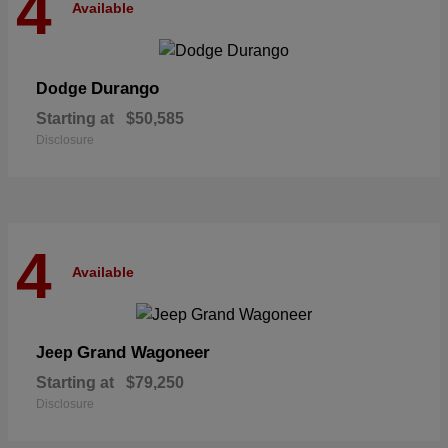
4
Available
Durango
Dodge
Starting at
$50,585
Disclosure
4
Available
Grand Wagoneer
Jeep
Starting at
$79,250
Disclosure