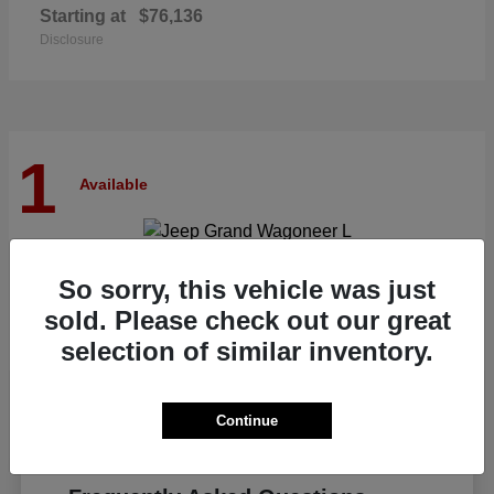
Starting at
$76,136
Disclosure
1
Available
Grand Wagoneer L
Jeep
So sorry, this vehicle was just
Starting at
$82,185
sold. Please check out our great
Disclosure
selection of similar inventory.
Continue