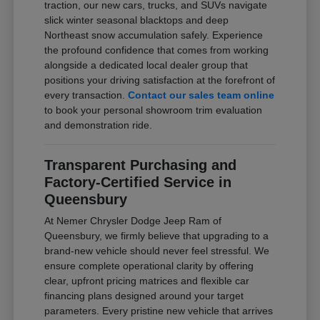
traction, our new cars, trucks, and SUVs navigate
slick winter seasonal blacktops and deep
Northeast snow accumulation safely. Experience
the profound confidence that comes from working
alongside a dedicated local dealer group that
positions your driving satisfaction at the forefront of
every transaction.
Contact our sales team online
to book your personal showroom trim evaluation
and demonstration ride.
Transparent Purchasing and
Factory-Certified Service in
Queensbury
At Nemer Chrysler Dodge Jeep Ram of
Queensbury, we firmly believe that upgrading to a
brand-new vehicle should never feel stressful. We
ensure complete operational clarity by offering
clear, upfront pricing matrices and flexible car
financing plans designed around your target
parameters. Every pristine new vehicle that arrives