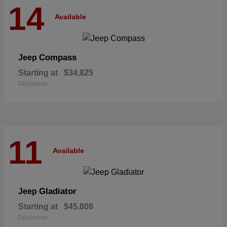
14
Available
Compass
Jeep
Starting at
$34,825
Disclosure
11
Available
Gladiator
Jeep
Starting at
$45,808
Disclosure