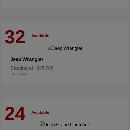
32
Available
Wrangler
Jeep
Starting at
$45,705
Disclosure
24
Available