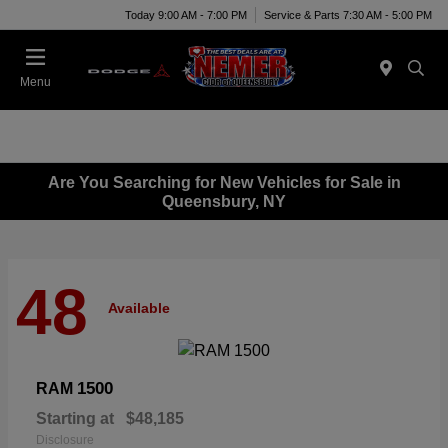
Today 9:00 AM - 7:00 PM
Service & Parts 7:30 AM - 5:00 PM
Menu
Are You Searching for New Vehicles for Sale in
Queensbury, NY
48
Available
1500
RAM
Starting at
$48,185
Disclosure