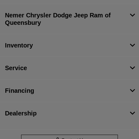
Nemer Chrysler Dodge Jeep Ram of
Queensbury
Inventory
Service
Financing
Dealership