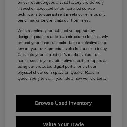
on our lot undergoes a strict factory pre-delivery
inspection executed by our certified service
technicians to guarantee it meets our elite quality
benchmarks before it hits our front lines.
We streamline your automotive upgrade by
designing custom auto loan structures built cleanly
around your financial goals. Take a definitive step
toward your next premium vehicle transition today.
Calculate your current car's market value from
home, secure your automotive credit pre-approval
using our protected digital portal, or visit our
physical showroom space on Quaker Road in
Queensbury to claim your ideal new vehicle today!
Browse Used Inventory
Value Your Trade