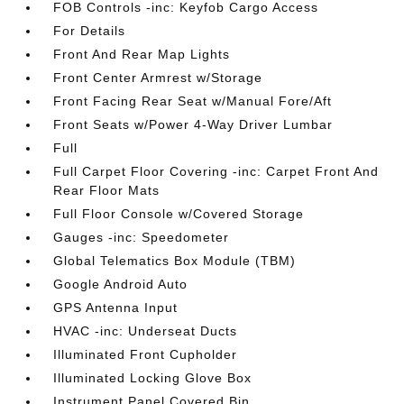
FOB Controls -inc: Keyfob Cargo Access
For Details
Front And Rear Map Lights
Front Center Armrest w/Storage
Front Facing Rear Seat w/Manual Fore/Aft
Front Seats w/Power 4-Way Driver Lumbar
Full
Full Carpet Floor Covering -inc: Carpet Front And
Rear Floor Mats
Full Floor Console w/Covered Storage
Gauges -inc: Speedometer
Global Telematics Box Module (TBM)
Google Android Auto
GPS Antenna Input
HVAC -inc: Underseat Ducts
Illuminated Front Cupholder
Illuminated Locking Glove Box
Instrument Panel Covered Bin