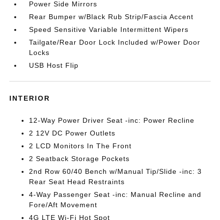
Power Side Mirrors
Rear Bumper w/Black Rub Strip/Fascia Accent
Speed Sensitive Variable Intermittent Wipers
Tailgate/Rear Door Lock Included w/Power Door
Locks
USB Host Flip
INTERIOR
12-Way Power Driver Seat -inc: Power Recline
2 12V DC Power Outlets
2 LCD Monitors In The Front
2 Seatback Storage Pockets
2nd Row 60/40 Bench w/Manual Tip/Slide -inc: 3
Rear Seat Head Restraints
4-Way Passenger Seat -inc: Manual Recline and
Fore/Aft Movement
4G LTE Wi-Fi Hot Spot