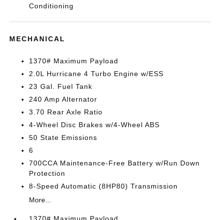
Conditioning
MECHANICAL
1370# Maximum Payload
2.0L Hurricane 4 Turbo Engine w/ESS
23 Gal. Fuel Tank
240 Amp Alternator
3.70 Rear Axle Ratio
4-Wheel Disc Brakes w/4-Wheel ABS
50 State Emissions
6
700CCA Maintenance-Free Battery w/Run Down
Protection
8-Speed Automatic (8HP80) Transmission
More...
1370# Maximum Payload