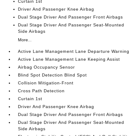
Curtain 1st
Driver And Passenger Knee Airbag
Dual Stage Driver And Passenger Front Airbags
Dual Stage Driver And Passenger Seat-Mounted
Side Airbags
More...
Active Lane Management Lane Departure Warning
Active Lane Management Lane Keeping Assist
Airbag Occupancy Sensor
Blind Spot Detection Blind Spot
Collision Mitigation-Front
Cross Path Detection
Curtain 1st
Driver And Passenger Knee Airbag
Dual Stage Driver And Passenger Front Airbags
Dual Stage Driver And Passenger Seat-Mounted
Side Airbags