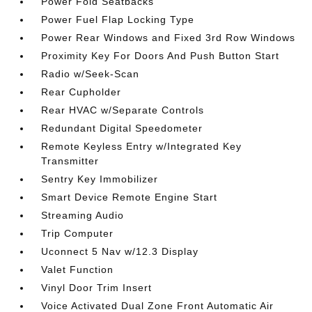
Power Fold Seatbacks
Power Fuel Flap Locking Type
Power Rear Windows and Fixed 3rd Row Windows
Proximity Key For Doors And Push Button Start
Radio w/Seek-Scan
Rear Cupholder
Rear HVAC w/Separate Controls
Redundant Digital Speedometer
Remote Keyless Entry w/Integrated Key
Transmitter
Sentry Key Immobilizer
Smart Device Remote Engine Start
Streaming Audio
Trip Computer
Uconnect 5 Nav w/12.3 Display
Valet Function
Vinyl Door Trim Insert
Voice Activated Dual Zone Front Automatic Air