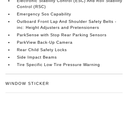
Electronic Stability Control (ESC) And Roll Stability
Control (RSC)
Emergency Sos Capability
Outboard Front Lap And Shoulder Safety Belts -
inc: Height Adjusters and Pretensioners
ParkSense with Stop Rear Parking Sensors
ParkView Back-Up Camera
Rear Child Safety Locks
Side Impact Beams
Tire Specific Low Tire Pressure Warning
WINDOW STICKER