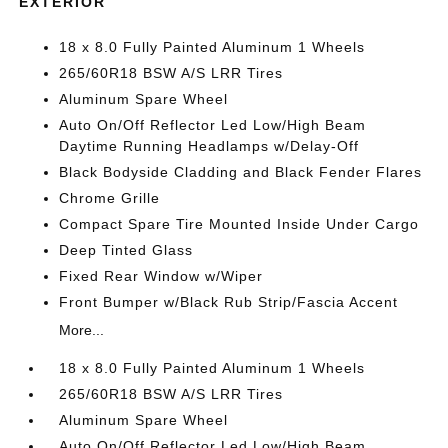
EXTERIOR
18 x 8.0 Fully Painted Aluminum 1 Wheels
265/60R18 BSW A/S LRR Tires
Aluminum Spare Wheel
Auto On/Off Reflector Led Low/High Beam
Daytime Running Headlamps w/Delay-Off
Black Bodyside Cladding and Black Fender Flares
Chrome Grille
Compact Spare Tire Mounted Inside Under Cargo
Deep Tinted Glass
Fixed Rear Window w/Wiper
Front Bumper w/Black Rub Strip/Fascia Accent
More...
18 x 8.0 Fully Painted Aluminum 1 Wheels
265/60R18 BSW A/S LRR Tires
Aluminum Spare Wheel
Auto On/Off Reflector Led Low/High Beam