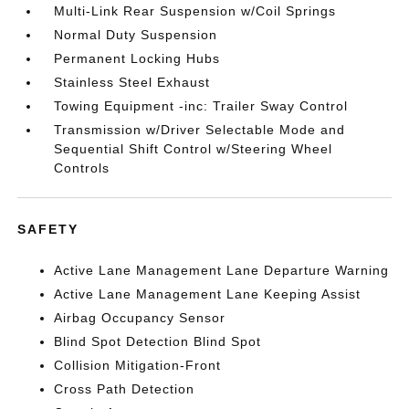
Multi-Link Rear Suspension w/Coil Springs
Normal Duty Suspension
Permanent Locking Hubs
Stainless Steel Exhaust
Towing Equipment -inc: Trailer Sway Control
Transmission w/Driver Selectable Mode and
Sequential Shift Control w/Steering Wheel
Controls
SAFETY
Active Lane Management Lane Departure Warning
Active Lane Management Lane Keeping Assist
Airbag Occupancy Sensor
Blind Spot Detection Blind Spot
Collision Mitigation-Front
Cross Path Detection