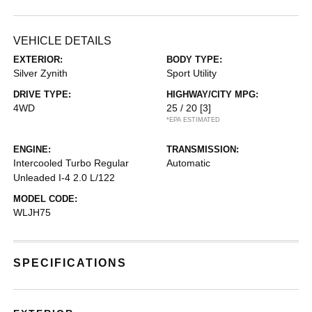
VEHICLE DETAILS
EXTERIOR:
BODY TYPE:
Silver Zynith
Sport Utility
DRIVE TYPE:
HIGHWAY/CITY MPG:
4WD
25 / 20
[3]
*EPA ESTIMATED
ENGINE:
TRANSMISSION:
Intercooled Turbo Regular
Automatic
Unleaded I-4 2.0 L/122
MODEL CODE:
WLJH75
SPECIFICATIONS