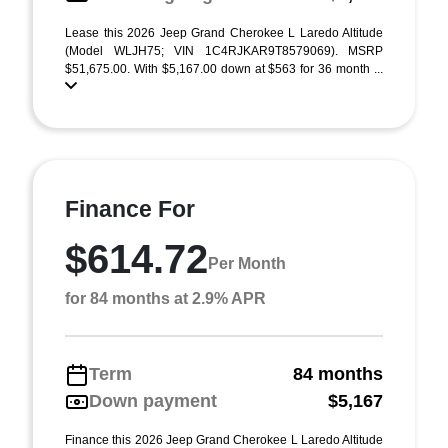
Lease this 2026 Jeep Grand Cherokee L Laredo Altitude
(Model WLJH75; VIN 1C4RJKAR9T8579069). MSRP
$51,675.00. With $5,167.00 down at $563 for 36 month ...
Finance For
$614.72
Per Month
for 84 months at 2.9% APR
Term
84 months
Down payment
$5,167
Finance this 2026 Jeep Grand Cherokee L Laredo Altitude