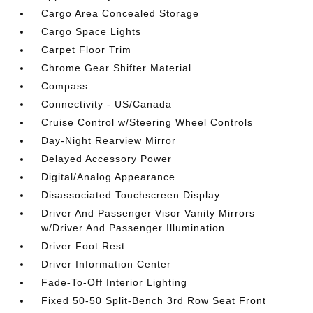
Cargo Area Concealed Storage
Cargo Space Lights
Carpet Floor Trim
Chrome Gear Shifter Material
Compass
Connectivity - US/Canada
Cruise Control w/Steering Wheel Controls
Day-Night Rearview Mirror
Delayed Accessory Power
Digital/Analog Appearance
Disassociated Touchscreen Display
Driver And Passenger Visor Vanity Mirrors
w/Driver And Passenger Illumination
Driver Foot Rest
Driver Information Center
Fade-To-Off Interior Lighting
Fixed 50-50 Split-Bench 3rd Row Seat Front