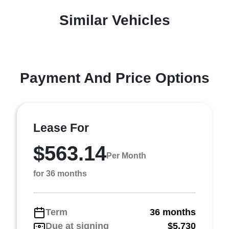
Similar Vehicles
Payment And Price Options
Lease For
$563.14
Per Month
for 36 months
Term
36 months
Due at signing
$5,730