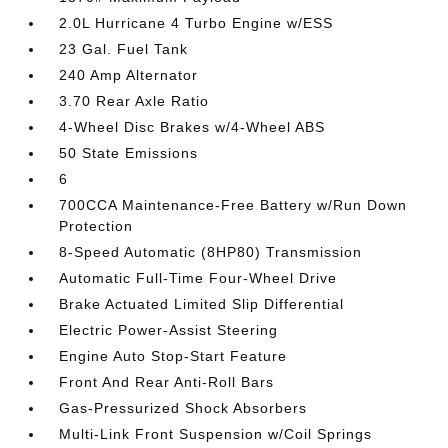
2.0L Hurricane 4 Turbo Engine w/ESS
23 Gal. Fuel Tank
240 Amp Alternator
3.70 Rear Axle Ratio
4-Wheel Disc Brakes w/4-Wheel ABS
50 State Emissions
6
700CCA Maintenance-Free Battery w/Run Down
Protection
8-Speed Automatic (8HP80) Transmission
Automatic Full-Time Four-Wheel Drive
Brake Actuated Limited Slip Differential
Electric Power-Assist Steering
Engine Auto Stop-Start Feature
Front And Rear Anti-Roll Bars
Gas-Pressurized Shock Absorbers
Multi-Link Front Suspension w/Coil Springs