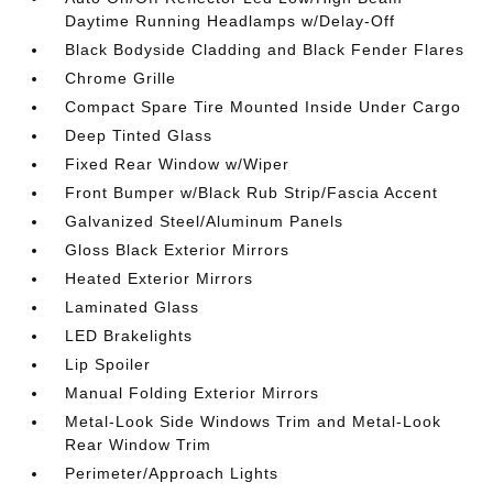
Daytime Running Headlamps w/Delay-Off
Black Bodyside Cladding and Black Fender Flares
Chrome Grille
Compact Spare Tire Mounted Inside Under Cargo
Deep Tinted Glass
Fixed Rear Window w/Wiper
Front Bumper w/Black Rub Strip/Fascia Accent
Galvanized Steel/Aluminum Panels
Gloss Black Exterior Mirrors
Heated Exterior Mirrors
Laminated Glass
LED Brakelights
Lip Spoiler
Manual Folding Exterior Mirrors
Metal-Look Side Windows Trim and Metal-Look
Rear Window Trim
Perimeter/Approach Lights