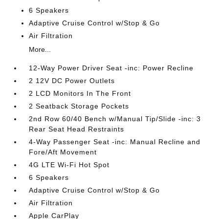
6 Speakers
Adaptive Cruise Control w/Stop & Go
Air Filtration
More...
12-Way Power Driver Seat -inc: Power Recline
2 12V DC Power Outlets
2 LCD Monitors In The Front
2 Seatback Storage Pockets
2nd Row 60/40 Bench w/Manual Tip/Slide -inc: 3
Rear Seat Head Restraints
4-Way Passenger Seat -inc: Manual Recline and
Fore/Aft Movement
4G LTE Wi-Fi Hot Spot
6 Speakers
Adaptive Cruise Control w/Stop & Go
Air Filtration
Apple CarPlay