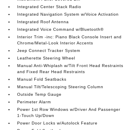
Integrated Center Stack Radio
Integrated Navigation System w/Voice Activation
Integrated Roof Antenna
Integrated Voice Command w/Bluetooth®
Interior Trim -inc: Piano Black Console Insert and
Chrome/Metal-Look Interior Accents
Jeep Connect Tracker System
Leatherette Steering Wheel
Manual Anti-Whiplash w/Tilt Front Head Restraints
and Fixed Rear Head Restraints
Manual Fold Seatbacks
Manual Tilt/Telescoping Steering Column
Outside Temp Gauge
Perimeter Alarm
Power 1st Row Windows w/Driver And Passenger
1-Touch Up/Down
Power Door Locks w/Autolock Feature