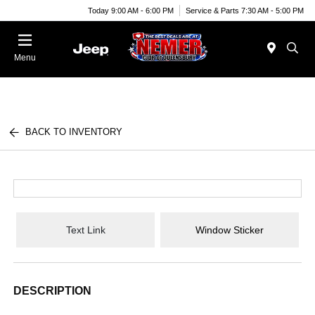
Today 9:00 AM - 6:00 PM
Service & Parts 7:30 AM - 5:00 PM
Menu
BACK TO INVENTORY
Text Link
Window Sticker
DESCRIPTION