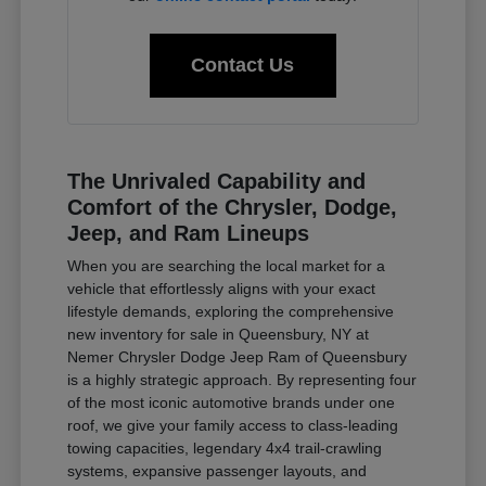
Contact Us
The Unrivaled Capability and
Comfort of the Chrysler, Dodge,
Jeep, and Ram Lineups
When you are searching the local market for a
vehicle that effortlessly aligns with your exact
lifestyle demands, exploring the comprehensive
new inventory for sale in Queensbury, NY at
Nemer Chrysler Dodge Jeep Ram of Queensbury
is a highly strategic approach. By representing four
of the most iconic automotive brands under one
roof, we give your family access to class-leading
towing capacities, legendary 4x4 trail-crawling
systems, expansive passenger layouts, and