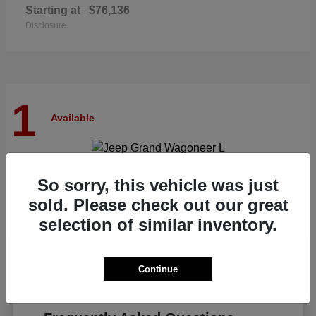
Starting at
$76,136
Disclosure
1
Available
Grand Wagoneer L
Jeep
So sorry, this vehicle was just
Starting at
$82,185
sold. Please check out our great
Disclosure
selection of similar inventory.
Continue