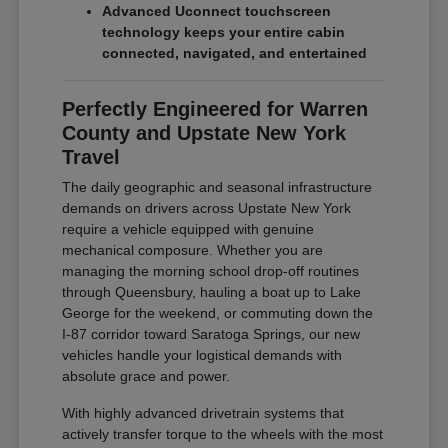
Advanced Uconnect touchscreen
technology keeps your entire cabin
connected, navigated, and entertained
Perfectly Engineered for Warren
County and Upstate New York
Travel
The daily geographic and seasonal infrastructure
demands on drivers across Upstate New York
require a vehicle equipped with genuine
mechanical composure. Whether you are
managing the morning school drop-off routines
through Queensbury, hauling a boat up to Lake
George for the weekend, or commuting down the
I-87 corridor toward Saratoga Springs, our new
vehicles handle your logistical demands with
absolute grace and power.
With highly advanced drivetrain systems that
actively transfer torque to the wheels with the most