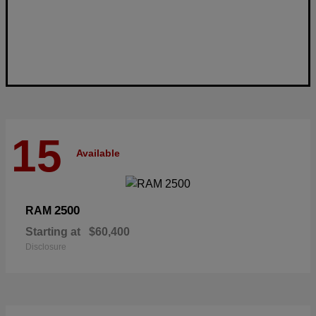
15
Available
2500
RAM
Starting at
$60,400
Disclosure