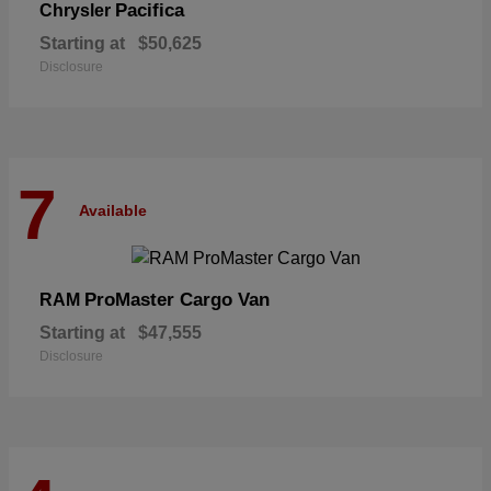
Pacifica
Chrysler
Starting at
$50,625
Disclosure
7
Available
ProMaster Cargo Van
RAM
Starting at
$47,555
Disclosure