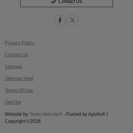
Contact Us
Privacy Policy
Contact Us
Sitemap
Sitemap Html
Terms Of Use
Opt-Out
Website by
Team Velocity®
- Fueled by Apollo® |
Copyright ©2026