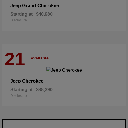
Grand Cherokee
Jeep
Starting at
$40,980
Disclosure
21
Available
Cherokee
Jeep
Starting at
$38,390
Disclosure