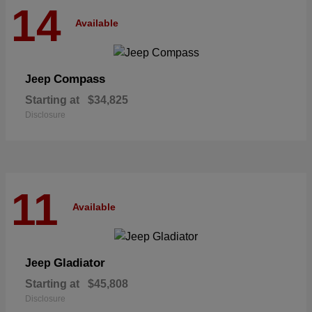
14
Available
Compass
Jeep
Starting at
$34,825
Disclosure
11
Available
Gladiator
Jeep
Starting at
$45,808
Disclosure