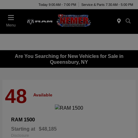
Today 9:00 AM - 7:00 PM
Service & Parts 7:30 AM - 5:00 PM
Menu
Are You Searching for New Vehicles for Sale in
Queensbury, NY
48
Available
1500
RAM
Starting at
$48,185
Disclosure