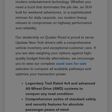
modern entertainment technology. Whether you
need a truck that dominates the job site, an SUV
built for weekend adventures, or a sophisticated
minivan for daily carpools, our modern lineup
refuses to compromise on highway performance
and reliability.
Our dealership on Quaker Road is proud to serve
Upstate New York drivers with a comprehensive
vehicle inventory and exceptional customer care. If
you are also weighing your options against high-
quality budget-friendly alternatives, we encourage
you to view our complete
used cars for sale
selection to compare all available pathways and
optimize your transaction power.
Legendary Trail Rated 4x4 and advanced
All-Wheel-Drive (AWD) systems to
conquer any road condition
Comprehensive suites of standard safety
and security features for absolute
passenger peace of mind