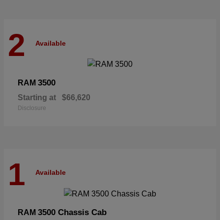
2
Available
3500
RAM
Starting at
$66,620
Disclosure
1
Available
3500 Chassis Cab
RAM