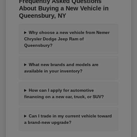
Frequently Asked Questions
About Buying a New Vehicle in
Queensbury, NY
Why choose a new vehicle from Nemer
Chrysler Dodge Jeep Ram of
Queensbury?
What new brands and models are
available in your inventory?
How can I apply for automotive
financing on a new car, truck, or SUV?
Can I trade in my current vehicle toward
a brand-new upgrade?