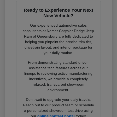
Ready to Experience Your Next
New Vehicle?
Our experienced automotive sales
consultants at Nemer Chrysler Dodge Jeep
Ram of Queensbury are fully dedicated to
helping you pinpoint the precise trim tier,
drivetrain layout, and interior package for
your daily routine.
From demonstrating standard driver-
assistance tech features across our
lineups to reviewing active manufacturing
incentives, we provide a completely
relaxed, transparent showroom
environment.
Don't wait to upgrade your daily travels.
Reach out to our product team or schedule
a personalized showroom test drive using
our
online contact portal
today!