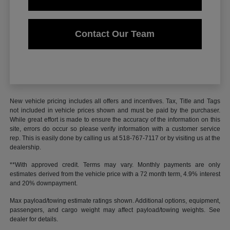
Contact Our Team
New vehicle pricing includes all offers and incentives. Tax, Title and Tags
not included in vehicle prices shown and must be paid by the purchaser.
While great effort is made to ensure the accuracy of the information on this
site, errors do occur so please verify information with a customer service
rep. This is easily done by calling us at 518-767-7117 or by visiting us at the
dealership.
**With approved credit. Terms may vary. Monthly payments are only
estimates derived from the vehicle price with a 72 month term, 4.9% interest
and 20% downpayment.
Max payload/towing estimate ratings shown. Additional options, equipment,
passengers, and cargo weight may affect payload/towing weights. See
dealer for details.