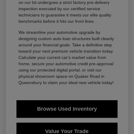
on our lot undergoes a strict factory pre-delivery
inspection executed by our certified service
technicians to guarantee it meets our elite quality
benchmarks before it hits our front lines.
We streamline your automotive upgrade by
designing custom auto loan structures built cleanly
around your financial goals. Take a definitive step
toward your next premium vehicle transition today.
Calculate your current car's market value from
home, secure your automotive credit pre-approval
using our protected digital portal, or visit our
physical showroom space on Quaker Road in
Queensbury to claim your ideal new vehicle today!
Browse Used Inventory
Value Your Trade