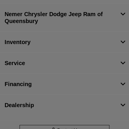
Nemer Chrysler Dodge Jeep Ram of
Queensbury
Inventory
Service
Financing
Dealership