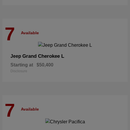
7
Available
Grand Cherokee L
Jeep
Starting at
$50,400
Disclosure
7
Available