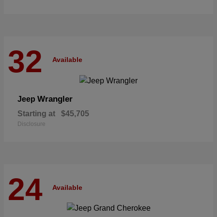
32
Available
Wrangler
Jeep
Starting at
$45,705
Disclosure
24
Available