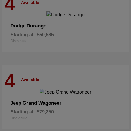
4
Available
Durango
Dodge
Starting at
$50,585
Disclosure
4
Available
Grand Wagoneer
Jeep
Starting at
$79,250
Disclosure