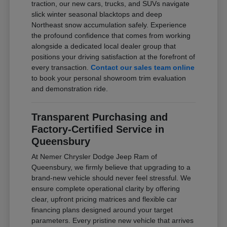
traction, our new cars, trucks, and SUVs navigate
slick winter seasonal blacktops and deep
Northeast snow accumulation safely. Experience
the profound confidence that comes from working
alongside a dedicated local dealer group that
positions your driving satisfaction at the forefront of
every transaction.
Contact our sales team online
to book your personal showroom trim evaluation
and demonstration ride.
Transparent Purchasing and
Factory-Certified Service in
Queensbury
At Nemer Chrysler Dodge Jeep Ram of
Queensbury, we firmly believe that upgrading to a
brand-new vehicle should never feel stressful. We
ensure complete operational clarity by offering
clear, upfront pricing matrices and flexible car
financing plans designed around your target
parameters. Every pristine new vehicle that arrives