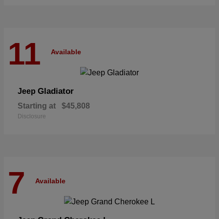
11
Available
Gladiator
Jeep
Starting at
$45,808
Disclosure
7
Available