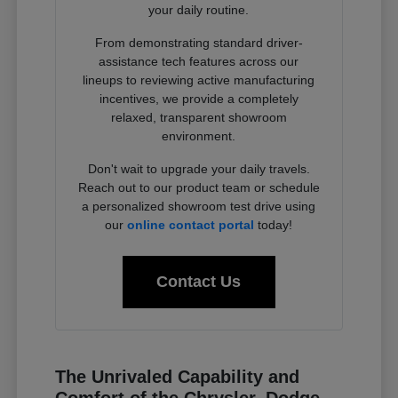
your daily routine.
From demonstrating standard driver-
assistance tech features across our
lineups to reviewing active manufacturing
incentives, we provide a completely
relaxed, transparent showroom
environment.
Don't wait to upgrade your daily travels.
Reach out to our product team or schedule
a personalized showroom test drive using
our
online contact portal
today!
Contact Us
The Unrivaled Capability and