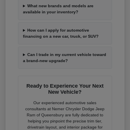
What new brands and models are
available in your inventory?
How can I apply for automotive
financing on a new car, truck, or SUV?
Can I trade in my current vehicle toward
a brand-new upgrade?
Ready to Experience Your Next
New Vehicle?
Our experienced automotive sales
consultants at Nemer Chrysler Dodge Jeep
Ram of Queensbury are fully dedicated to
helping you pinpoint the precise trim tier,
drivetrain layout, and interior package for