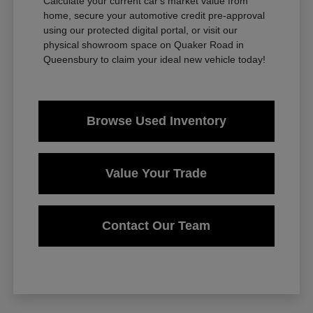
Calculate your current car's market value from
home, secure your automotive credit pre-approval
using our protected digital portal, or visit our
physical showroom space on Quaker Road in
Queensbury to claim your ideal new vehicle today!
Browse Used Inventory
Value Your Trade
Contact Our Team