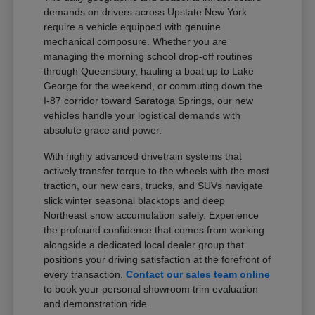
demands on drivers across Upstate New York
require a vehicle equipped with genuine
mechanical composure. Whether you are
managing the morning school drop-off routines
through Queensbury, hauling a boat up to Lake
George for the weekend, or commuting down the
I-87 corridor toward Saratoga Springs, our new
vehicles handle your logistical demands with
absolute grace and power.
With highly advanced drivetrain systems that
actively transfer torque to the wheels with the most
traction, our new cars, trucks, and SUVs navigate
slick winter seasonal blacktops and deep
Northeast snow accumulation safely. Experience
the profound confidence that comes from working
alongside a dedicated local dealer group that
positions your driving satisfaction at the forefront of
every transaction.
Contact our sales team online
to book your personal showroom trim evaluation
and demonstration ride.