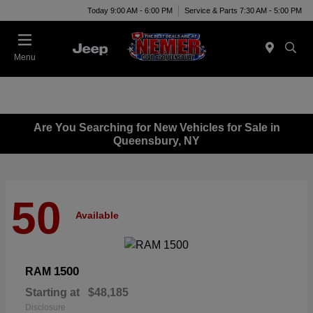
Today 9:00 AM - 6:00 PM
Service & Parts 7:30 AM - 5:00 PM
Menu
Are You Searching for New Vehicles for Sale in
Queensbury, NY
50
Available
1500
RAM
Starting at
$48,185
Disclosure