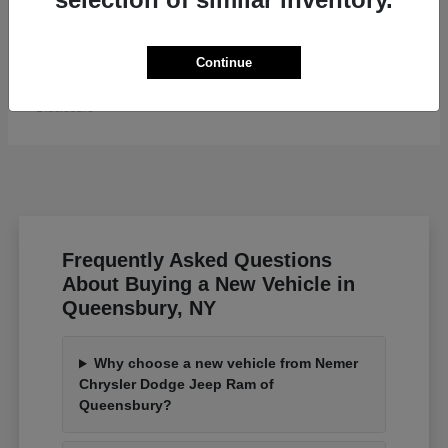
Grand Wagoneer L
Jeep
Continue
Starting at
$82,185
Disclosure
Frequently Asked Questions
About Buying a New Vehicle in
Queensbury, NY
Why choose a new vehicle from Nemer
Chrysler Dodge Jeep Ram of
Queensbury?