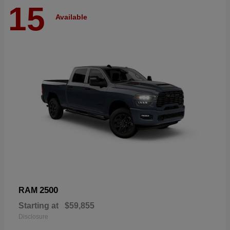
15
Available
2500
RAM
Starting at
$59,855
Disclosure