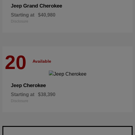
Grand Cherokee
Jeep
Starting at
$40,980
Disclosure
20
Available
Cherokee
Jeep
Starting at
$38,390
Disclosure