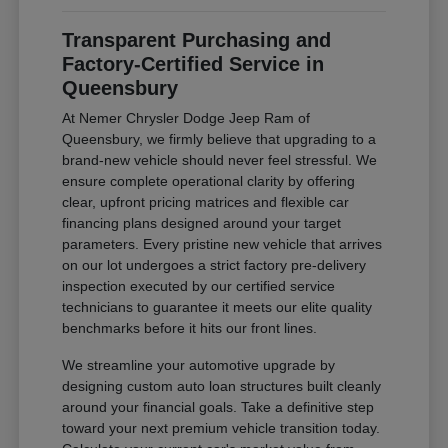
Transparent Purchasing and
Factory-Certified Service in
Queensbury
At Nemer Chrysler Dodge Jeep Ram of
Queensbury, we firmly believe that upgrading to a
brand-new vehicle should never feel stressful. We
ensure complete operational clarity by offering
clear, upfront pricing matrices and flexible car
financing plans designed around your target
parameters. Every pristine new vehicle that arrives
on our lot undergoes a strict factory pre-delivery
inspection executed by our certified service
technicians to guarantee it meets our elite quality
benchmarks before it hits our front lines.
We streamline your automotive upgrade by
designing custom auto loan structures built cleanly
around your financial goals. Take a definitive step
toward your next premium vehicle transition today.