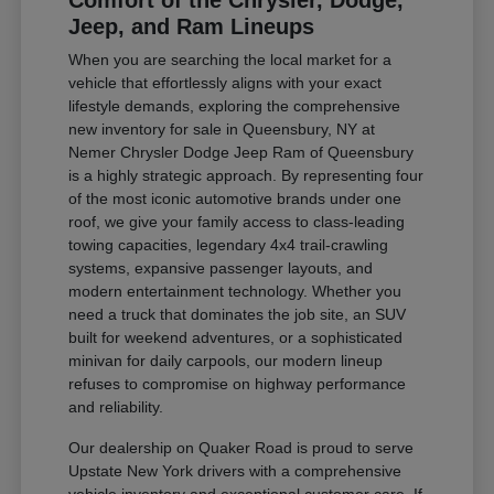
Comfort of the Chrysler, Dodge,
Jeep, and Ram Lineups
When you are searching the local market for a
vehicle that effortlessly aligns with your exact
lifestyle demands, exploring the comprehensive
new inventory for sale in Queensbury, NY at
Nemer Chrysler Dodge Jeep Ram of Queensbury
is a highly strategic approach. By representing four
of the most iconic automotive brands under one
roof, we give your family access to class-leading
towing capacities, legendary 4x4 trail-crawling
systems, expansive passenger layouts, and
modern entertainment technology. Whether you
need a truck that dominates the job site, an SUV
built for weekend adventures, or a sophisticated
minivan for daily carpools, our modern lineup
refuses to compromise on highway performance
and reliability.
Our dealership on Quaker Road is proud to serve
Upstate New York drivers with a comprehensive