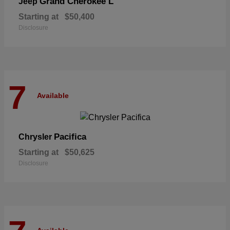
Grand Cherokee L
Jeep
Starting at
$50,400
Disclosure
7
Available
Pacifica
Chrysler
Starting at
$50,625
Disclosure