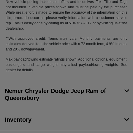
New vehicle pricing includes all offers and incentives. Tax, Title and Tags
not included in vehicle prices shown and must be paid by the purchaser.
While great effort is made to ensure the accuracy of the information on this
site, errors do occur so please verify information with a customer service
rep. This is easily done by calling us at 518-767-7117 or by visiting us at the
dealership.
**With approved credit. Terms may vary. Monthly payments are only
estimates derived from the vehicle price with a 72 month term, 4.9% interest
and 20% downpayment.
Max payload/towing estimate ratings shown. Additional options, equipment,
passengers, and cargo weight may affect payload/towing weights. See
dealer for details.
Nemer Chrysler Dodge Jeep Ram of
Queensbury
Inventory