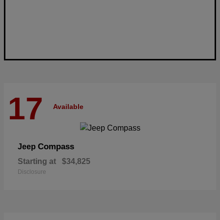
17
Available
Compass
Jeep
Starting at
$34,825
Disclosure