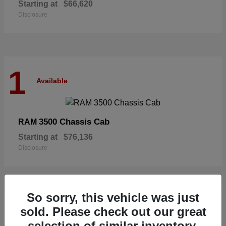
Starting at
$66,620
Disclosure
1
Available
3500 Chassis Cab
RAM
Starting at
$76,136
Disclosure
So sorry, this vehicle was just
1
sold. Please check out our great
Available
selection of similar inventory.