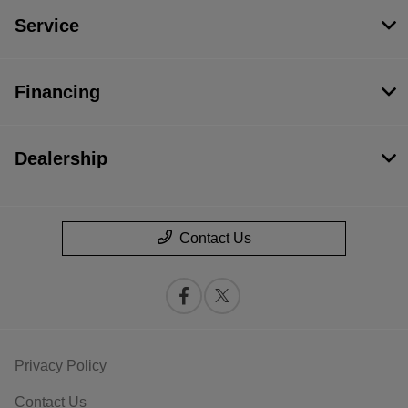
Service
Financing
Dealership
Contact Us
Privacy Policy
Contact Us