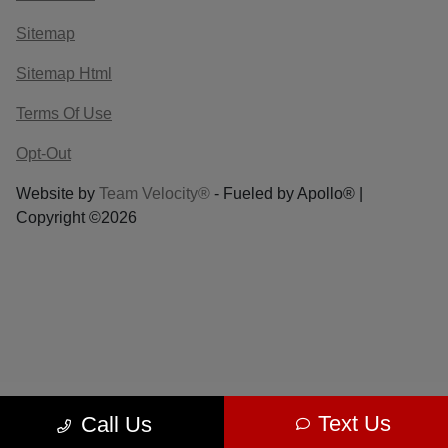
Sitemap
Sitemap Html
Terms Of Use
Opt-Out
Website by
Team Velocity®
- Fueled by Apollo® |
Copyright ©2026
Text Us
Call Us