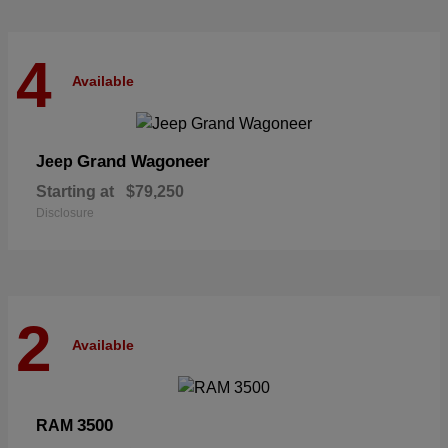
4
Available
Grand Wagoneer
Jeep
Starting at
$79,250
Disclosure
2
Available
3500
RAM