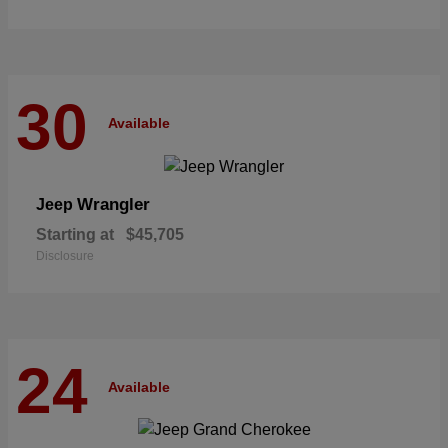
30
Available
Wrangler
Jeep
Starting at
$45,705
Disclosure
24
Available