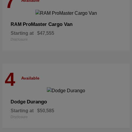
7
Available
ProMaster Cargo Van
RAM
Starting at
$47,555
Disclosure
4
Available
Durango
Dodge
Starting at
$50,585
Disclosure