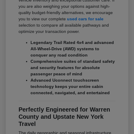
vehicle inventory and exceptional customer care. If
you are also weighing your options against high-
quality budget-friendly alternatives, we encourage
you to view our complete
used cars for sale
selection to compare all available pathways and
optimize your transaction power.
Legendary Trail Rated 4x4 and advanced
All-Wheel-Drive (AWD) systems to
conquer any road condition
Comprehensive suites of standard safety
and security features for absolute
passenger peace of mind
Advanced Uconnect touchscreen
technology keeps your entire cabin
connected, navigated, and entertained
Perfectly Engineered for Warren
County and Upstate New York
Travel
The daily geographic and seasonal infrastructure