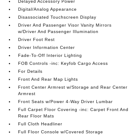
Delayed Accessory Power
Digital/Analog Appearance
Disassociated Touchscreen Display
Driver And Passenger Visor Vanity Mirrors
w/Driver And Passenger Illumination
Driver Foot Rest
Driver Information Center
Fade-To-Off Interior Lighting
FOB Controls -inc: Keyfob Cargo Access
For Details
Front And Rear Map Lights
Front Center Armrest w/Storage and Rear Center
Armrest
Front Seats w/Power 4-Way Driver Lumbar
Full Carpet Floor Covering -inc: Carpet Front And
Rear Floor Mats
Full Cloth Headliner
Full Floor Console w/Covered Storage