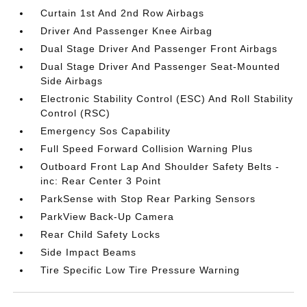
Curtain 1st And 2nd Row Airbags
Driver And Passenger Knee Airbag
Dual Stage Driver And Passenger Front Airbags
Dual Stage Driver And Passenger Seat-Mounted
Side Airbags
Electronic Stability Control (ESC) And Roll Stability
Control (RSC)
Emergency Sos Capability
Full Speed Forward Collision Warning Plus
Outboard Front Lap And Shoulder Safety Belts -
inc: Rear Center 3 Point
ParkSense with Stop Rear Parking Sensors
ParkView Back-Up Camera
Rear Child Safety Locks
Side Impact Beams
Tire Specific Low Tire Pressure Warning