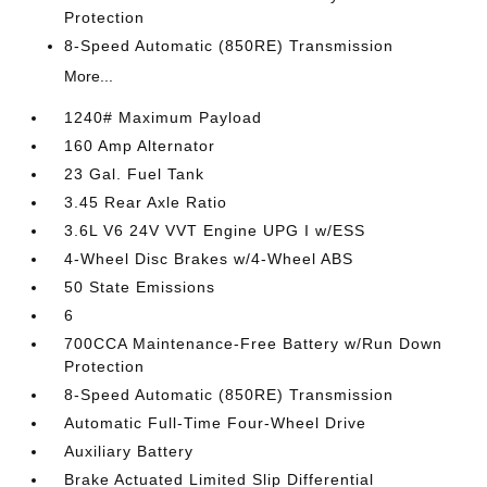
Protection
8-Speed Automatic (850RE) Transmission
More...
1240# Maximum Payload
160 Amp Alternator
23 Gal. Fuel Tank
3.45 Rear Axle Ratio
3.6L V6 24V VVT Engine UPG I w/ESS
4-Wheel Disc Brakes w/4-Wheel ABS
50 State Emissions
6
700CCA Maintenance-Free Battery w/Run Down
Protection
8-Speed Automatic (850RE) Transmission
Automatic Full-Time Four-Wheel Drive
Auxiliary Battery
Brake Actuated Limited Slip Differential