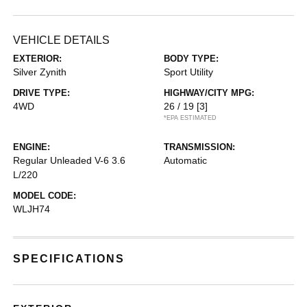
VEHICLE DETAILS
EXTERIOR:
BODY TYPE:
Silver Zynith
Sport Utility
DRIVE TYPE:
HIGHWAY/CITY MPG:
4WD
26 / 19
[3]
*EPA ESTIMATED
ENGINE:
TRANSMISSION:
Regular Unleaded V-6 3.6
Automatic
L/220
MODEL CODE:
WLJH74
SPECIFICATIONS