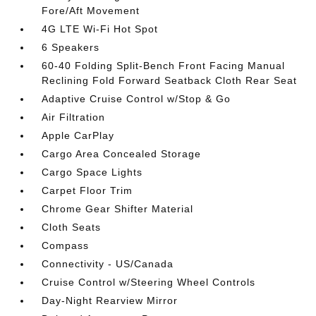
Fore/Aft Movement
4G LTE Wi-Fi Hot Spot
6 Speakers
60-40 Folding Split-Bench Front Facing Manual
Reclining Fold Forward Seatback Cloth Rear Seat
Adaptive Cruise Control w/Stop & Go
Air Filtration
Apple CarPlay
Cargo Area Concealed Storage
Cargo Space Lights
Carpet Floor Trim
Chrome Gear Shifter Material
Cloth Seats
Compass
Connectivity - US/Canada
Cruise Control w/Steering Wheel Controls
Day-Night Rearview Mirror