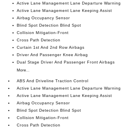
Active Lane Management Lane Departure Warning
Active Lane Management Lane Keeping Assist
Airbag Occupancy Sensor
Blind Spot Detection Blind Spot
Collision Mitigation-Front
Cross Path Detection
Curtain 1st And 2nd Row Airbags
Driver And Passenger Knee Airbag
Dual Stage Driver And Passenger Front Airbags
More...
ABS And Driveline Traction Control
Active Lane Management Lane Departure Warning
Active Lane Management Lane Keeping Assist
Airbag Occupancy Sensor
Blind Spot Detection Blind Spot
Collision Mitigation-Front
Cross Path Detection