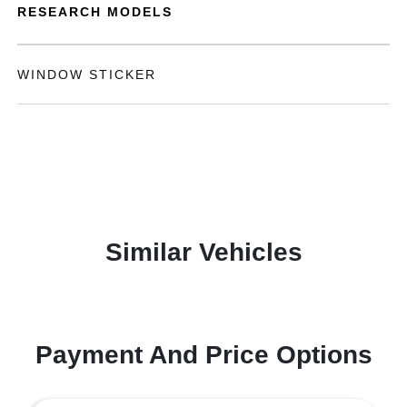
RESEARCH MODELS
WINDOW STICKER
Similar Vehicles
Payment And Price Options