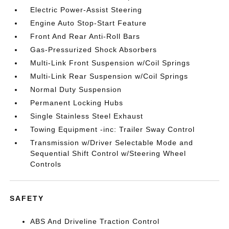
Electric Power-Assist Steering
Engine Auto Stop-Start Feature
Front And Rear Anti-Roll Bars
Gas-Pressurized Shock Absorbers
Multi-Link Front Suspension w/Coil Springs
Multi-Link Rear Suspension w/Coil Springs
Normal Duty Suspension
Permanent Locking Hubs
Single Stainless Steel Exhaust
Towing Equipment -inc: Trailer Sway Control
Transmission w/Driver Selectable Mode and
Sequential Shift Control w/Steering Wheel
Controls
SAFETY
ABS And Driveline Traction Control