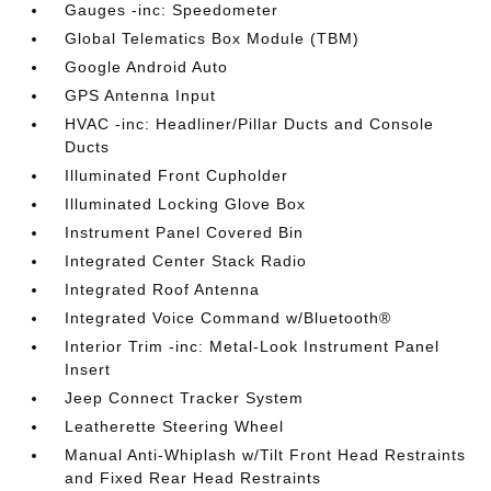
Gauges -inc: Speedometer
Global Telematics Box Module (TBM)
Google Android Auto
GPS Antenna Input
HVAC -inc: Headliner/Pillar Ducts and Console
Ducts
Illuminated Front Cupholder
Illuminated Locking Glove Box
Instrument Panel Covered Bin
Integrated Center Stack Radio
Integrated Roof Antenna
Integrated Voice Command w/Bluetooth®
Interior Trim -inc: Metal-Look Instrument Panel
Insert
Jeep Connect Tracker System
Leatherette Steering Wheel
Manual Anti-Whiplash w/Tilt Front Head Restraints
and Fixed Rear Head Restraints