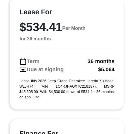
Lease For
$534.41
Per Month
for 36 months
Term
36 months
Due at signing
$5,064
Lease this 2026 Jeep Grand Cherokee Laredo X (Model
WLJH74; VIN 1C4RJHAGXTC218187). MSRP
$45,305.00. With $4,530.00 down at $534 for 36 months,
on app ...
Finance For