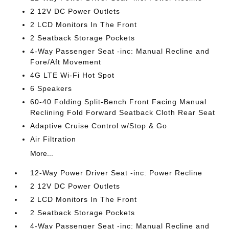
2 12V DC Power Outlets
2 LCD Monitors In The Front
2 Seatback Storage Pockets
4-Way Passenger Seat -inc: Manual Recline and
Fore/Aft Movement
4G LTE Wi-Fi Hot Spot
6 Speakers
60-40 Folding Split-Bench Front Facing Manual
Reclining Fold Forward Seatback Cloth Rear Seat
Adaptive Cruise Control w/Stop & Go
Air Filtration
More...
12-Way Power Driver Seat -inc: Power Recline
2 12V DC Power Outlets
2 LCD Monitors In The Front
2 Seatback Storage Pockets
4-Way Passenger Seat -inc: Manual Recline and