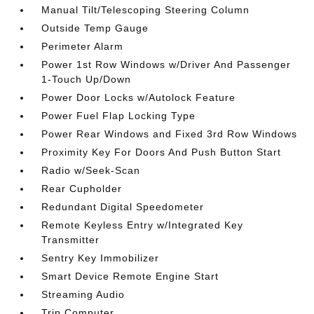
Manual Tilt/Telescoping Steering Column
Outside Temp Gauge
Perimeter Alarm
Power 1st Row Windows w/Driver And Passenger
1-Touch Up/Down
Power Door Locks w/Autolock Feature
Power Fuel Flap Locking Type
Power Rear Windows and Fixed 3rd Row Windows
Proximity Key For Doors And Push Button Start
Radio w/Seek-Scan
Rear Cupholder
Redundant Digital Speedometer
Remote Keyless Entry w/Integrated Key
Transmitter
Sentry Key Immobilizer
Smart Device Remote Engine Start
Streaming Audio
Trip Computer