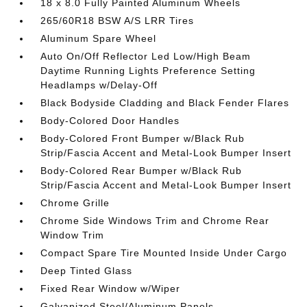
18 x 8.0 Fully Painted Aluminum Wheels
265/60R18 BSW A/S LRR Tires
Aluminum Spare Wheel
Auto On/Off Reflector Led Low/High Beam
Daytime Running Lights Preference Setting
Headlamps w/Delay-Off
Black Bodyside Cladding and Black Fender Flares
Body-Colored Door Handles
Body-Colored Front Bumper w/Black Rub
Strip/Fascia Accent and Metal-Look Bumper Insert
Body-Colored Rear Bumper w/Black Rub
Strip/Fascia Accent and Metal-Look Bumper Insert
Chrome Grille
Chrome Side Windows Trim and Chrome Rear
Window Trim
Compact Spare Tire Mounted Inside Under Cargo
Deep Tinted Glass
Fixed Rear Window w/Wiper
Galvanized Steel/Aluminum Panels