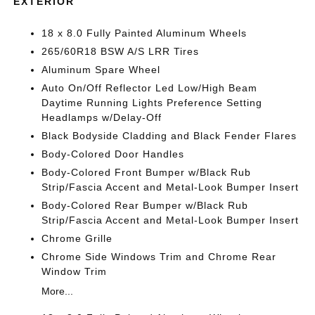
EXTERIOR
18 x 8.0 Fully Painted Aluminum Wheels
265/60R18 BSW A/S LRR Tires
Aluminum Spare Wheel
Auto On/Off Reflector Led Low/High Beam
Daytime Running Lights Preference Setting
Headlamps w/Delay-Off
Black Bodyside Cladding and Black Fender Flares
Body-Colored Door Handles
Body-Colored Front Bumper w/Black Rub
Strip/Fascia Accent and Metal-Look Bumper Insert
Body-Colored Rear Bumper w/Black Rub
Strip/Fascia Accent and Metal-Look Bumper Insert
Chrome Grille
Chrome Side Windows Trim and Chrome Rear
Window Trim
More...