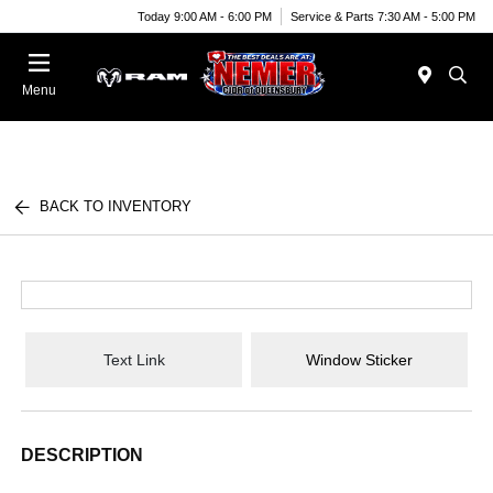
Today 9:00 AM - 6:00 PM
Service & Parts 7:30 AM - 5:00 PM
Menu
BACK TO INVENTORY
Text Link
Window Sticker
DESCRIPTION