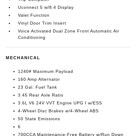
Uconnect 5 w/8.4 Display
Valet Function
Vinyl Door Trim Insert
Voice Activated Dual Zone Front Automatic Air
Conditioning
MECHANICAL
1240# Maximum Payload
160 Amp Alternator
23 Gal. Fuel Tank
3.45 Rear Axle Ratio
3.6L V6 24V VVT Engine UPG I w/ESS
4-Wheel Disc Brakes w/4-Wheel ABS
50 State Emissions
6
700CCA Maintenance-Free Battery w/Run Down