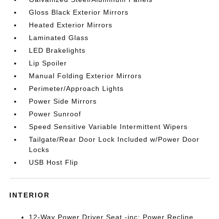
Gloss Black Exterior Mirrors
Heated Exterior Mirrors
Laminated Glass
LED Brakelights
Lip Spoiler
Manual Folding Exterior Mirrors
Perimeter/Approach Lights
Power Side Mirrors
Power Sunroof
Speed Sensitive Variable Intermittent Wipers
Tailgate/Rear Door Lock Included w/Power Door
Locks
USB Host Flip
INTERIOR
12-Way Power Driver Seat -inc: Power Recline