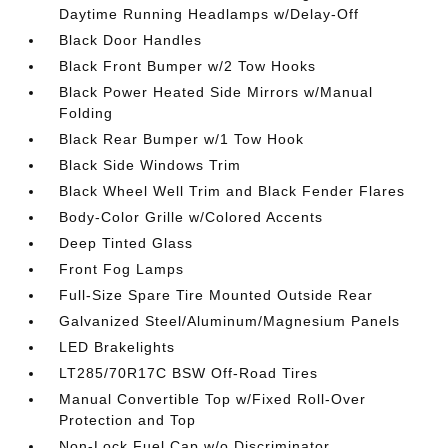
Daytime Running Headlamps w/Delay-Off
Black Door Handles
Black Front Bumper w/2 Tow Hooks
Black Power Heated Side Mirrors w/Manual
Folding
Black Rear Bumper w/1 Tow Hook
Black Side Windows Trim
Black Wheel Well Trim and Black Fender Flares
Body-Color Grille w/Colored Accents
Deep Tinted Glass
Front Fog Lamps
Full-Size Spare Tire Mounted Outside Rear
Galvanized Steel/Aluminum/Magnesium Panels
LED Brakelights
LT285/70R17C BSW Off-Road Tires
Manual Convertible Top w/Fixed Roll-Over
Protection and Top
Non-Lock Fuel Cap w/o Discriminator