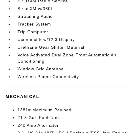
SiriusXM Radio Service
SiriusXM w/360L
Streaming Audio
Tracker System
Trip Computer
Uconnect 5 w/12.3 Display
Urethane Gear Shifter Material
Voice Activated Dual Zone Front Automatic Air
Conditioning
Window Grid Antenna
Wireless Phone Connectivity
MECHANICAL
1381# Maximum Payload
21.5 Gal. Fuel Tank
240 Amp Alternator