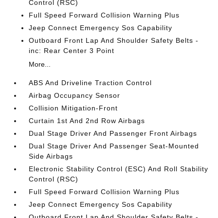
Control (RSC)
Full Speed Forward Collision Warning Plus
Jeep Connect Emergency Sos Capability
Outboard Front Lap And Shoulder Safety Belts -
inc: Rear Center 3 Point
More...
ABS And Driveline Traction Control
Airbag Occupancy Sensor
Collision Mitigation-Front
Curtain 1st And 2nd Row Airbags
Dual Stage Driver And Passenger Front Airbags
Dual Stage Driver And Passenger Seat-Mounted
Side Airbags
Electronic Stability Control (ESC) And Roll Stability
Control (RSC)
Full Speed Forward Collision Warning Plus
Jeep Connect Emergency Sos Capability
Outboard Front Lap And Shoulder Safety Belts -