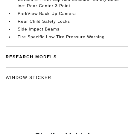
inc: Rear Center 3 Point
ParkView Back-Up Camera
Rear Child Safety Locks
Side Impact Beams
Tire Specific Low Tire Pressure Warning
RESEARCH MODELS
WINDOW STICKER