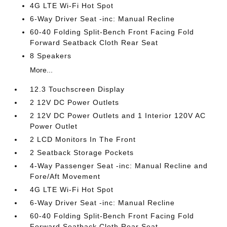
4G LTE Wi-Fi Hot Spot
6-Way Driver Seat -inc: Manual Recline
60-40 Folding Split-Bench Front Facing Fold
Forward Seatback Cloth Rear Seat
8 Speakers
More...
12.3 Touchscreen Display
2 12V DC Power Outlets
2 12V DC Power Outlets and 1 Interior 120V AC
Power Outlet
2 LCD Monitors In The Front
2 Seatback Storage Pockets
4-Way Passenger Seat -inc: Manual Recline and
Fore/Aft Movement
4G LTE Wi-Fi Hot Spot
6-Way Driver Seat -inc: Manual Recline
60-40 Folding Split-Bench Front Facing Fold
Forward Seatback Cloth Rear Seat