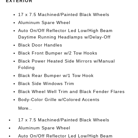
EXTERIOR
17 x 7.5 Machined/Painted Black Wheels
Aluminum Spare Wheel
Auto On/Off Reflector Led Low/High Beam
Daytime Running Headlamps w/Delay-Off
Black Door Handles
Black Front Bumper w/2 Tow Hooks
Black Power Heated Side Mirrors w/Manual
Folding
Black Rear Bumper w/1 Tow Hook
Black Side Windows Trim
Black Wheel Well Trim and Black Fender Flares
Body-Color Grille w/Colored Accents
More...
17 x 7.5 Machined/Painted Black Wheels
Aluminum Spare Wheel
Auto On/Off Reflector Led Low/High Beam