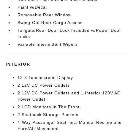
Paint w/Decal
Removable Rear Window
Swing-Out Rear Cargo Access
Tailgate/Rear Door Lock Included w/Power Door
Locks
Variable Intermittent Wipers
INTERIOR
12.3 Touchscreen Display
2 12V DC Power Outlets
2 12V DC Power Outlets and 1 Interior 120V AC
Power Outlet
2 LCD Monitors In The Front
2 Seatback Storage Pockets
4-Way Passenger Seat -inc: Manual Recline and
Fore/Aft Movement