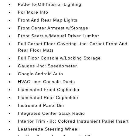
Fade-To-Off Interior Lighting
For More Info
Front And Rear Map Lights
Front Center Armrest w/Storage
Front Seats w/Manual Driver Lumbar
Full Carpet Floor Covering -inc: Carpet Front And
Rear Floor Mats
Full Floor Console w/Locking Storage
Gauges -inc: Speedometer
Google Android Auto
HVAC -inc: Console Ducts
Illuminated Front Cupholder
Illuminated Rear Cupholder
Instrument Panel Bin
Integrated Center Stack Radio
Interior Trim -inc: Colored Instrument Panel Insert
Leatherette Steering Wheel