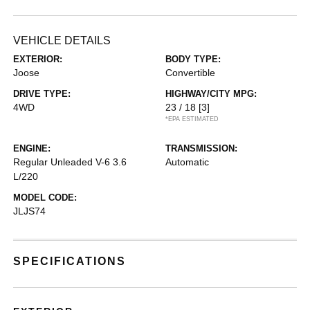
VEHICLE DETAILS
EXTERIOR:
BODY TYPE:
Joose
Convertible
DRIVE TYPE:
HIGHWAY/CITY MPG:
4WD
23 / 18
[3]
*EPA ESTIMATED
ENGINE:
TRANSMISSION:
Regular Unleaded V-6 3.6
Automatic
L/220
MODEL CODE:
JLJS74
SPECIFICATIONS