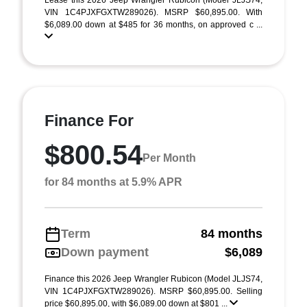
Lease this 2026 Jeep Wrangler Rubicon (Model JLJS74;
VIN 1C4PJXFGXTW289026). MSRP $60,895.00. With
$6,089.00 down at $485 for 36 months, on approved c ...
Finance For
$800.54
Per Month
for 84 months at 5.9% APR
Term
84 months
Down payment
$6,089
Finance this 2026 Jeep Wrangler Rubicon (Model JLJS74,
VIN 1C4PJXFGXTW289026). MSRP $60,895.00. Selling
price $60,895.00, with $6,089.00 down at $801 ...