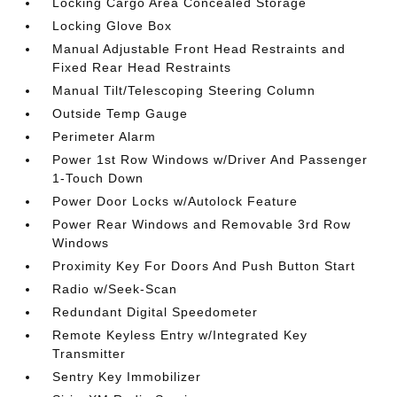
Locking Cargo Area Concealed Storage
Locking Glove Box
Manual Adjustable Front Head Restraints and
Fixed Rear Head Restraints
Manual Tilt/Telescoping Steering Column
Outside Temp Gauge
Perimeter Alarm
Power 1st Row Windows w/Driver And Passenger
1-Touch Down
Power Door Locks w/Autolock Feature
Power Rear Windows and Removable 3rd Row
Windows
Proximity Key For Doors And Push Button Start
Radio w/Seek-Scan
Redundant Digital Speedometer
Remote Keyless Entry w/Integrated Key
Transmitter
Sentry Key Immobilizer