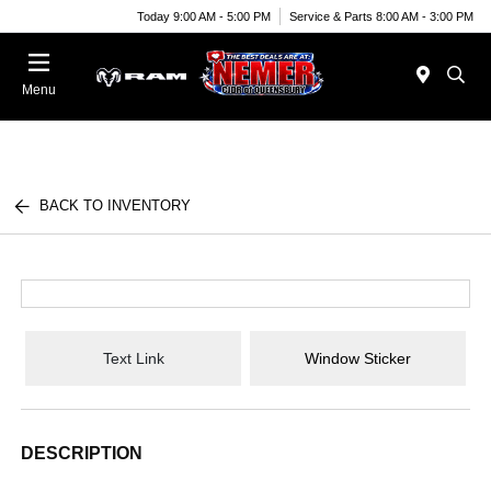
Today 9:00 AM - 5:00 PM
Service & Parts 8:00 AM - 3:00 PM
Menu
BACK TO INVENTORY
Text Link
Window Sticker
DESCRIPTION