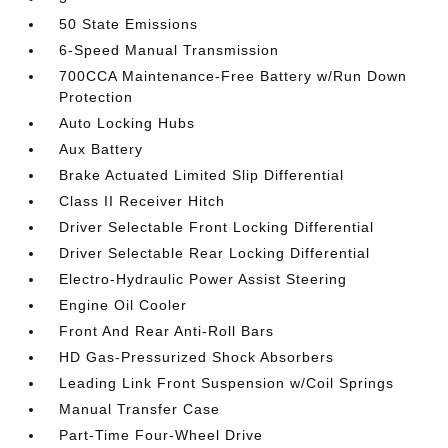
50 State Emissions
6-Speed Manual Transmission
700CCA Maintenance-Free Battery w/Run Down
Protection
Auto Locking Hubs
Aux Battery
Brake Actuated Limited Slip Differential
Class II Receiver Hitch
Driver Selectable Front Locking Differential
Driver Selectable Rear Locking Differential
Electro-Hydraulic Power Assist Steering
Engine Oil Cooler
Front And Rear Anti-Roll Bars
HD Gas-Pressurized Shock Absorbers
Leading Link Front Suspension w/Coil Springs
Manual Transfer Case
Part-Time Four-Wheel Drive