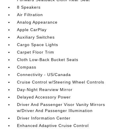
8 Speakers
Air Filtration
Analog Appearance
Apple CarPlay
Auxiliary Switches
Cargo Space Lights
Carpet Floor Trim
Cloth Low-Back Bucket Seats
Compass
Connectivity - US/Canada
Cruise Control w/Steering Wheel Controls
Day-Night Rearview Mirror
Delayed Accessory Power
Driver And Passenger Visor Vanity Mirrors
w/Driver And Passenger Illumination
Driver Information Center
Enhanced Adaptive Cruise Control