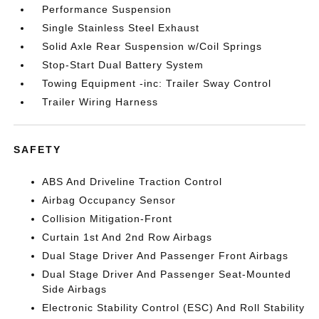
Performance Suspension
Single Stainless Steel Exhaust
Solid Axle Rear Suspension w/Coil Springs
Stop-Start Dual Battery System
Towing Equipment -inc: Trailer Sway Control
Trailer Wiring Harness
SAFETY
ABS And Driveline Traction Control
Airbag Occupancy Sensor
Collision Mitigation-Front
Curtain 1st And 2nd Row Airbags
Dual Stage Driver And Passenger Front Airbags
Dual Stage Driver And Passenger Seat-Mounted
Side Airbags
Electronic Stability Control (ESC) And Roll Stability