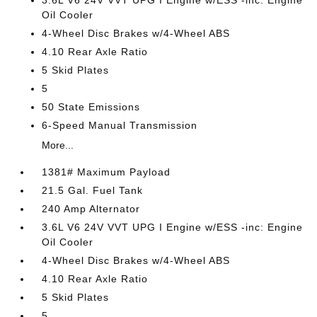
3.6L V6 24V VVT UPG I Engine w/ESS -inc: Engine
Oil Cooler
4-Wheel Disc Brakes w/4-Wheel ABS
4.10 Rear Axle Ratio
5 Skid Plates
5
50 State Emissions
6-Speed Manual Transmission
More...
1381# Maximum Payload
21.5 Gal. Fuel Tank
240 Amp Alternator
3.6L V6 24V VVT UPG I Engine w/ESS -inc: Engine
Oil Cooler
4-Wheel Disc Brakes w/4-Wheel ABS
4.10 Rear Axle Ratio
5 Skid Plates
5