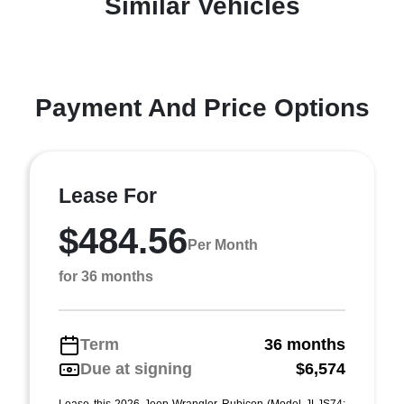
Similar Vehicles
Payment And Price Options
Lease For
$484.56
Per Month
for 36 months
Term
36 months
Due at signing
$6,574