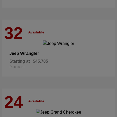
32
Available
Wrangler
Jeep
Starting at
$45,705
Disclosure
24
Available