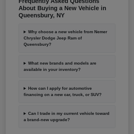
Frequently Asked Questions
About Buying a New Vehicle in
Queensbury, NY
Why choose a new vehicle from Nemer
Chrysler Dodge Jeep Ram of
Queensbury?
What new brands and models are
available in your inventory?
How can I apply for automotive
financing on a new car, truck, or SUV?
Can I trade in my current vehicle toward
a brand-new upgrade?