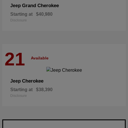
Grand Cherokee
Jeep
Starting at
$40,980
Disclosure
21
Available
Cherokee
Jeep
Starting at
$38,390
Disclosure