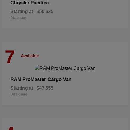
Pacifica
Chrysler
Starting at
$50,625
Disclosure
7
Available
ProMaster Cargo Van
RAM
Starting at
$47,555
Disclosure