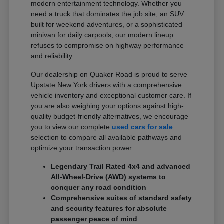
modern entertainment technology. Whether you
need a truck that dominates the job site, an SUV
built for weekend adventures, or a sophisticated
minivan for daily carpools, our modern lineup
refuses to compromise on highway performance
and reliability.
Our dealership on Quaker Road is proud to serve
Upstate New York drivers with a comprehensive
vehicle inventory and exceptional customer care. If
you are also weighing your options against high-
quality budget-friendly alternatives, we encourage
you to view our complete
used cars for sale
selection to compare all available pathways and
optimize your transaction power.
Legendary Trail Rated 4x4 and advanced
All-Wheel-Drive (AWD) systems to
conquer any road condition
Comprehensive suites of standard safety
and security features for absolute
passenger peace of mind