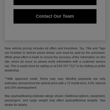
Contact Our Team
New vehicle pricing includes all offers and incentives. Tax, Title and Tags
not included in vehicle prices shown and must be paid by the purchaser.
While great effort is made to ensure the accuracy of the information on this
site, errors do occur so please verify information with a customer service
rep. This is easily done by calling us at 518-767-7117 or by visiting us at the
dealership.
**With approved credit. Terms may vary. Monthly payments are only
estimates derived from the vehicle price with a 72 month term, 4.9% interest
and 20% downpayment.
Max payload/towing estimate ratings shown. Additional options, equipment,
passengers, and cargo weight may affect payload/towing weights. See
dealer for details.