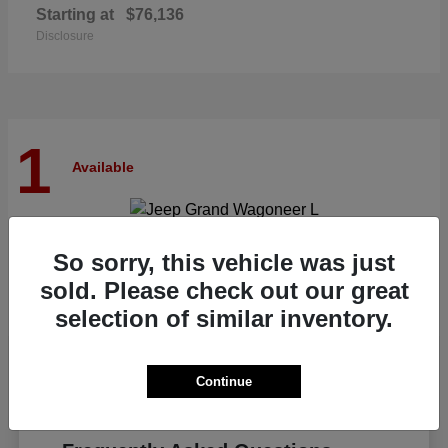
Starting at
$76,136
Disclosure
1
Available
Grand Wagoneer L
Jeep
So sorry, this vehicle was just
Starting at
$82,185
sold. Please check out our great
Disclosure
selection of similar inventory.
Continue