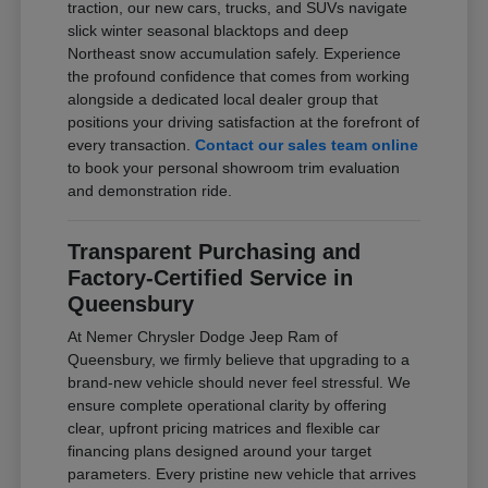
traction, our new cars, trucks, and SUVs navigate
slick winter seasonal blacktops and deep
Northeast snow accumulation safely. Experience
the profound confidence that comes from working
alongside a dedicated local dealer group that
positions your driving satisfaction at the forefront of
every transaction.
Contact our sales team online
to book your personal showroom trim evaluation
and demonstration ride.
Transparent Purchasing and
Factory-Certified Service in
Queensbury
At Nemer Chrysler Dodge Jeep Ram of
Queensbury, we firmly believe that upgrading to a
brand-new vehicle should never feel stressful. We
ensure complete operational clarity by offering
clear, upfront pricing matrices and flexible car
financing plans designed around your target
parameters. Every pristine new vehicle that arrives