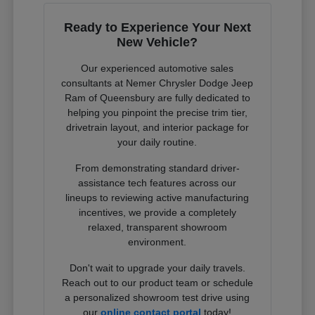
Ready to Experience Your Next
New Vehicle?
Our experienced automotive sales
consultants at Nemer Chrysler Dodge Jeep
Ram of Queensbury are fully dedicated to
helping you pinpoint the precise trim tier,
drivetrain layout, and interior package for
your daily routine.
From demonstrating standard driver-
assistance tech features across our
lineups to reviewing active manufacturing
incentives, we provide a completely
relaxed, transparent showroom
environment.
Don't wait to upgrade your daily travels.
Reach out to our product team or schedule
a personalized showroom test drive using
our
online contact portal
today!