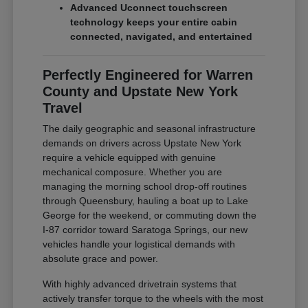
Advanced Uconnect touchscreen
technology keeps your entire cabin
connected, navigated, and entertained
Perfectly Engineered for Warren
County and Upstate New York
Travel
The daily geographic and seasonal infrastructure
demands on drivers across Upstate New York
require a vehicle equipped with genuine
mechanical composure. Whether you are
managing the morning school drop-off routines
through Queensbury, hauling a boat up to Lake
George for the weekend, or commuting down the
I-87 corridor toward Saratoga Springs, our new
vehicles handle your logistical demands with
absolute grace and power.
With highly advanced drivetrain systems that
actively transfer torque to the wheels with the most