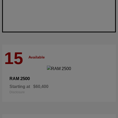
15
Available
2500
RAM
Starting at
$60,400
Disclosure