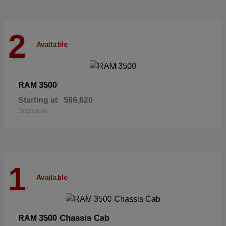
2
Available
3500
RAM
Starting at
$66,620
Disclosure
1
Available
3500 Chassis Cab
RAM