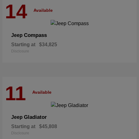
14
Available
Compass
Jeep
Starting at
$34,825
Disclosure
11
Available
Gladiator
Jeep
Starting at
$45,808
Disclosure