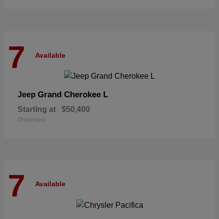
7
Available
Grand Cherokee L
Jeep
Starting at
$50,400
Disclosure
7
Available