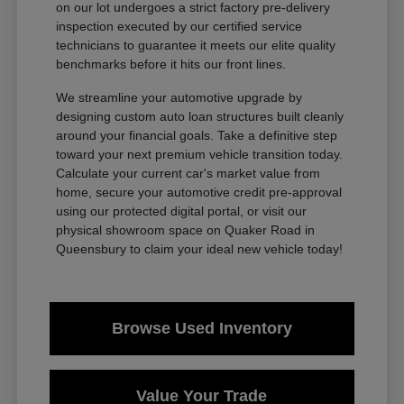
on our lot undergoes a strict factory pre-delivery
inspection executed by our certified service
technicians to guarantee it meets our elite quality
benchmarks before it hits our front lines.
We streamline your automotive upgrade by
designing custom auto loan structures built cleanly
around your financial goals. Take a definitive step
toward your next premium vehicle transition today.
Calculate your current car's market value from
home, secure your automotive credit pre-approval
using our protected digital portal, or visit our
physical showroom space on Quaker Road in
Queensbury to claim your ideal new vehicle today!
Browse Used Inventory
Value Your Trade