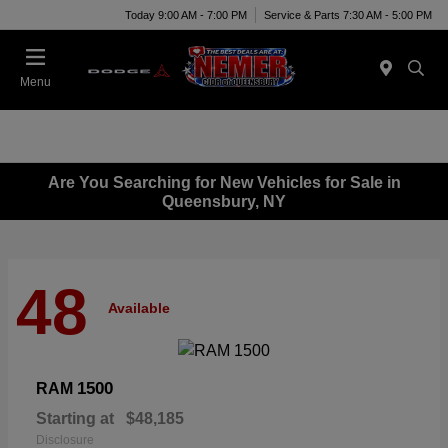
Today 9:00 AM - 7:00 PM
Service & Parts 7:30 AM - 5:00 PM
Menu
Are You Searching for New Vehicles for Sale in
Queensbury, NY
48
Available
1500
RAM
Starting at
$48,185
Disclosure