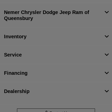
Nemer Chrysler Dodge Jeep Ram of
Queensbury
Inventory
Service
Financing
Dealership