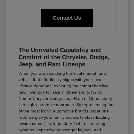
Contact Us
The Unrivaled Capability and
Comfort of the Chrysler, Dodge,
Jeep, and Ram Lineups
When you are searching the local market for a
vehicle that effortlessly aligns with your exact
lifestyle demands, exploring the comprehensive
new inventory for sale in Queensbury, NY at
Nemer Chrysler Dodge Jeep Ram of Queensbury
is a highly strategic approach. By representing four
of the most iconic automotive brands under one
roof, we give your family access to class-leading
towing capacities, legendary 4x4 trail-crawling
systems, expansive passenger layouts, and