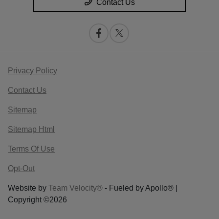
Contact Us
Privacy Policy
Contact Us
Sitemap
Sitemap Html
Terms Of Use
Opt-Out
Website by
Team Velocity®
- Fueled by Apollo® |
Copyright ©2026