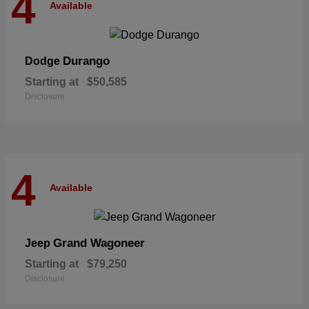
4
Available
Durango
Dodge
Starting at
$50,585
Disclosure
4
Available
Grand Wagoneer
Jeep
Starting at
$79,250
Disclosure