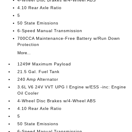
4-Wheel Disc Brakes w/4-Wheel ABS
4.10 Rear Axle Ratio
5
50 State Emissions
6-Speed Manual Transmission
700CCA Maintenance-Free Battery w/Run Down
Protection
More...
1249# Maximum Payload
21.5 Gal. Fuel Tank
240 Amp Alternator
3.6L V6 24V VVT UPG I Engine w/ESS -inc: Engine
Oil Cooler
4-Wheel Disc Brakes w/4-Wheel ABS
4.10 Rear Axle Ratio
5
50 State Emissions
6-Speed Manual Transmission