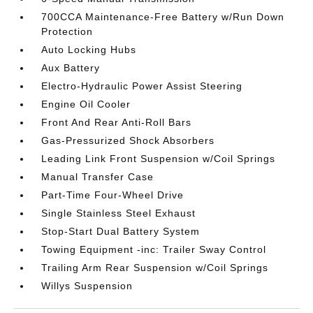
700CCA Maintenance-Free Battery w/Run Down
Protection
Auto Locking Hubs
Aux Battery
Electro-Hydraulic Power Assist Steering
Engine Oil Cooler
Front And Rear Anti-Roll Bars
Gas-Pressurized Shock Absorbers
Leading Link Front Suspension w/Coil Springs
Manual Transfer Case
Part-Time Four-Wheel Drive
Single Stainless Steel Exhaust
Stop-Start Dual Battery System
Towing Equipment -inc: Trailer Sway Control
Trailing Arm Rear Suspension w/Coil Springs
Willys Suspension