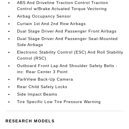
ABS And Driveline Traction Control Traction
Control w/Brake Actuated Torque Vectoring
Airbag Occupancy Sensor
Curtain 1st And 2nd Row Airbags
Dual Stage Driver And Passenger Front Airbags
Dual Stage Driver And Passenger Seat-Mounted
Side Airbags
Electronic Stability Control (ESC) And Roll Stability
Control (RSC)
Outboard Front Lap And Shoulder Safety Belts -
inc: Rear Center 3 Point
ParkView Back-Up Camera
Rear Child Safety Locks
Side Impact Beams
Tire Specific Low Tire Pressure Warning
RESEARCH MODELS