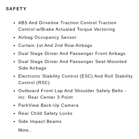
SAFETY
ABS And Driveline Traction Control Traction
Control w/Brake Actuated Torque Vectoring
Airbag Occupancy Sensor
Curtain 1st And 2nd Row Airbags
Dual Stage Driver And Passenger Front Airbags
Dual Stage Driver And Passenger Seat-Mounted
Side Airbags
Electronic Stability Control (ESC) And Roll Stability
Control (RSC)
Outboard Front Lap And Shoulder Safety Belts -
inc: Rear Center 3 Point
ParkView Back-Up Camera
Rear Child Safety Locks
Side Impact Beams
More...