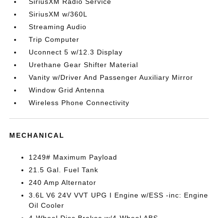
SiriusXM Radio Service
SiriusXM w/360L
Streaming Audio
Trip Computer
Uconnect 5 w/12.3 Display
Urethane Gear Shifter Material
Vanity w/Driver And Passenger Auxiliary Mirror
Window Grid Antenna
Wireless Phone Connectivity
MECHANICAL
1249# Maximum Payload
21.5 Gal. Fuel Tank
240 Amp Alternator
3.6L V6 24V VVT UPG I Engine w/ESS -inc: Engine
Oil Cooler