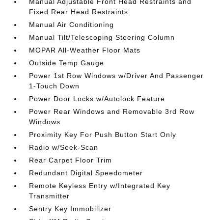
Manual Adjustable Front Head Restraints and
Fixed Rear Head Restraints
Manual Air Conditioning
Manual Tilt/Telescoping Steering Column
MOPAR All-Weather Floor Mats
Outside Temp Gauge
Power 1st Row Windows w/Driver And Passenger
1-Touch Down
Power Door Locks w/Autolock Feature
Power Rear Windows and Removable 3rd Row
Windows
Proximity Key For Push Button Start Only
Radio w/Seek-Scan
Rear Carpet Floor Trim
Redundant Digital Speedometer
Remote Keyless Entry w/Integrated Key
Transmitter
Sentry Key Immobilizer