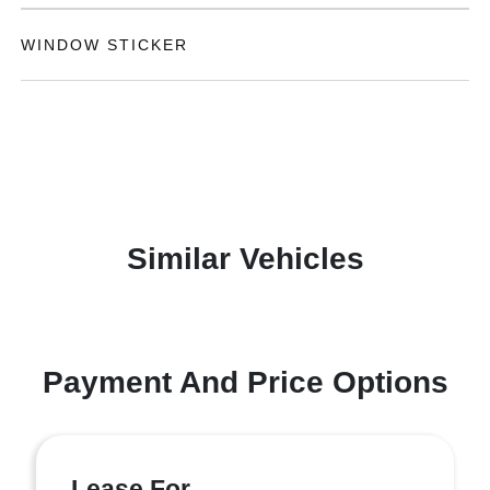
WINDOW STICKER
Similar Vehicles
Payment And Price Options
Lease For