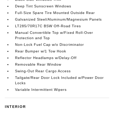
Deep Tint Sunscreen Windows
Full-Size Spare Tire Mounted Outside Rear
Galvanized Steel/Aluminum/Magnesium Panels
LT285/70R17C BSW Off-Road Tires
Manual Convertible Top w/Fixed Roll-Over
Protection and Top
Non-Lock Fuel Cap w/o Discriminator
Rear Bumper w/1 Tow Hook
Reflector Headlamps w/Delay-Off
Removable Rear Window
Swing-Out Rear Cargo Access
Tailgate/Rear Door Lock Included w/Power Door
Locks
Variable Intermittent Wipers
INTERIOR