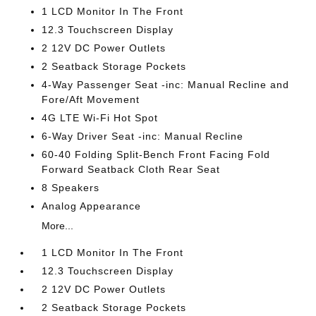
1 LCD Monitor In The Front
12.3 Touchscreen Display
2 12V DC Power Outlets
2 Seatback Storage Pockets
4-Way Passenger Seat -inc: Manual Recline and
Fore/Aft Movement
4G LTE Wi-Fi Hot Spot
6-Way Driver Seat -inc: Manual Recline
60-40 Folding Split-Bench Front Facing Fold
Forward Seatback Cloth Rear Seat
8 Speakers
Analog Appearance
More...
1 LCD Monitor In The Front
12.3 Touchscreen Display
2 12V DC Power Outlets
2 Seatback Storage Pockets