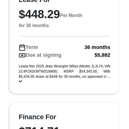
$448.29
Per Month
for 36 months
Term
36 months
Due at signing
$5,882
Lease this 2026 Jeep Wrangler Willys (Model JLJL74; VIN
1C4PJXDG8TW319868). MSRP $54,345.00. With
$5,434.00 down at $448 for 36 months, on approved cr ...
Finance For