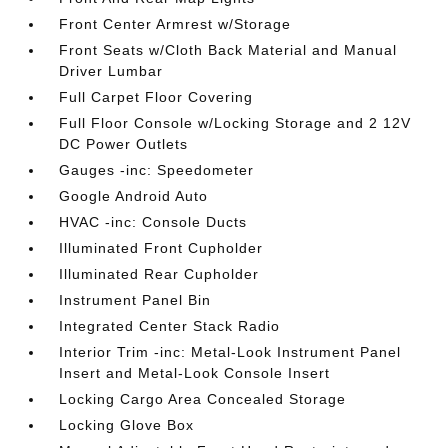
Front Center Armrest w/Storage
Front Seats w/Cloth Back Material and Manual
Driver Lumbar
Full Carpet Floor Covering
Full Floor Console w/Locking Storage and 2 12V
DC Power Outlets
Gauges -inc: Speedometer
Google Android Auto
HVAC -inc: Console Ducts
Illuminated Front Cupholder
Illuminated Rear Cupholder
Instrument Panel Bin
Integrated Center Stack Radio
Interior Trim -inc: Metal-Look Instrument Panel
Insert and Metal-Look Console Insert
Locking Cargo Area Concealed Storage
Locking Glove Box