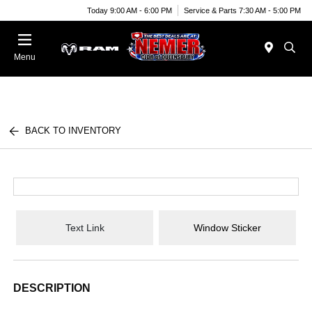
Today 9:00 AM - 6:00 PM
Service & Parts 7:30 AM - 5:00 PM
Menu
BACK TO INVENTORY
Text Link
Window Sticker
DESCRIPTION