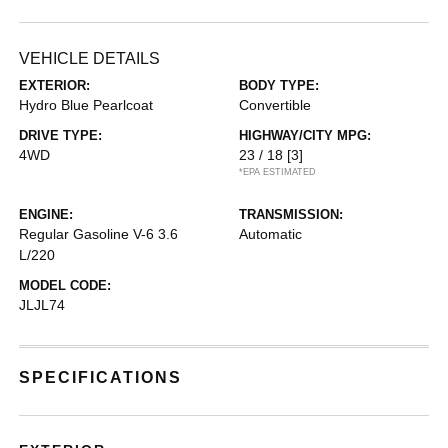
VEHICLE DETAILS
EXTERIOR:
BODY TYPE:
Hydro Blue Pearlcoat
Convertible
DRIVE TYPE:
HIGHWAY/CITY MPG:
4WD
23 / 18
[3]
*EPA ESTIMATED
ENGINE:
TRANSMISSION:
Regular Gasoline V-6 3.6
Automatic
L/220
MODEL CODE:
JLJL74
SPECIFICATIONS