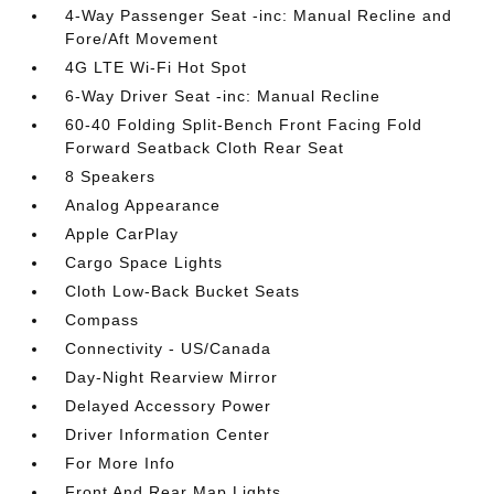
4-Way Passenger Seat -inc: Manual Recline and
Fore/Aft Movement
4G LTE Wi-Fi Hot Spot
6-Way Driver Seat -inc: Manual Recline
60-40 Folding Split-Bench Front Facing Fold
Forward Seatback Cloth Rear Seat
8 Speakers
Analog Appearance
Apple CarPlay
Cargo Space Lights
Cloth Low-Back Bucket Seats
Compass
Connectivity - US/Canada
Day-Night Rearview Mirror
Delayed Accessory Power
Driver Information Center
For More Info
Front And Rear Map Lights