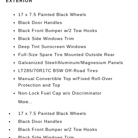
EXTERIOR
17 x 7.5 Painted Black Wheels
Black Door Handles
Black Front Bumper w/2 Tow Hooks
Black Side Windows Trim
Deep Tint Sunscreen Windows
Full-Size Spare Tire Mounted Outside Rear
Galvanized Steel/Aluminum/Magnesium Panels
LT285/70R17C BSW Off-Road Tires
Manual Convertible Top w/Fixed Roll-Over
Protection and Top
Non-Lock Fuel Cap w/o Discriminator
More...
17 x 7.5 Painted Black Wheels
Black Door Handles
Black Front Bumper w/2 Tow Hooks
Black Side Windows Trim