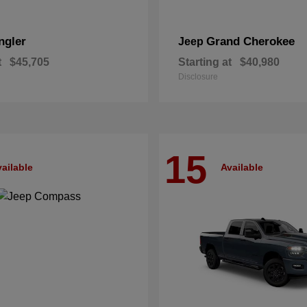
ngler
Grand Cherokee
Jeep
t
$45,705
Starting at
$40,980
Disclosure
15
ailable
Available