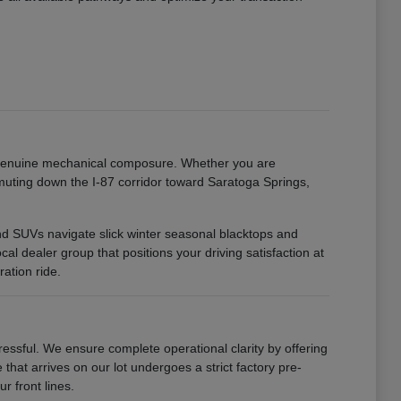
h genuine mechanical composure. Whether you are
uting down the I-87 corridor toward Saratoga Springs,
 and SUVs navigate slick winter seasonal blacktops and
 dealer group that positions your driving satisfaction at
ation ride.
ssful. We ensure complete operational clarity by offering
that arrives on our lot undergoes a strict factory pre-
r front lines.