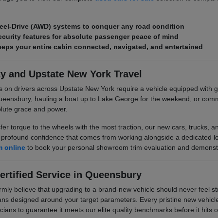
eel-Drive (AWD) systems to conquer any road condition
curity features for absolute passenger peace of mind
ps your entire cabin connected, navigated, and entertained
ty and Upstate New York Travel
s on drivers across Upstate New York require a vehicle equipped wit
ueensbury, hauling a boat up to Lake George for the weekend, or comm
olute grace and power.
sfer torque to the wheels with the most traction, our new cars, trucks,
rofound confidence that comes from working alongside a dedicated local
m online
to book your personal showroom trim evaluation and demonstr
ertified Service in Queensbury
 believe that upgrading to a brand-new vehicle should never feel stre
plans designed around your target parameters. Every pristine new vehicle 
cians to guarantee it meets our elite quality benchmarks before it hits ou