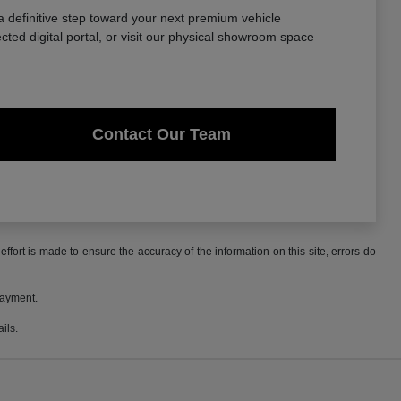
a definitive step toward your next premium vehicle
ted digital portal, or visit our physical showroom space
Contact Our Team
ffort is made to ensure the accuracy of the information on this site, errors do
payment.
ils.