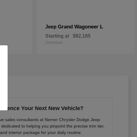
Grand Wagoneer L
Jeep
Starting at
$82,185
Disclosure
erience Your Next New Vehicle?
ve sales consultants at Nemer Chrysler Dodge Jeep
edicated to helping you pinpoint the precise trim tier,
 and interior package for your daily routine.