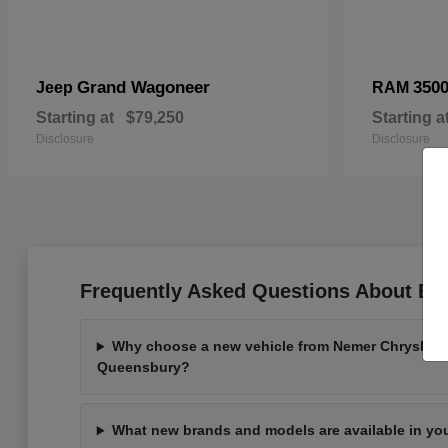
Grand Wagoneer
350
Jeep
RAM
Starting at
$79,250
Starting a
Disclosure
Disclosure
Frequently Asked Questions About Bu
Why choose a new vehicle from Nemer Chrysler 
Queensbury?
What new brands and models are available in yo