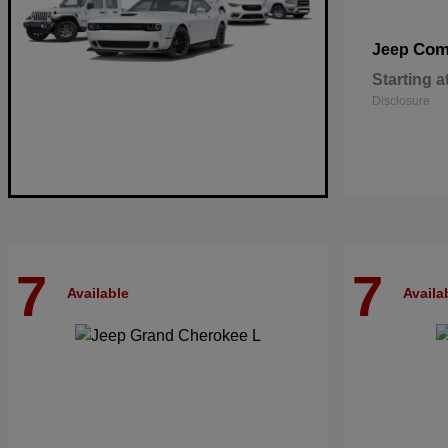
Com
Jeep
Starting a
Disclosure
7
7
Available
Availa