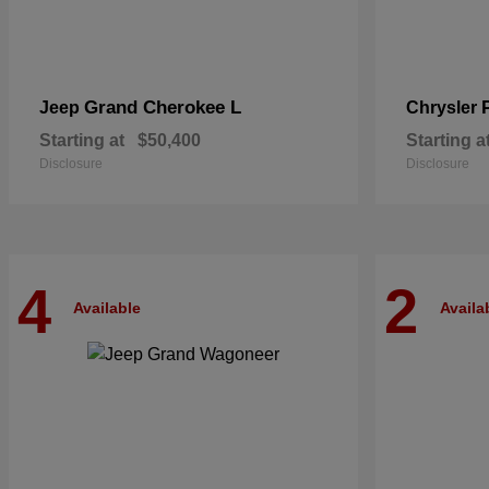
Grand Cherokee L
Jeep
Chrysler
Starting at
$50,400
Starting a
Disclosure
Disclosure
4
2
Available
Availa