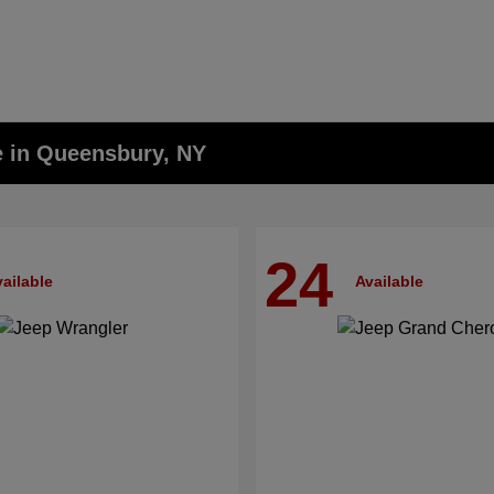
e in Queensbury, NY
24
ailable
Available