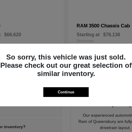
0
3500 Chassis Cab
RAM
t
$66,620
Starting at
$76,136
Disclosure
So sorry, this vehicle was just sold.
Please check out our great selection of
similar inventory.
ying a New Vehicle in Queensbury, NY
Continue
Dodge Jeep Ram of
Ready to Exp
Our experienced automoti
Ram of Queensbury are fully d
ur inventory?
drivetrain layout,