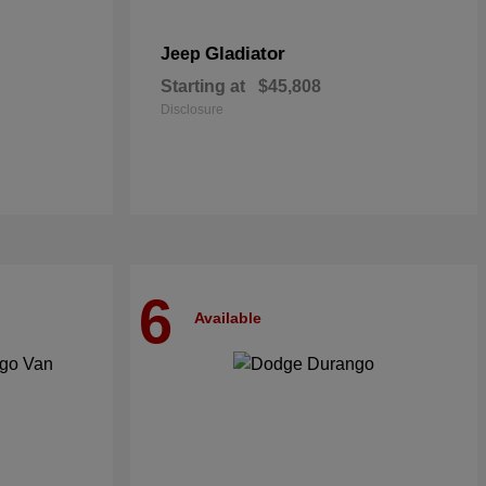
Gladiator
Jeep
Starting at
$45,808
Disclosure
6
Available