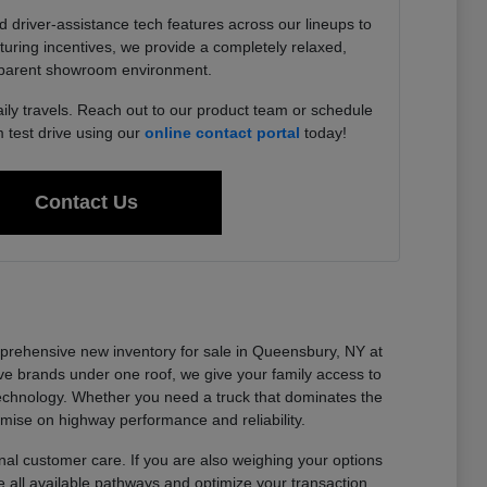
driver-assistance tech features across our lineups to
uring incentives, we provide a completely relaxed,
parent showroom environment.
aily travels. Reach out to our product team or schedule
test drive using our
online contact portal
today!
Contact Us
omprehensive new inventory for sale in Queensbury, NY at
e brands under one roof, we give your family access to
technology. Whether you need a truck that dominates the
omise on highway performance and reliability.
al customer care. If you are also weighing your options
 all available pathways and optimize your transaction