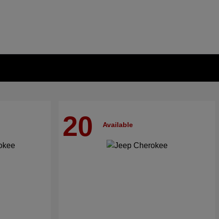
20
Available