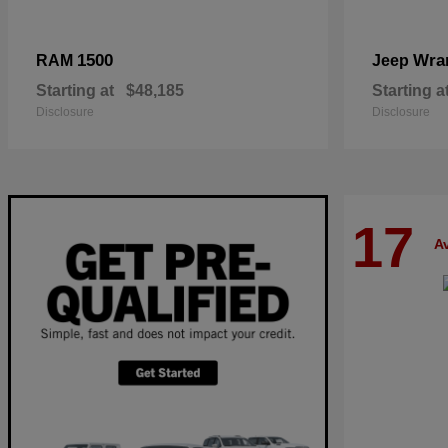
1500
Wra
RAM
Jeep
Starting at
$48,185
Starting a
Disclosure
Disclosure
17
Av