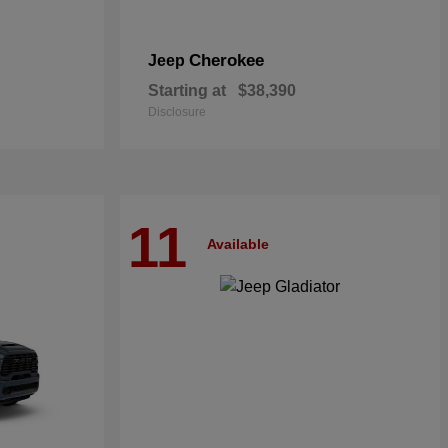
Cherokee
Jeep
Starting at
$38,390
Disclosure
11
Available