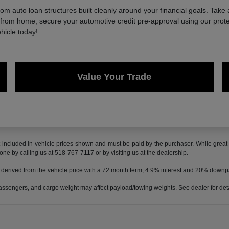
 auto loan structures built cleanly around your financial goals. Take 
e from home, secure your automotive credit pre-approval using our protec
hicle today!
Value Your Trade
t included in vehicle prices shown and must be paid by the purchaser. While great e
done by calling us at 518-767-7117 or by visiting us at the dealership.
 derived from the vehicle price with a 72 month term, 4.9% interest and 20% down
ssengers, and cargo weight may affect payload/towing weights. See dealer for deta