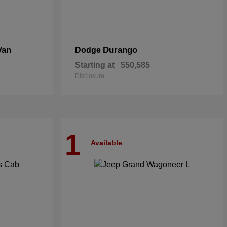
Van
Durango
Dodge
Starting at
$50,585
Disclosure
1
Available