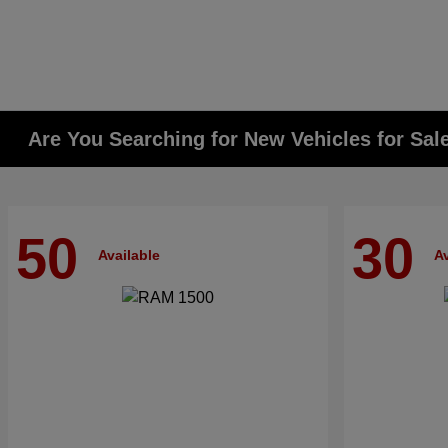
Are You Searching for New Vehicles for Sal
50
30
Available
Av