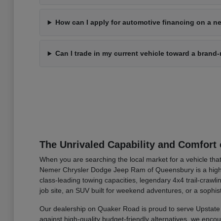
How can I apply for automotive financing on a ne
Can I trade in my current vehicle toward a bran
The Unrivaled Capability and Comfort 
When you are searching the local market for a vehicle that
Nemer Chrysler Dodge Jeep Ram of Queensbury is a highly 
class-leading towing capacities, legendary 4x4 trail-cra
job site, an SUV built for weekend adventures, or a sophis
Our dealership on Quaker Road is proud to serve Upstate 
against high-quality budget-friendly alternatives, we enc