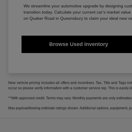
We streamline your automotive upgrade by designing custom
transition today. Calculate your current car's market valu
on Quaker Road in Queensbury to claim your ideal new ve
Browse Used Inventory
New vehicle pricing includes all offers and incentives. Tax, Title and Tags no
occur so please verify information with a customer service rep. This is easily 
**With approved credit. Terms may vary. Monthly payments are only estimates
Max payload/towing estimate ratings shown. Additional options, equipment, pa