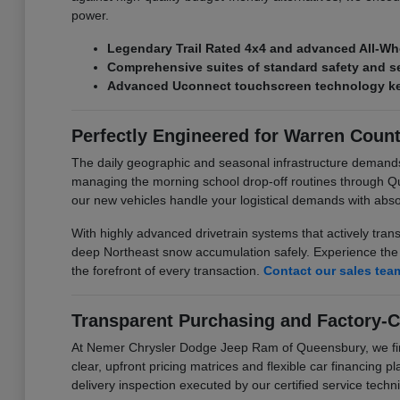
power.
Legendary Trail Rated 4x4 and advanced All-Wh
Comprehensive suites of standard safety and se
Advanced Uconnect touchscreen technology kee
Perfectly Engineered for Warren Coun
The daily geographic and seasonal infrastructure demand
managing the morning school drop-off routines through Q
our new vehicles handle your logistical demands with abs
With highly advanced drivetrain systems that actively tran
deep Northeast snow accumulation safely. Experience the p
the forefront of every transaction.
Contact our sales tea
Transparent Purchasing and Factory-C
At Nemer Chrysler Dodge Jeep Ram of Queensbury, we firmly
clear, upfront pricing matrices and flexible car financing 
delivery inspection executed by our certified service techni