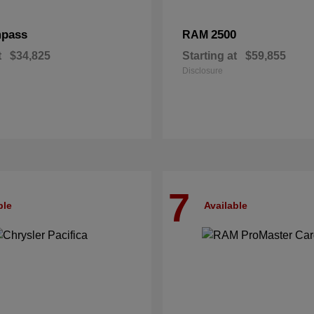
pass
2500
RAM
t
$34,825
Starting at
$59,855
Disclosure
7
ble
Available