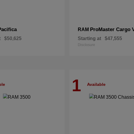
Pacifica
ProMaster Cargo 
RAM
t
$50,625
Starting at
$47,555
Disclosure
1
ble
Available