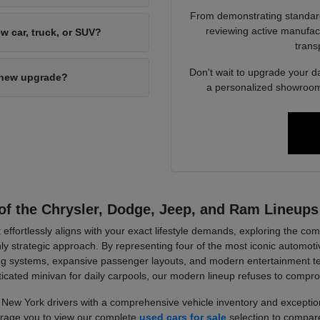
From demonstrating standard 
reviewing active manufact
w car, truck, or SUV?
trans
Don't wait to upgrade your d
d-new upgrade?
a personalized showroom 
of the Chrysler, Dodge, Jeep, and Ram Lineups
 effortlessly aligns with your exact lifestyle demands, exploring the c
strategic approach. By representing four of the most iconic automotiv
wling systems, expansive passenger layouts, and modern entertainment 
ticated minivan for daily carpools, our modern lineup refuses to compr
New York drivers with a comprehensive vehicle inventory and exception
ourage you to view our complete
used cars for sale
selection to compare