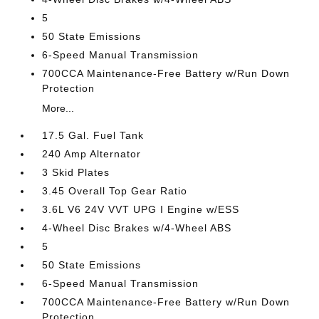
5
50 State Emissions
6-Speed Manual Transmission
700CCA Maintenance-Free Battery w/Run Down
Protection
More...
17.5 Gal. Fuel Tank
240 Amp Alternator
3 Skid Plates
3.45 Overall Top Gear Ratio
3.6L V6 24V VVT UPG I Engine w/ESS
4-Wheel Disc Brakes w/4-Wheel ABS
5
50 State Emissions
6-Speed Manual Transmission
700CCA Maintenance-Free Battery w/Run Down
Protection