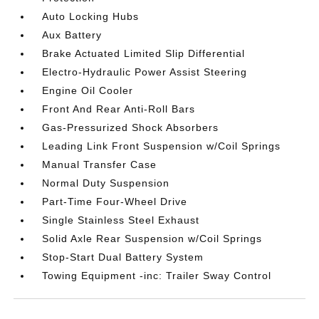
Auto Locking Hubs
Aux Battery
Brake Actuated Limited Slip Differential
Electro-Hydraulic Power Assist Steering
Engine Oil Cooler
Front And Rear Anti-Roll Bars
Gas-Pressurized Shock Absorbers
Leading Link Front Suspension w/Coil Springs
Manual Transfer Case
Normal Duty Suspension
Part-Time Four-Wheel Drive
Single Stainless Steel Exhaust
Solid Axle Rear Suspension w/Coil Springs
Stop-Start Dual Battery System
Towing Equipment -inc: Trailer Sway Control