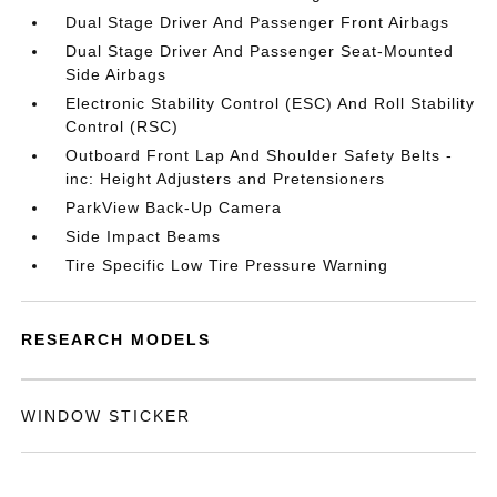
Dual Stage Driver And Passenger Front Airbags
Dual Stage Driver And Passenger Seat-Mounted
Side Airbags
Electronic Stability Control (ESC) And Roll Stability
Control (RSC)
Outboard Front Lap And Shoulder Safety Belts -
inc: Height Adjusters and Pretensioners
ParkView Back-Up Camera
Side Impact Beams
Tire Specific Low Tire Pressure Warning
RESEARCH MODELS
WINDOW STICKER