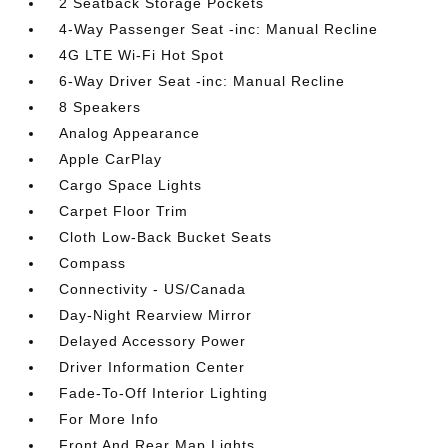
2 Seatback Storage Pockets
4-Way Passenger Seat -inc: Manual Recline
4G LTE Wi-Fi Hot Spot
6-Way Driver Seat -inc: Manual Recline
8 Speakers
Analog Appearance
Apple CarPlay
Cargo Space Lights
Carpet Floor Trim
Cloth Low-Back Bucket Seats
Compass
Connectivity - US/Canada
Day-Night Rearview Mirror
Delayed Accessory Power
Driver Information Center
Fade-To-Off Interior Lighting
For More Info
Front And Rear Map Lights