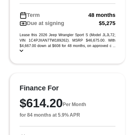
Term
48 months
Due at signing
$5,275
Lease this 2026 Jeep Wrangler Sport S (Model JLJL72;
VIN 1C4PJXAN7TW189262). MSRP $46,675.00. With
$4,667.00 down at $608 for 48 months, on approved c ...
Finance For
$614.20
Per Month
for 84 months at 5.9% APR