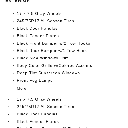
EXTERIOR
17 x 7.5 Gray Wheels
245/75R17 All Season Tires
Black Door Handles
Black Fender Flares
Black Front Bumper w/2 Tow Hooks
Black Rear Bumper w/1 Tow Hook
Black Side Windows Trim
Body-Color Grille w/Colored Accents
Deep Tint Sunscreen Windows
Front Fog Lamps
More...
17 x 7.5 Gray Wheels
245/75R17 All Season Tires
Black Door Handles
Black Fender Flares