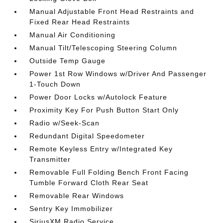
Manual Adjustable Front Head Restraints and
Fixed Rear Head Restraints
Manual Air Conditioning
Manual Tilt/Telescoping Steering Column
Outside Temp Gauge
Power 1st Row Windows w/Driver And Passenger
1-Touch Down
Power Door Locks w/Autolock Feature
Proximity Key For Push Button Start Only
Radio w/Seek-Scan
Redundant Digital Speedometer
Remote Keyless Entry w/Integrated Key
Transmitter
Removable Full Folding Bench Front Facing
Tumble Forward Cloth Rear Seat
Removable Rear Windows
Sentry Key Immobilizer
SiriusXM Radio Service