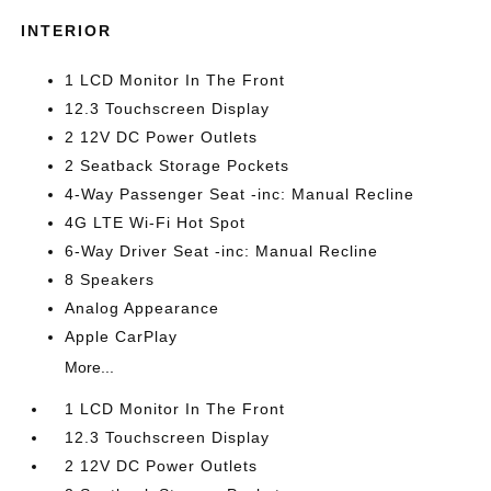
INTERIOR
1 LCD Monitor In The Front
12.3 Touchscreen Display
2 12V DC Power Outlets
2 Seatback Storage Pockets
4-Way Passenger Seat -inc: Manual Recline
4G LTE Wi-Fi Hot Spot
6-Way Driver Seat -inc: Manual Recline
8 Speakers
Analog Appearance
Apple CarPlay
More...
1 LCD Monitor In The Front
12.3 Touchscreen Display
2 12V DC Power Outlets