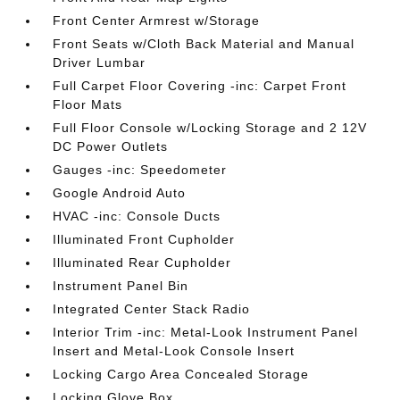
Front Center Armrest w/Storage
Front Seats w/Cloth Back Material and Manual
Driver Lumbar
Full Carpet Floor Covering -inc: Carpet Front
Floor Mats
Full Floor Console w/Locking Storage and 2 12V
DC Power Outlets
Gauges -inc: Speedometer
Google Android Auto
HVAC -inc: Console Ducts
Illuminated Front Cupholder
Illuminated Rear Cupholder
Instrument Panel Bin
Integrated Center Stack Radio
Interior Trim -inc: Metal-Look Instrument Panel
Insert and Metal-Look Console Insert
Locking Cargo Area Concealed Storage
Locking Glove Box