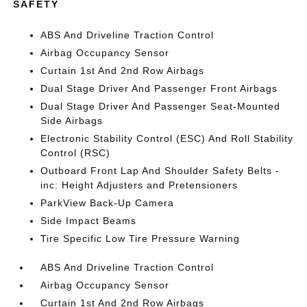
SAFETY
ABS And Driveline Traction Control
Airbag Occupancy Sensor
Curtain 1st And 2nd Row Airbags
Dual Stage Driver And Passenger Front Airbags
Dual Stage Driver And Passenger Seat-Mounted
Side Airbags
Electronic Stability Control (ESC) And Roll Stability
Control (RSC)
Outboard Front Lap And Shoulder Safety Belts -
inc: Height Adjusters and Pretensioners
ParkView Back-Up Camera
Side Impact Beams
Tire Specific Low Tire Pressure Warning
ABS And Driveline Traction Control
Airbag Occupancy Sensor
Curtain 1st And 2nd Row Airbags