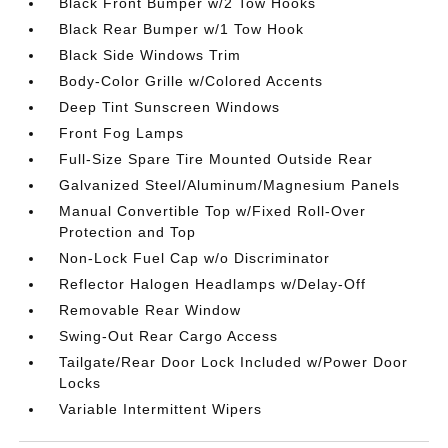
Black Front Bumper w/2 Tow Hooks
Black Rear Bumper w/1 Tow Hook
Black Side Windows Trim
Body-Color Grille w/Colored Accents
Deep Tint Sunscreen Windows
Front Fog Lamps
Full-Size Spare Tire Mounted Outside Rear
Galvanized Steel/Aluminum/Magnesium Panels
Manual Convertible Top w/Fixed Roll-Over
Protection and Top
Non-Lock Fuel Cap w/o Discriminator
Reflector Halogen Headlamps w/Delay-Off
Removable Rear Window
Swing-Out Rear Cargo Access
Tailgate/Rear Door Lock Included w/Power Door
Locks
Variable Intermittent Wipers