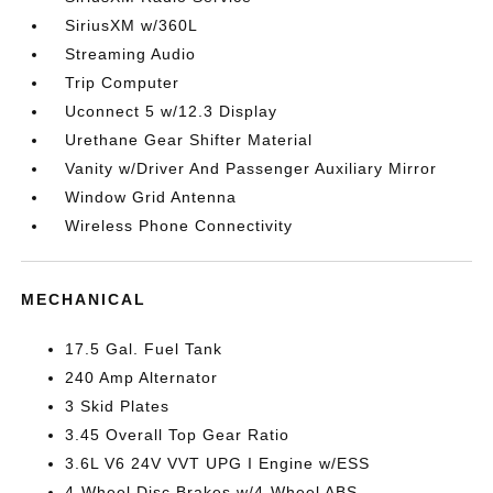
SiriusXM w/360L
Streaming Audio
Trip Computer
Uconnect 5 w/12.3 Display
Urethane Gear Shifter Material
Vanity w/Driver And Passenger Auxiliary Mirror
Window Grid Antenna
Wireless Phone Connectivity
MECHANICAL
17.5 Gal. Fuel Tank
240 Amp Alternator
3 Skid Plates
3.45 Overall Top Gear Ratio
3.6L V6 24V VVT UPG I Engine w/ESS
4-Wheel Disc Brakes w/4-Wheel ABS