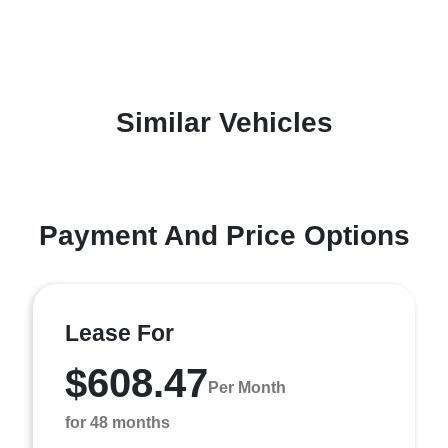
Similar Vehicles
Payment And Price Options
Lease For
$608.47
Per Month
for 48 months