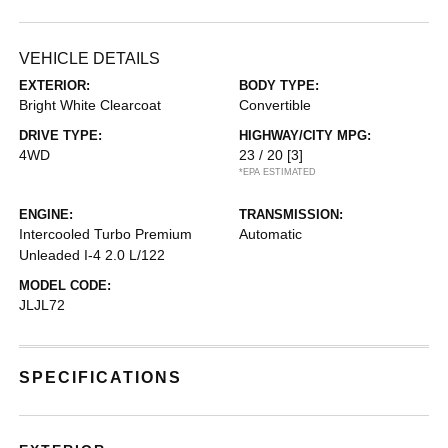
VEHICLE DETAILS
EXTERIOR:
BODY TYPE:
Bright White Clearcoat
Convertible
DRIVE TYPE:
HIGHWAY/CITY MPG:
4WD
23 / 20
[3]
*EPA ESTIMATED
ENGINE:
TRANSMISSION:
Intercooled Turbo Premium
Automatic
Unleaded I-4 2.0 L/122
MODEL CODE:
JLJL72
SPECIFICATIONS