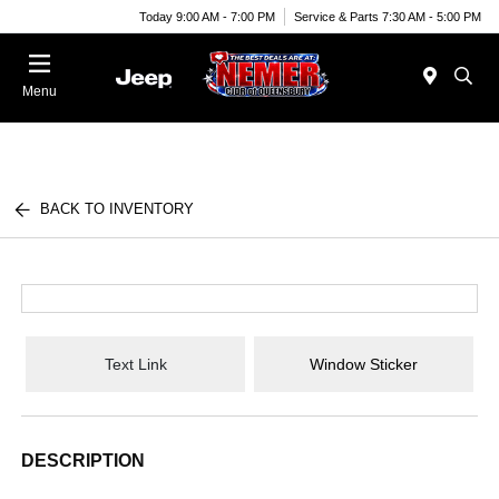
Today 9:00 AM - 7:00 PM
Service & Parts 7:30 AM - 5:00 PM
Menu
BACK TO INVENTORY
Text Link
Window Sticker
DESCRIPTION