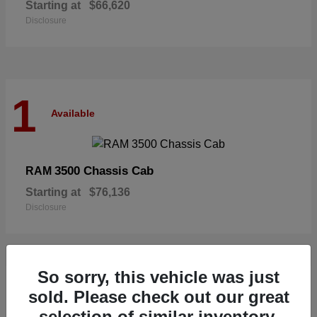
Starting at
$66,620
Disclosure
1
Available
3500 Chassis Cab
RAM
Starting at
$76,136
Disclosure
So sorry, this vehicle was just
1
sold. Please check out our great
Available
selection of similar inventory.