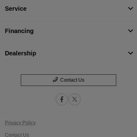
Service
Financing
Dealership
Contact Us
Privacy Policy
Contact Us