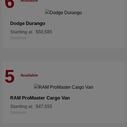
6
Available
Durango
Dodge
Starting at
$50,585
Disclosure
5
Available
ProMaster Cargo Van
RAM
Starting at
$47,555
Disclosure