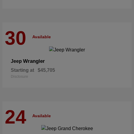
30
Available
Wrangler
Jeep
Starting at
$45,705
Disclosure
24
Available