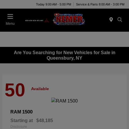
Today 9:00 AM - 5:00 PM
Service & Parts 8:00 AM - 3:00 PM
Menu
Are You Searching for New Vehicles for Sale in
Queensbury, NY
50
Available
1500
RAM
Starting at
$48,185
Disclosure