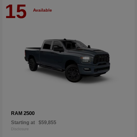
15
Available
2500
RAM
Starting at
$59,855
Disclosure