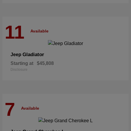
11
Available
Gladiator
Jeep
Starting at
$45,808
Disclosure
7
Available