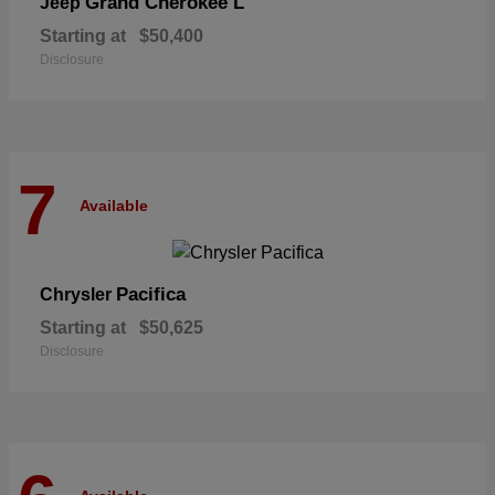
Grand Cherokee L
Jeep
Starting at
$50,400
Disclosure
7
Available
Pacifica
Chrysler
Starting at
$50,625
Disclosure