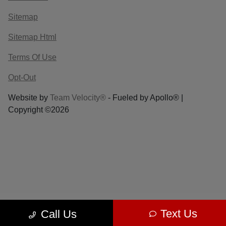
Sitemap
Sitemap Html
Terms Of Use
Opt-Out
Website by
Team Velocity®
- Fueled by Apollo® |
Copyright ©2026
Text Us
Call Us