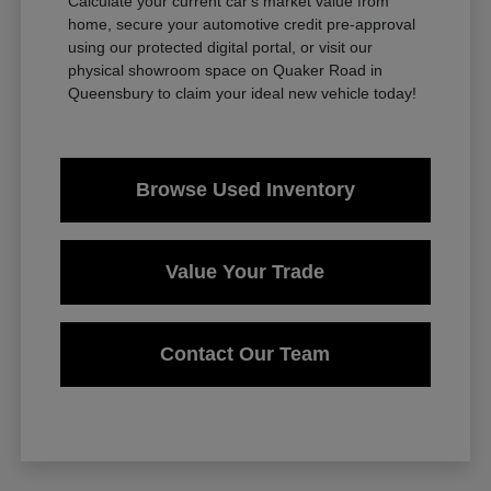
Calculate your current car's market value from
home, secure your automotive credit pre-approval
using our protected digital portal, or visit our
physical showroom space on Quaker Road in
Queensbury to claim your ideal new vehicle today!
Browse Used Inventory
Value Your Trade
Contact Our Team