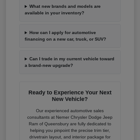
What new brands and models are
available in your inventory?
How can I apply for automotive
financing on a new car, truck, or SUV?
Can I trade in my current vehicle toward
a brand-new upgrade?
Ready to Experience Your Next
New Vehicle?
Our experienced automotive sales
consultants at Nemer Chrysler Dodge Jeep
Ram of Queensbury are fully dedicated to
helping you pinpoint the precise trim tier,
drivetrain layout, and interior package for