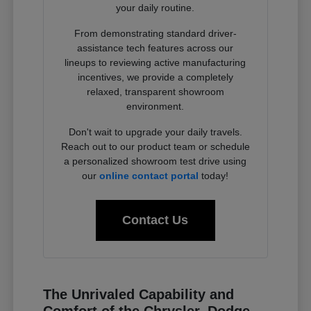
your daily routine.
From demonstrating standard driver-
assistance tech features across our
lineups to reviewing active manufacturing
incentives, we provide a completely
relaxed, transparent showroom
environment.
Don't wait to upgrade your daily travels.
Reach out to our product team or schedule
a personalized showroom test drive using
our
online contact portal
today!
Contact Us
The Unrivaled Capability and