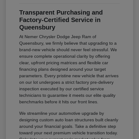
Transparent Purchasing and
Factory-Certified Service in
Queensbury
At Nemer Chrysler Dodge Jeep Ram of
Queensbury, we firmly believe that upgrading to a
brand-new vehicle should never feel stressful. We
ensure complete operational clarity by offering
clear, upfront pricing matrices and flexible car
financing plans designed around your target
parameters. Every pristine new vehicle that arrives
on our lot undergoes a strict factory pre-delivery
inspection executed by our certified service
technicians to guarantee it meets our elite quality
benchmarks before it hits our front lines.
We streamline your automotive upgrade by
designing custom auto loan structures built cleanly
around your financial goals. Take a definitive step
toward your next premium vehicle transition today.