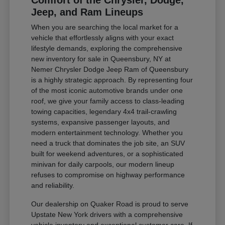
Comfort of the Chrysler, Dodge,
Jeep, and Ram Lineups
When you are searching the local market for a
vehicle that effortlessly aligns with your exact
lifestyle demands, exploring the comprehensive
new inventory for sale in Queensbury, NY at
Nemer Chrysler Dodge Jeep Ram of Queensbury
is a highly strategic approach. By representing four
of the most iconic automotive brands under one
roof, we give your family access to class-leading
towing capacities, legendary 4x4 trail-crawling
systems, expansive passenger layouts, and
modern entertainment technology. Whether you
need a truck that dominates the job site, an SUV
built for weekend adventures, or a sophisticated
minivan for daily carpools, our modern lineup
refuses to compromise on highway performance
and reliability.
Our dealership on Quaker Road is proud to serve
Upstate New York drivers with a comprehensive