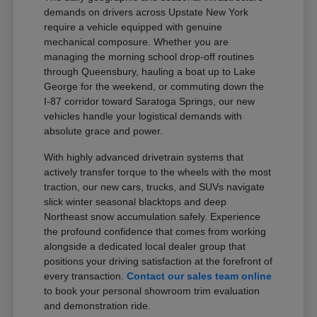
demands on drivers across Upstate New York
require a vehicle equipped with genuine
mechanical composure. Whether you are
managing the morning school drop-off routines
through Queensbury, hauling a boat up to Lake
George for the weekend, or commuting down the
I-87 corridor toward Saratoga Springs, our new
vehicles handle your logistical demands with
absolute grace and power.
With highly advanced drivetrain systems that
actively transfer torque to the wheels with the most
traction, our new cars, trucks, and SUVs navigate
slick winter seasonal blacktops and deep
Northeast snow accumulation safely. Experience
the profound confidence that comes from working
alongside a dedicated local dealer group that
positions your driving satisfaction at the forefront of
every transaction.
Contact our sales team online
to book your personal showroom trim evaluation
and demonstration ride.