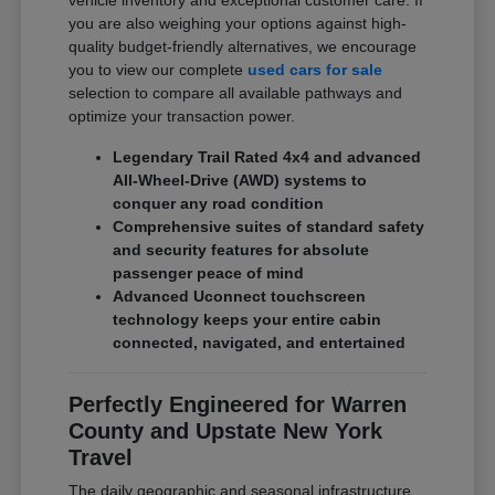
vehicle inventory and exceptional customer care. If
you are also weighing your options against high-
quality budget-friendly alternatives, we encourage
you to view our complete
used cars for sale
selection to compare all available pathways and
optimize your transaction power.
Legendary Trail Rated 4x4 and advanced
All-Wheel-Drive (AWD) systems to
conquer any road condition
Comprehensive suites of standard safety
and security features for absolute
passenger peace of mind
Advanced Uconnect touchscreen
technology keeps your entire cabin
connected, navigated, and entertained
Perfectly Engineered for Warren
County and Upstate New York
Travel
The daily geographic and seasonal infrastructure