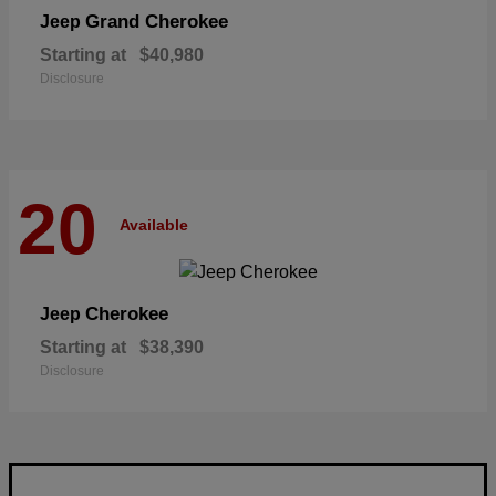
Grand Cherokee
Jeep
Starting at
$40,980
Disclosure
20
Available
Cherokee
Jeep
Starting at
$38,390
Disclosure