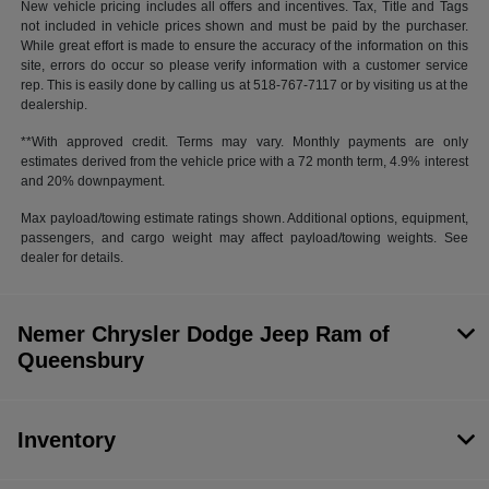
New vehicle pricing includes all offers and incentives. Tax, Title and Tags
not included in vehicle prices shown and must be paid by the purchaser.
While great effort is made to ensure the accuracy of the information on this
site, errors do occur so please verify information with a customer service
rep. This is easily done by calling us at 518-767-7117 or by visiting us at the
dealership.
**With approved credit. Terms may vary. Monthly payments are only
estimates derived from the vehicle price with a 72 month term, 4.9% interest
and 20% downpayment.
Max payload/towing estimate ratings shown. Additional options, equipment,
passengers, and cargo weight may affect payload/towing weights. See
dealer for details.
Nemer Chrysler Dodge Jeep Ram of
Queensbury
Inventory