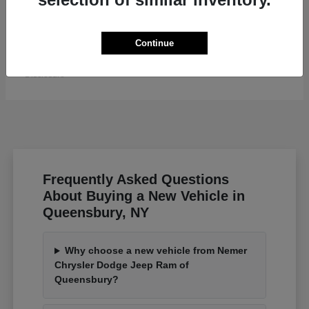
Grand Wagoneer L
Jeep
Continue
Starting at
$82,185
Disclosure
Frequently Asked Questions
About Buying a New Vehicle in
Queensbury, NY
Why choose a new vehicle from Nemer
Chrysler Dodge Jeep Ram of
Queensbury?