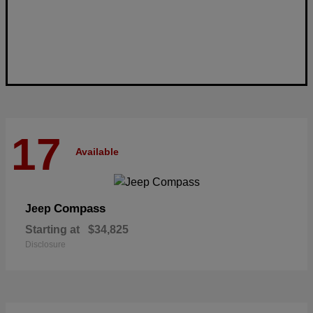
17
Available
Compass
Jeep
Starting at
$34,825
Disclosure