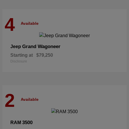
4
Available
Grand Wagoneer
Jeep
Starting at
$79,250
Disclosure
2
Available
3500
RAM