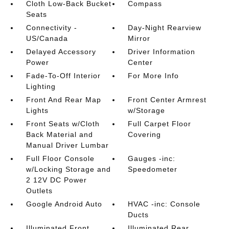
Cloth Low-Back Bucket
Compass
Seats
Connectivity -
Day-Night Rearview
US/Canada
Mirror
Delayed Accessory
Driver Information
Power
Center
Fade-To-Off Interior
For More Info
Lighting
Front And Rear Map
Front Center Armrest
Lights
w/Storage
Front Seats w/Cloth
Full Carpet Floor
Back Material and
Covering
Manual Driver Lumbar
Full Floor Console
Gauges -inc:
w/Locking Storage and
Speedometer
2 12V DC Power
Outlets
Google Android Auto
HVAC -inc: Console
Ducts
Illuminated Front
Illuminated Rear