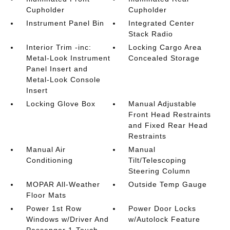
Cupholder
Cupholder
Instrument Panel Bin
Integrated Center
Stack Radio
Interior Trim -inc:
Locking Cargo Area
Metal-Look Instrument
Concealed Storage
Panel Insert and
Metal-Look Console
Insert
Locking Glove Box
Manual Adjustable
Front Head Restraints
and Fixed Rear Head
Restraints
Manual Air
Manual
Conditioning
Tilt/Telescoping
Steering Column
MOPAR All-Weather
Outside Temp Gauge
Floor Mats
Power 1st Row
Power Door Locks
Windows w/Driver And
w/Autolock Feature