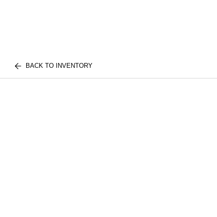
BACK TO INVENTORY