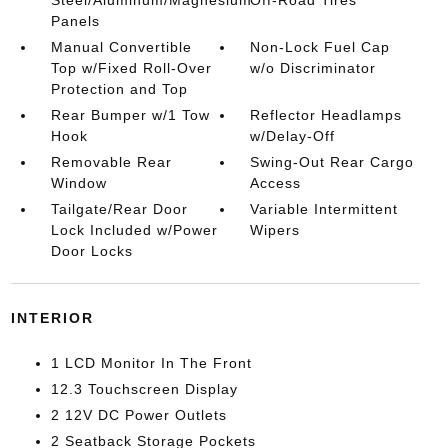
Steel/Aluminum/Magnesium
Off-Road Tires
Panels
Manual Convertible
Non-Lock Fuel Cap
Top w/Fixed Roll-Over
w/o Discriminator
Protection and Top
Rear Bumper w/1 Tow
Reflector Headlamps
Hook
w/Delay-Off
Removable Rear
Swing-Out Rear Cargo
Window
Access
Tailgate/Rear Door
Variable Intermittent
Lock Included w/Power
Wipers
Door Locks
INTERIOR
1 LCD Monitor In The Front
12.3 Touchscreen Display
2 12V DC Power Outlets
2 Seatback Storage Pockets