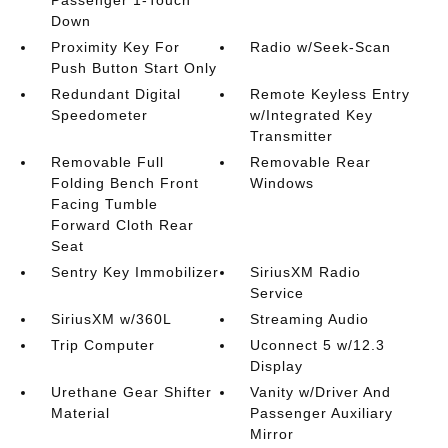
Passenger 1-Touch
Down
Proximity Key For
Radio w/Seek-Scan
Push Button Start Only
Redundant Digital
Remote Keyless Entry
Speedometer
w/Integrated Key
Transmitter
Removable Full
Removable Rear
Folding Bench Front
Windows
Facing Tumble
Forward Cloth Rear
Seat
Sentry Key Immobilizer
SiriusXM Radio
Service
SiriusXM w/360L
Streaming Audio
Trip Computer
Uconnect 5 w/12.3
Display
Urethane Gear Shifter
Vanity w/Driver And
Material
Passenger Auxiliary
Mirror