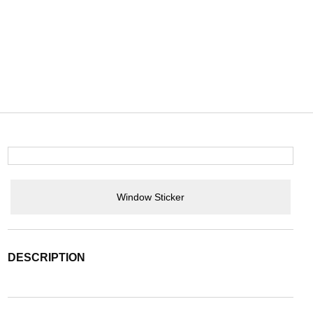
Window Sticker
DESCRIPTION