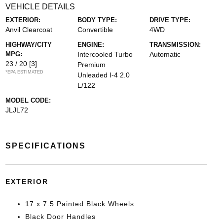
VEHICLE DETAILS
EXTERIOR:
BODY TYPE:
DRIVE TYPE:
Anvil Clearcoat
Convertible
4WD
HIGHWAY/CITY
ENGINE:
TRANSMISSION:
MPG:
Intercooled Turbo
Automatic
23 / 20
[3]
Premium
*EPA ESTIMATED
Unleaded I-4 2.0
L/122
MODEL CODE:
JLJL72
SPECIFICATIONS
EXTERIOR
17 x 7.5 Painted Black Wheels
Black Door Handles