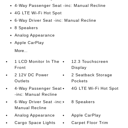
4-Way Passenger Seat -inc: Manual Recline
4G LTE Wi-Fi Hot Spot
6-Way Driver Seat -inc: Manual Recline
8 Speakers
Analog Appearance
Apple CarPlay
More...
1 LCD Monitor In The
12.3 Touchscreen
Front
Display
2 12V DC Power
2 Seatback Storage
Outlets
Pockets
4-Way Passenger Seat
4G LTE Wi-Fi Hot Spot
-inc: Manual Recline
6-Way Driver Seat -inc:
8 Speakers
Manual Recline
Analog Appearance
Apple CarPlay
Cargo Space Lights
Carpet Floor Trim