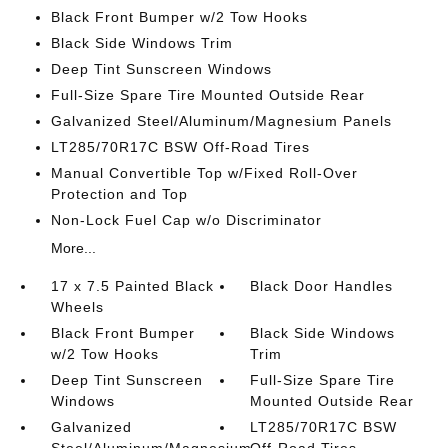
Black Front Bumper w/2 Tow Hooks
Black Side Windows Trim
Deep Tint Sunscreen Windows
Full-Size Spare Tire Mounted Outside Rear
Galvanized Steel/Aluminum/Magnesium Panels
LT285/70R17C BSW Off-Road Tires
Manual Convertible Top w/Fixed Roll-Over
Protection and Top
Non-Lock Fuel Cap w/o Discriminator
More...
17 x 7.5 Painted Black
Black Door Handles
Wheels
Black Front Bumper
Black Side Windows
w/2 Tow Hooks
Trim
Deep Tint Sunscreen
Full-Size Spare Tire
Windows
Mounted Outside Rear
Galvanized
LT285/70R17C BSW