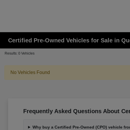
Certified Pre-Owned Vehicles for Sale in Q
Results: 0 Vehicles
No Vehicles Found
Frequently Asked Questions About Cer
Why buy a Certified Pre-Owned (CPO) vehicle fr