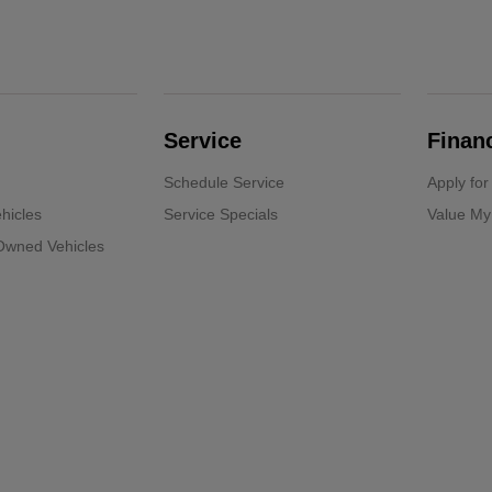
Service
Finan
Schedule Service
Apply for
hicles
Service Specials
Value My
-Owned Vehicles