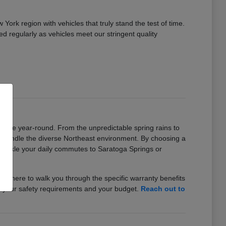
rk region with vehicles that truly stand the test of time.
ed regularly as vehicles meet our stringent quality
iable year-round. From the unpredictable spring rains to
o handle the diverse Northeast environment. By choosing a
n tackle your daily commutes to Saratoga Springs or
f is here to walk you through the specific warranty benefits
h your safety requirements and your budget.
Reach out to