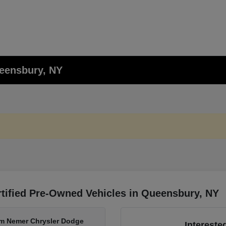
ueensbury, NY
tified Pre-Owned Vehicles in Queensbury, NY
om Nemer Chrysler Dodge
Intereste