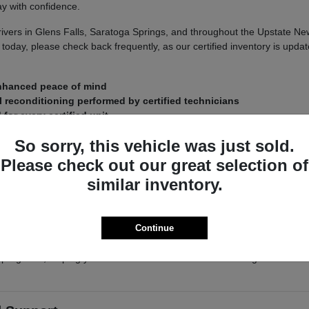
y with confidence.
ers in Glens Falls, Saratoga Springs, and throughout the Upstate New Yo
today, please check back frequently, as our certified inventory is updat
enhanced peace of mind
 reconditioning performed by certified technicians
or every certified unit
So sorry, this vehicle was just sold.
New York
Please check out our great selection of
limate and seasonal road conditions demand a vehicle that remains rel
similar inventory.
ipped with intelligent All-Wheel Drive or 4x4 systems—are prepared t
hecked for structural integrity and mechanical health, ensuring you ca
Continue
 the quality of our certified inventory in person. Our knowledgeable staf
programs, helping you make an informed decision that aligns with bot