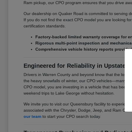
Ram pickup, our CPO program ensures that you drive awa
Our dealership on Quaker Road is committed to serving driv
If you do not find the exact CPO model you are looking for 
certification standards.
Factory-backed limited warranty coverage for 
Rigorous multi-point inspection and mechanical
Comprehensive vehicle history reports provided f
Engineered for Reliability in Upstate 
Drivers in Warren County and beyond know that the local c
the heavy snowfalls of winter, our CPO vehicles—many equ
CPO model, you are investing in a vehicle that has been c
weekend trips to Lake George without hesitation.
We invite you to visit our Queensbury facility to experience
associated with the Chrysler, Dodge, Jeep, and Ram CPO 
our team
to start your CPO search today.