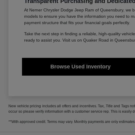
Transparent Purchasing and Dedicate
At Nemer Chrysler Dodge Jeep Ram of Queensbury, we believe
models to ensure you have the information you need to make 
payment structure that fits your financial goals perfectly.
Take the next step in finding a reliable, high-quality vehicl
ready to assist you. Visit us on Quaker Road in Queensbur
Browse Used Inventory
New vehicle pricing includes all offers and incentives. Tax, Title and Tags no
occur so please verify information with a customer service rep. This is easily 
**With approved credit. Terms may vary. Monthly payments are only estimates