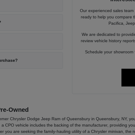
Our experienced sales team
ready to help you compare t
?
Pacifica, Jee
We are dedicated to provid
review vehicle history repor
Schedule your showroom vi
purchase?
 Pre-Owned
emer Chrysler Dodge Jeep Ram of Queensbury in Queensbury, NY, you ar
 a CPO vehicle includes the backing of the manufacturer, providing you w
 you are seeking the family-hauling utility of a Chrysler minivan, the r