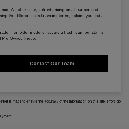
. We offer clear, upfront pricing on all our certified
ing the differences in financing terms, helping you find a
trade in an older model or secure a fresh loan, our staff is
ed Pre-Owned lineup.
Contact Our Team
ffort is made to ensure the accuracy of the information on this site, errors do
payment.