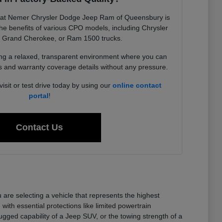
 at Nemer Chrysler Dodge Jeep Ram of Queensbury is
he benefits of various CPO models, including Chrysler
p Grand Cherokee, or Ram 1500 trucks.
ing a relaxed, transparent environment where you can
ts and warranty coverage details without any pressure.
sit or test drive today by using our
online contact
portal
!
Contact Us
e selecting a vehicle that represents the highest
ith essential protections like limited powertrain
ugged capability of a Jeep SUV, or the towing strength of a