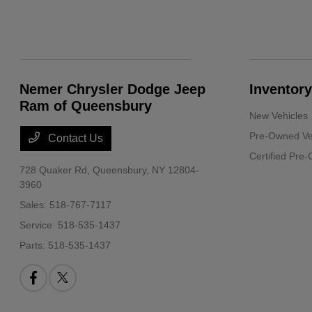
Nemer Chrysler Dodge Jeep
Inventory
Ram of Queensbury
New Vehicles
Pre-Owned Ve
Contact Us
Certified Pre
728 Quaker Rd,
Queensbury, NY 12804-
3960
Sales:
518-767-7117
Service:
518-535-1437
Parts:
518-535-1437