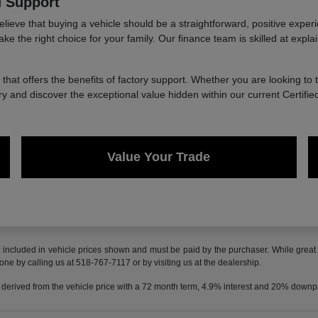
d Support
 that buying a vehicle should be a straightforward, positive experience
the right choice for your family. Our finance team is skilled at explain
e that offers the benefits of factory support. Whether you are looking to 
y and discover the exceptional value hidden within our current Certifi
Value Your Trade
t included in vehicle prices shown and must be paid by the purchaser. While great e
done by calling us at 518-767-7117 or by visiting us at the dealership.
 derived from the vehicle price with a 72 month term, 4.9% interest and 20% down