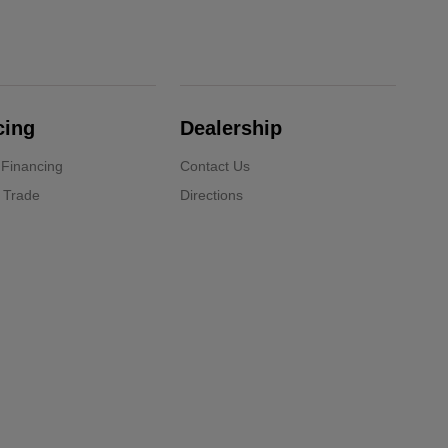
cing
Dealership
 Financing
Contact Us
 Trade
Directions