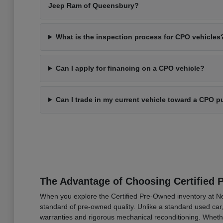
Jeep Ram of Queensbury?
What is the inspection process for CPO vehicles
Can I apply for financing on a CPO vehicle?
Can I trade in my current vehicle toward a CPO 
The Advantage of Choosing Certified
When you explore the Certified Pre-Owned inventory at N
standard of pre-owned quality. Unlike a standard used car,
warranties and rigorous mechanical reconditioning. Whether