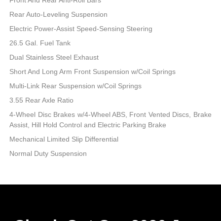
Rear Auto-Leveling Suspension
Electric Power-Assist Speed-Sensing Steering
26.5 Gal. Fuel Tank
Dual Stainless Steel Exhaust
Short And Long Arm Front Suspension w/Coil Springs
Multi-Link Rear Suspension w/Coil Springs
3.55 Rear Axle Ratio
4-Wheel Disc Brakes w/4-Wheel ABS, Front Vented Discs, Brake
Assist, Hill Hold Control and Electric Parking Brake
Mechanical Limited Slip Differential
Normal Duty Suspension