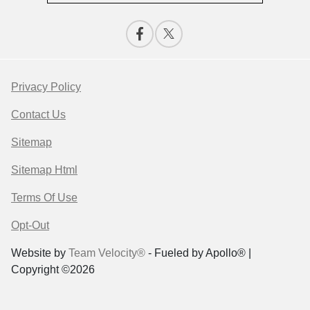
Privacy Policy
Contact Us
Sitemap
Sitemap Html
Terms Of Use
Opt-Out
Website by
Team Velocity®
- Fueled by Apollo® |
Copyright ©2026