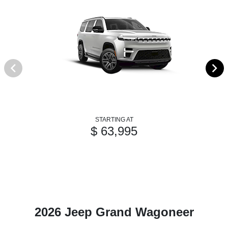
STARTING AT
$ 63,995
2026 Jeep Grand Wagoneer