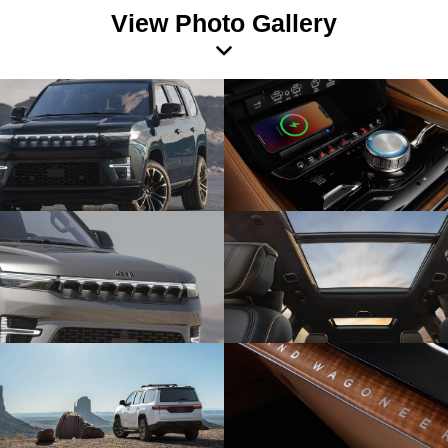
View Photo Gallery