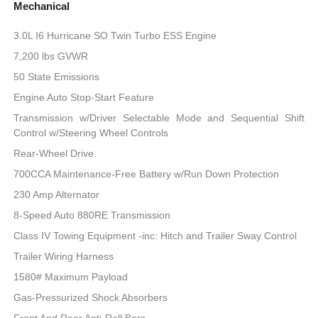
Mechanical
3.0L I6 Hurricane SO Twin Turbo ESS Engine
7,200 lbs GVWR
50 State Emissions
Engine Auto Stop-Start Feature
Transmission w/Driver Selectable Mode and Sequential Shift
Control w/Steering Wheel Controls
Rear-Wheel Drive
700CCA Maintenance-Free Battery w/Run Down Protection
230 Amp Alternator
8-Speed Auto 880RE Transmission
Class IV Towing Equipment -inc: Hitch and Trailer Sway Control
Trailer Wiring Harness
1580# Maximum Payload
Gas-Pressurized Shock Absorbers
Front And Rear Anti-Roll Bars