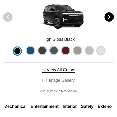
High Gloss Black
View All Colors
Image Gallery
Actual Vehicle Not Shown
Mechanical
Entertainment
Interior
Safety
Exterior