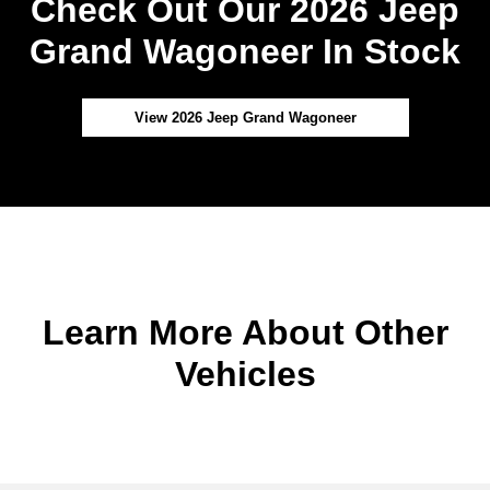
Check Out Our 2026 Jeep
Grand Wagoneer In Stock
View 2026 Jeep Grand Wagoneer
Learn More About Other
Vehicles