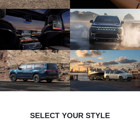
SELECT YOUR STYLE