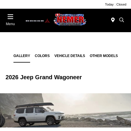
Today : Closed
Menu
GALLERY
COLORS
VEHICLE DETAILS
OTHER MODELS
2026 Jeep Grand Wagoneer