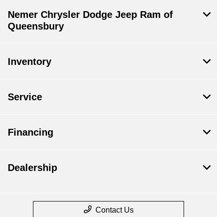
Nemer Chrysler Dodge Jeep Ram of
Queensbury
Inventory
Service
Financing
Dealership
Contact Us