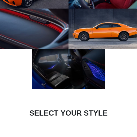
SELECT YOUR STYLE