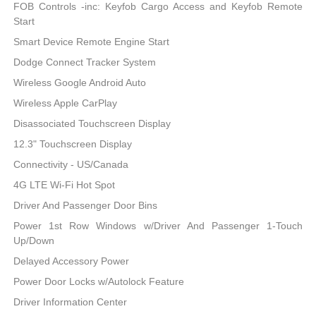
FOB Controls -inc: Keyfob Cargo Access and Keyfob Remote
Start
Smart Device Remote Engine Start
Dodge Connect Tracker System
Wireless Google Android Auto
Wireless Apple CarPlay
Disassociated Touchscreen Display
12.3" Touchscreen Display
Connectivity - US/Canada
4G LTE Wi-Fi Hot Spot
Driver And Passenger Door Bins
Power 1st Row Windows w/Driver And Passenger 1-Touch
Up/Down
Delayed Accessory Power
Power Door Locks w/Autolock Feature
Driver Information Center