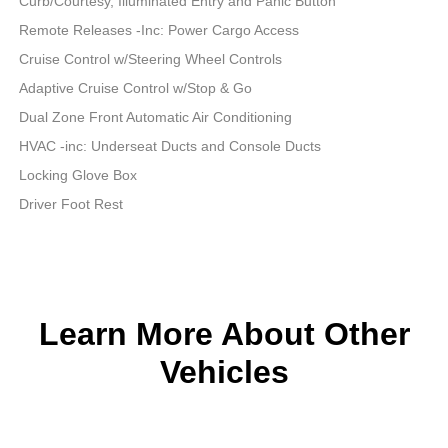
Curb/Courtesy, Illuminated Entry and Panic Button
Remote Releases -Inc: Power Cargo Access
Cruise Control w/Steering Wheel Controls
Adaptive Cruise Control w/Stop & Go
Dual Zone Front Automatic Air Conditioning
HVAC -inc: Underseat Ducts and Console Ducts
Locking Glove Box
Driver Foot Rest
Learn More About Other
Vehicles