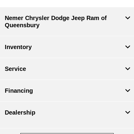
Nemer Chrysler Dodge Jeep Ram of
Queensbury
Inventory
Service
Financing
Dealership