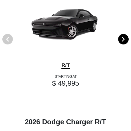
R/T
STARTING AT
$ 49,995
2026 Dodge Charger R/T