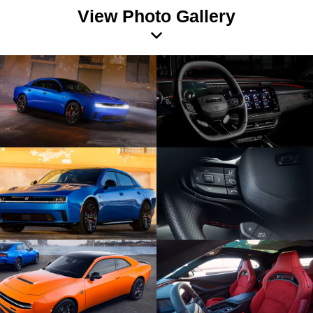
View Photo Gallery