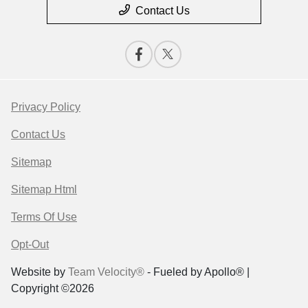
Contact Us
Privacy Policy
Contact Us
Sitemap
Sitemap Html
Terms Of Use
Opt-Out
Website by
Team Velocity®
- Fueled by Apollo® |
Copyright ©2026