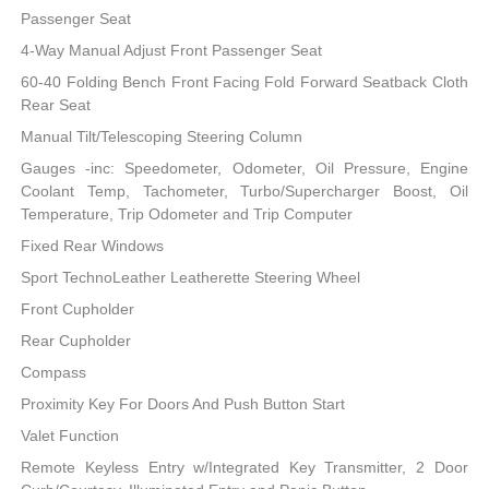
Passenger Seat
4-Way Manual Adjust Front Passenger Seat
60-40 Folding Bench Front Facing Fold Forward Seatback Cloth
Rear Seat
Manual Tilt/Telescoping Steering Column
Gauges -inc: Speedometer, Odometer, Oil Pressure, Engine
Coolant Temp, Tachometer, Turbo/Supercharger Boost, Oil
Temperature, Trip Odometer and Trip Computer
Fixed Rear Windows
Sport TechnoLeather Leatherette Steering Wheel
Front Cupholder
Rear Cupholder
Compass
Proximity Key For Doors And Push Button Start
Valet Function
Remote Keyless Entry w/Integrated Key Transmitter, 2 Door