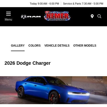
Today 9:00 AM - 6:00 PM
Service & Parts 7:30 AM - 5:00 PM
Menu
GALLERY
COLORS
VEHICLE DETAILS
OTHER MODELS
2026 Dodge Charger