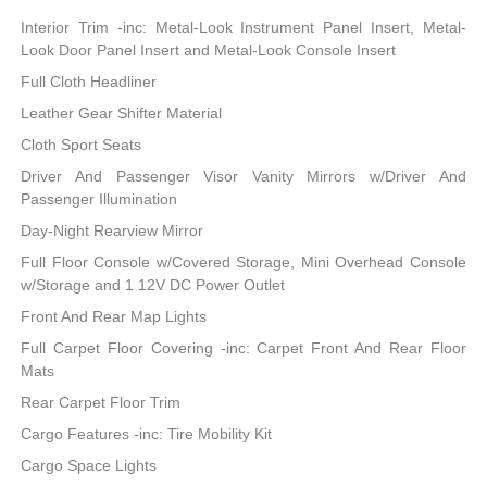
Interior Trim -inc: Metal-Look Instrument Panel Insert, Metal-
Look Door Panel Insert and Metal-Look Console Insert
Full Cloth Headliner
Leather Gear Shifter Material
Cloth Sport Seats
Driver And Passenger Visor Vanity Mirrors w/Driver And
Passenger Illumination
Day-Night Rearview Mirror
Full Floor Console w/Covered Storage, Mini Overhead Console
w/Storage and 1 12V DC Power Outlet
Front And Rear Map Lights
Full Carpet Floor Covering -inc: Carpet Front And Rear Floor
Mats
Rear Carpet Floor Trim
Cargo Features -inc: Tire Mobility Kit
Cargo Space Lights