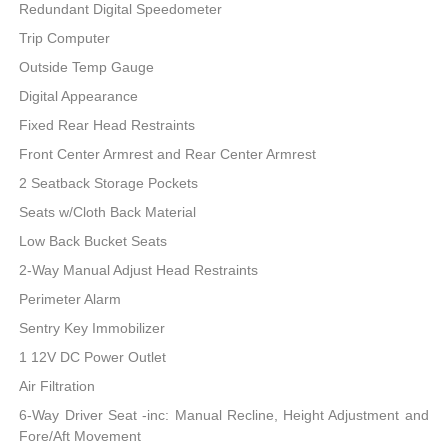
Redundant Digital Speedometer
Trip Computer
Outside Temp Gauge
Digital Appearance
Fixed Rear Head Restraints
Front Center Armrest and Rear Center Armrest
2 Seatback Storage Pockets
Seats w/Cloth Back Material
Low Back Bucket Seats
2-Way Manual Adjust Head Restraints
Perimeter Alarm
Sentry Key Immobilizer
1 12V DC Power Outlet
Air Filtration
6-Way Driver Seat -inc: Manual Recline, Height Adjustment and
Fore/Aft Movement