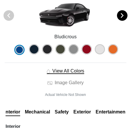
Bludicrous
View All Colors
Image Gallery
Actual Vehicle Not Shown
Interior
Mechanical
Safety
Exterior
Entertainment
Interior