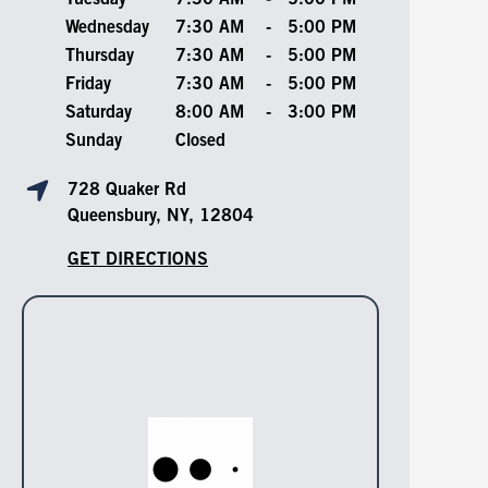
Tuesday
7:30 AM
-
5:00 PM
Wednesday
7:30 AM
-
5:00 PM
Thursday
7:30 AM
-
5:00 PM
Friday
7:30 AM
-
5:00 PM
Saturday
8:00 AM
-
3:00 PM
Sunday
Closed
728 Quaker Rd
Queensbury, NY, 12804
GET DIRECTIONS