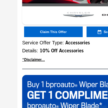
Claim This Offer
Sc
Service Offer Type:
Accessories
Details:
10% Off Accessories
*Disclaimer...