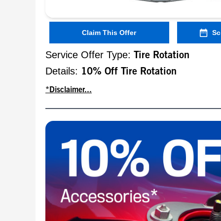
Claim This Offer
Sc
Service Offer Type:
Tire Rotation
Details:
10% Off Tire Rotation
*Disclaimer...