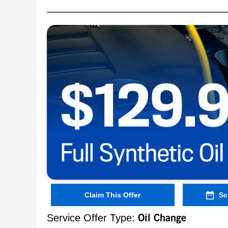
Claim This Offer
Sc
Service Offer Type:
Oil Change