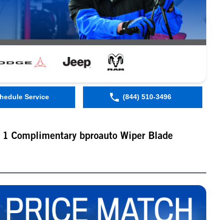
hedule Service
(844) 510-3496
t 1 Complimentary bproauto Wiper Blade