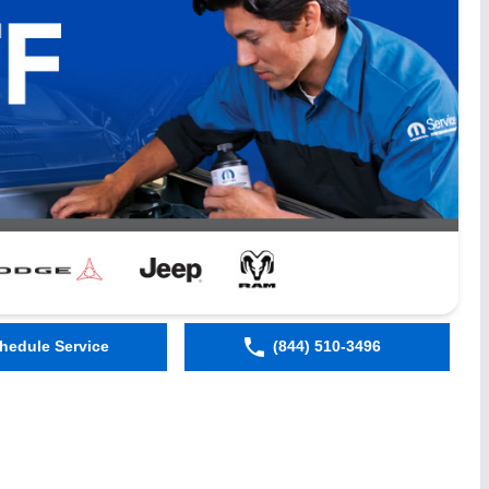
hedule Service
(844) 510-3496