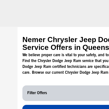
Nemer Chrysler Jeep D
Service Offers in Queen
We believe proper care is vital to your safety, and 
Find the Chrysler Dodge Jeep Ram service that you
Dodge Jeep Ram certified technicians are specificall
care. Browse our current Chrysler Dodge Jeep Ram s
Filter Offers