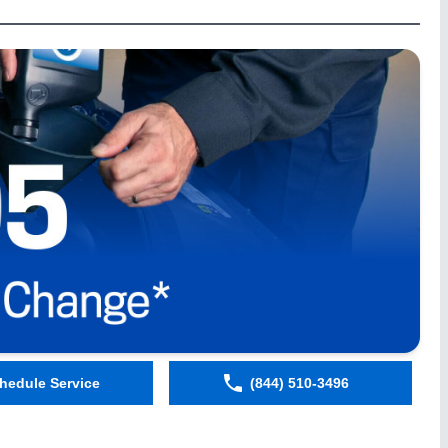
hedule Service
(844) 510-3496