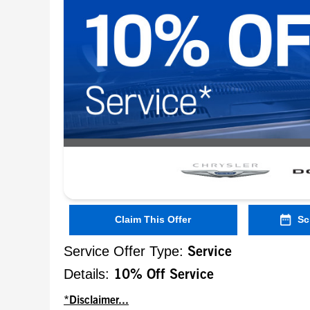
Claim This Offer
Sc
Service Offer Type:
Service
Details:
10% Off Service
*Disclaimer...