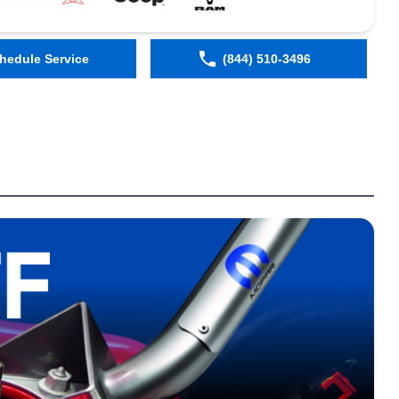
hedule Service
(844) 510-3496