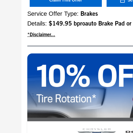
Claim This Offer
Sc
Service Offer Type:
Brakes
Details:
$149.95 bproauto Brake Pad or
*Disclaimer...