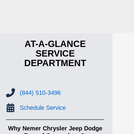
AT-A-GLANCE
SERVICE
DEPARTMENT
(844) 510-3496
Schedule Service
Why Nemer Chrysler Jeep Dodge