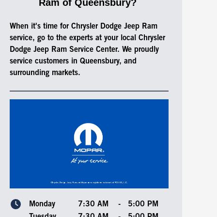
Ram of Queensbury?
When it's time for Chrysler Dodge Jeep Ram
service, go to the experts at your local Chrysler
Dodge Jeep Ram Service Center. We proudly
service customers in Queensbury, and
surrounding markets.
Monday
7:30 AM
-
5:00 PM