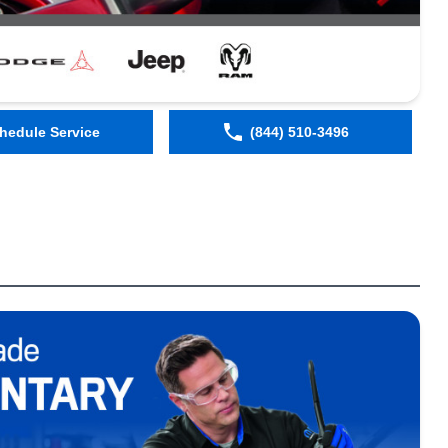
hedule Service
(844) 510-3496