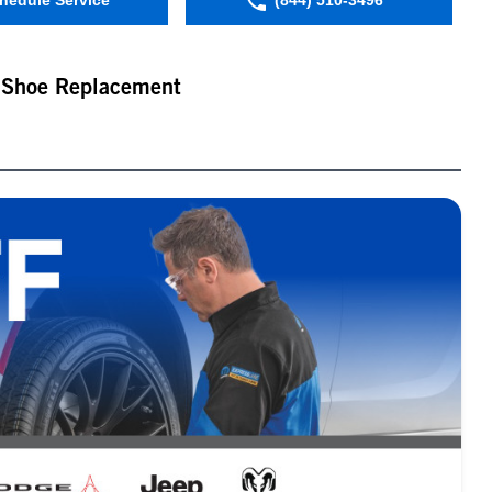
hedule Service
(844) 510-3496
 Shoe Replacement