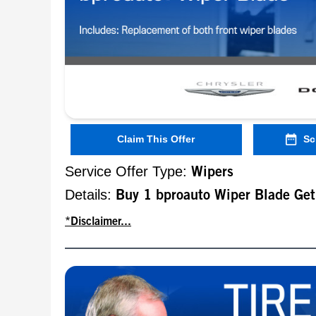
Claim This Offer
Sc
Service Offer Type:
Wipers
Details:
Buy 1 bproauto Wiper Blade Ge
*Disclaimer...