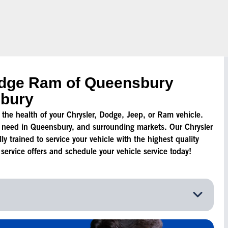
odge Ram of Queensbury
sbury
to the health of your Chrysler, Dodge, Jeep, or Ram vehicle.
 need in Queensbury, and surrounding markets. Our Chrysler
y trained to service your vehicle with the highest quality
ervice offers and schedule your vehicle service today!