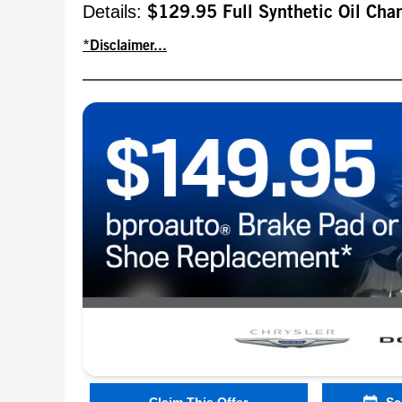
Details:
$129.95 Full Synthetic Oil Cha
*Disclaimer...