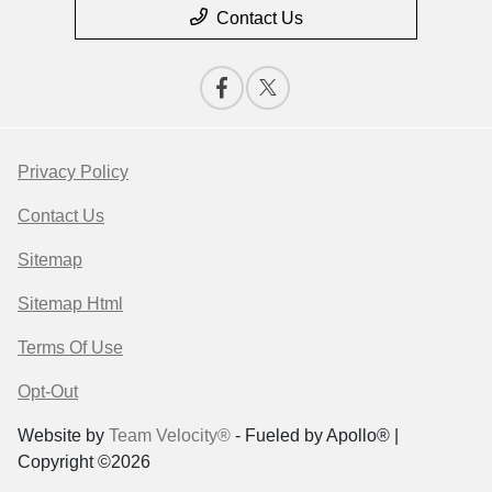
Contact Us
Privacy Policy
Contact Us
Sitemap
Sitemap Html
Terms Of Use
Opt-Out
Website by
Team Velocity®
- Fueled by Apollo® |
Copyright ©2026