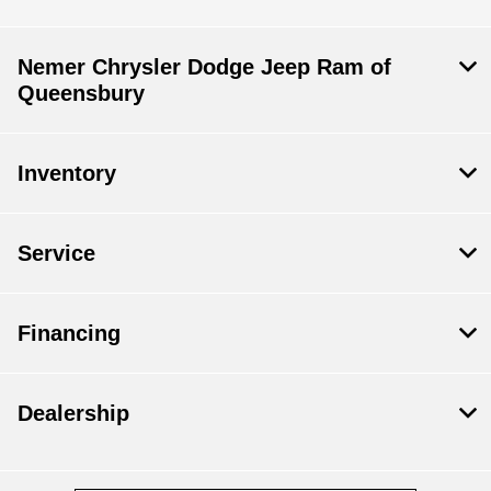
Nemer Chrysler Dodge Jeep Ram of
Queensbury
Inventory
Service
Financing
Dealership