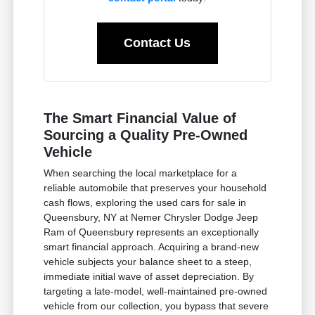
Contact Us
The Smart Financial Value of
Sourcing a Quality Pre-Owned
Vehicle
When searching the local marketplace for a
reliable automobile that preserves your household
cash flows, exploring the used cars for sale in
Queensbury, NY at Nemer Chrysler Dodge Jeep
Ram of Queensbury represents an exceptionally
smart financial approach. Acquiring a brand-new
vehicle subjects your balance sheet to a steep,
immediate initial wave of asset depreciation. By
targeting a late-model, well-maintained pre-owned
vehicle from our collection, you bypass that severe