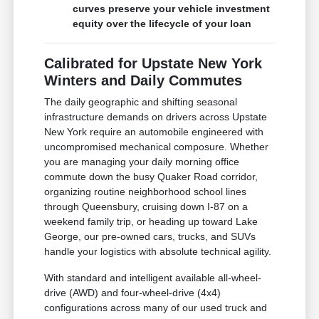
curves preserve your vehicle investment
equity over the lifecycle of your loan
Calibrated for Upstate New York
Winters and Daily Commutes
The daily geographic and shifting seasonal
infrastructure demands on drivers across Upstate
New York require an automobile engineered with
uncompromised mechanical composure. Whether
you are managing your daily morning office
commute down the busy Quaker Road corridor,
organizing routine neighborhood school lines
through Queensbury, cruising down I-87 on a
weekend family trip, or heading up toward Lake
George, our pre-owned cars, trucks, and SUVs
handle your logistics with absolute technical agility.
With standard and intelligent available all-wheel-
drive (AWD) and four-wheel-drive (4x4)
configurations across many of our used truck and