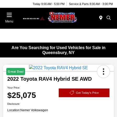
Today 9:00 AM - 5:00 PM
Service & Parts 8:00 AM - 3:00 PM
Menu
Are You Searching for Used Vehicles for Sale in
Queensbury, NY
Great Deal
2022 Toyota RAV4 Hybrid SE AWD
Your Price
$25,075
Get Today's Price
Disclosure
Location:
Nemer Volkswagen