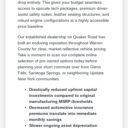
drop entirely. This gives your budget seamless
access to upscale tech packages, premium driver-
assist safety suites, leather seating structures, and
robust engine configurations at a highly accessible
price baseline.
Our established dealership on Quaker Road has
built an enduring reputation throughout Warren
County for clear, market-reflective vehicle pricing.
Take a moment to scan our complete online
selection of pre-owned options today before
planning your short commute over from Glens
Falls, Saratoga Springs, or neighboring Upstate
New York communities.
Drastically reduced upfront capital
investments compared to original
manufacturing MSRP thresholds
Decreased automotive insurance
premiums translate into immediate
monthly savings
Slower ongoing asset depreciation