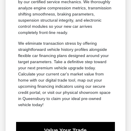
by our certified service mechanics. We thoroughly
analyze engine compression metrics, transmission
shifting smoothness, braking parameters,
suspension structural integrity, and electronic
control modules so your new car arrives
completely front-line ready.
We eliminate transaction stress by offering
straightforward vehicle history profiles alongside
flexible car financing plans designed around your
target parameters. Take a definitive step toward
your next premium vehicle upgrade today.
Calculate your current car's market value from
home with our digital trade tool, map out your
upcoming financing indicators using our secure
credit portal, or visit our physical showroom space
in Queensbury to claim your ideal pre-owned
vehicle today!
Value Your Trade