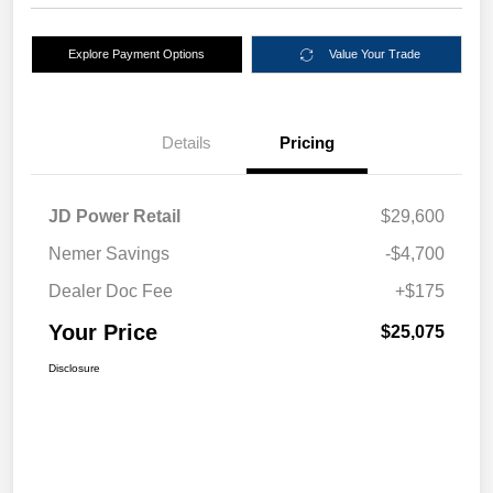
Explore Payment Options
Value Your Trade
Details
Pricing
JD Power Retail
$29,600
Nemer Savings
-$4,700
Dealer Doc Fee
+$175
Your Price
$25,075
Disclosure