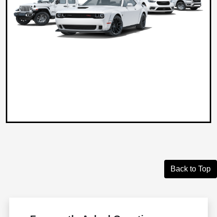
Back to Top