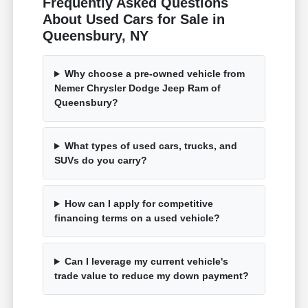
Frequently Asked Questions
About Used Cars for Sale in
Queensbury, NY
Why choose a pre-owned vehicle from
Nemer Chrysler Dodge Jeep Ram of
Queensbury?
What types of used cars, trucks, and
SUVs do you carry?
How can I apply for competitive
financing terms on a used vehicle?
Can I leverage my current vehicle's
trade value to reduce my down payment?