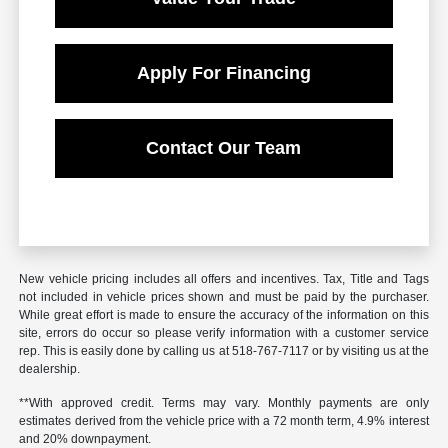
Apply For Financing
Contact Our Team
New vehicle pricing includes all offers and incentives. Tax, Title and Tags
not included in vehicle prices shown and must be paid by the purchaser.
While great effort is made to ensure the accuracy of the information on this
site, errors do occur so please verify information with a customer service
rep. This is easily done by calling us at 518-767-7117 or by visiting us at the
dealership.
**With approved credit. Terms may vary. Monthly payments are only
estimates derived from the vehicle price with a 72 month term, 4.9% interest
and 20% downpayment.