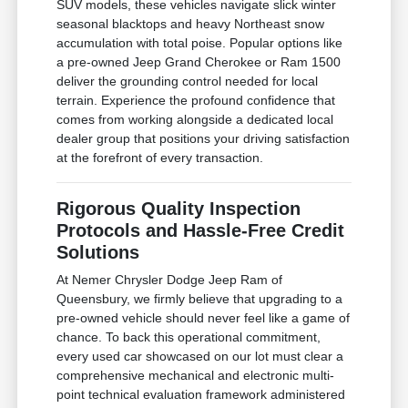
SUV models, these vehicles navigate slick winter
seasonal blacktops and heavy Northeast snow
accumulation with total poise. Popular options like
a pre-owned Jeep Grand Cherokee or Ram 1500
deliver the grounding control needed for local
terrain. Experience the profound confidence that
comes from working alongside a dedicated local
dealer group that positions your driving satisfaction
at the forefront of every transaction.
Rigorous Quality Inspection
Protocols and Hassle-Free Credit
Solutions
At Nemer Chrysler Dodge Jeep Ram of
Queensbury, we firmly believe that upgrading to a
pre-owned vehicle should never feel like a game of
chance. To back this operational commitment,
every used car showcased on our lot must clear a
comprehensive mechanical and electronic multi-
point technical evaluation framework administered