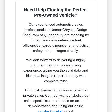
Need Help Finding the Perfect
Pre-Owned Vehicle?
Our experienced automotive sales
professionals at Nemer Chrysler Dodge
Jeep Ram of Queensbury are standing by
to help you cross-reference fuel
efficiencies, cargo dimensions, and active
safety trim packages cleanly.
We look forward to delivering a highly
informed, neighborly car-buying
experience, giving you the solid data and
historical insights required to buy with
complete trust.
Don't risk transaction guesswork with a
private seller. Connect with our dedicated
sales specialists or schedule an on-road
demonstration ride using our online
contact portal
today!