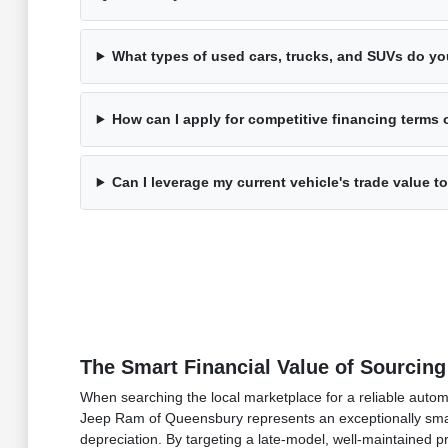
What types of used cars, trucks, and SUVs do yo
How can I apply for competitive financing terms 
Can I leverage my current vehicle's trade value
The Smart Financial Value of Sourcing
When searching the local marketplace for a reliable auto
Jeep Ram of Queensbury represents an exceptionally smart 
depreciation. By targeting a late-model, well-maintained 