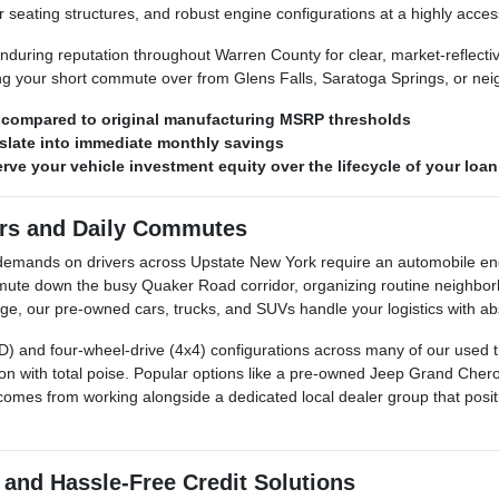
 seating structures, and robust engine configurations at a highly access
during reputation throughout Warren County for clear, market-reflecti
ing your short commute over from Glens Falls, Saratoga Springs, or n
s compared to original manufacturing MSRP thresholds
late into immediate monthly savings
ve your vehicle investment equity over the lifecycle of your loan
ers and Daily Commutes
re demands on drivers across Upstate New York require an automobile
ute down the busy Quaker Road corridor, organizing routine neighbor
, our pre-owned cars, trucks, and SUVs handle your logistics with abso
AWD) and four-wheel-drive (4x4) configurations across many of our used 
n with total poise. Popular options like a pre-owned Jeep Grand Cher
comes from working alongside a dedicated local dealer group that positio
 and Hassle-Free Credit Solutions