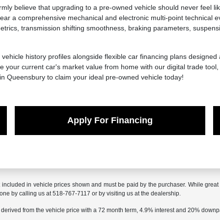
y believe that upgrading to a pre-owned vehicle should never feel lik
ar a comprehensive mechanical and electronic multi-point technical ev
ics, transmission shifting smoothness, braking parameters, suspension 
 vehicle history profiles alongside flexible car financing plans designed
 your current car's market value from home with our digital trade tool
 in Queensbury to claim your ideal pre-owned vehicle today!
Apply For Financing
t included in vehicle prices shown and must be paid by the purchaser. While great e
done by calling us at 518-767-7117 or by visiting us at the dealership.
 derived from the vehicle price with a 72 month term, 4.9% interest and 20% down