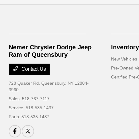
Nemer Chrysler Dodge Jeep
Inventory
Ram of Queensbury
New Vehicles
Pre-Owned Ve
Contact Us
Certified Pre
728 Quaker Rd,
Queensbury, NY 12804-
3960
Sales:
518-767-7117
Service:
518-535-1437
Parts:
518-535-1437