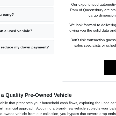
Our experienced automotiv
Ram of Queensbury are stand
u carry?
cargo dimensions
We look forward to deliverin
giving you the solid data and
on a used vehicle?
Don't risk transaction guess
sales specialists or sche
 to reduce my down payment?
 a Quality Pre-Owned Vehicle
mobile that preserves your household cash flows, exploring the used c
financial approach. Acquiring a brand-new vehicle subjects your balan
pre-owned vehicle from our collection, you bypass that severe drop enti