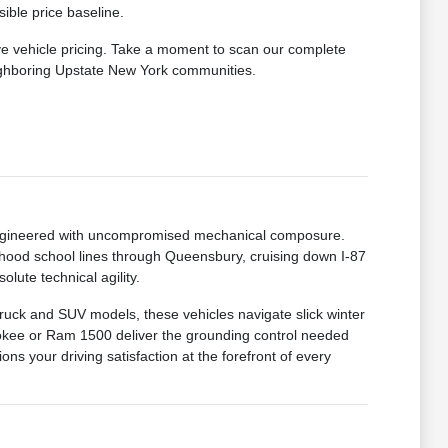
ible price baseline.
ve vehicle pricing. Take a moment to scan our complete
eighboring Upstate New York communities.
 engineered with uncompromised mechanical composure.
hood school lines through Queensbury, cruising down I-87
lute technical agility.
truck and SUV models, these vehicles navigate slick winter
okee or Ram 1500 deliver the grounding control needed
ns your driving satisfaction at the forefront of every