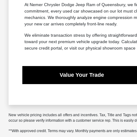
At Nemer Chrysler Dodge Jeep Ram of Queensbury, we firml
commitment, every used car showcased on our lot must cle
mechanics. We thoroughly analyze engine compression metr
your new car arrives completely front-line ready.
We eliminate transaction stress by offering straightforward
toward your next premium vehicle upgrade today. Calculate
secure credit portal, or visit our physical showroom space
Value Your Trade
New vehicle pricing includes all offers and incentives. Tax, Title and Tags no
occur so please verify information with a customer service rep. This is easily 
**With approved credit. Terms may vary. Monthly payments are only estimates