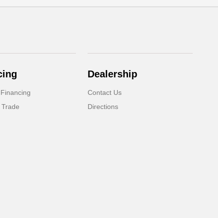
cing
Dealership
 Financing
Contact Us
 Trade
Directions