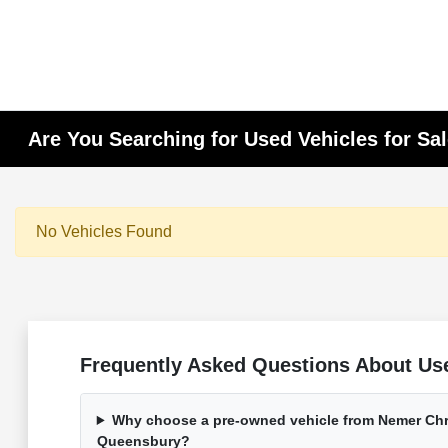
Are You Searching for Used Vehicles for Sa
No Vehicles Found
Frequently Asked Questions About Use
Why choose a pre-owned vehicle from Nemer Chr
Queensbury?