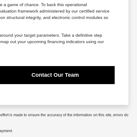
e a game of chance. To back this operational
aluation framework administered by our certified service
structural integrity, and electronic control modules so
 around your target parameters. Take a definitive step
, map out your upcoming financing indicators using our
Contact Our Team
ffort is made to ensure the accuracy of the information on this site, errors do
payment.