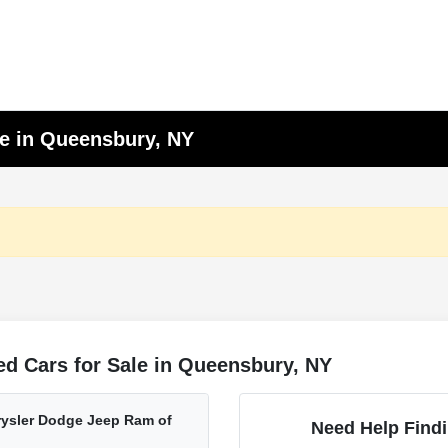
le in Queensbury, NY
d Cars for Sale in Queensbury, NY
ysler Dodge Jeep Ram of
Need Help Findi