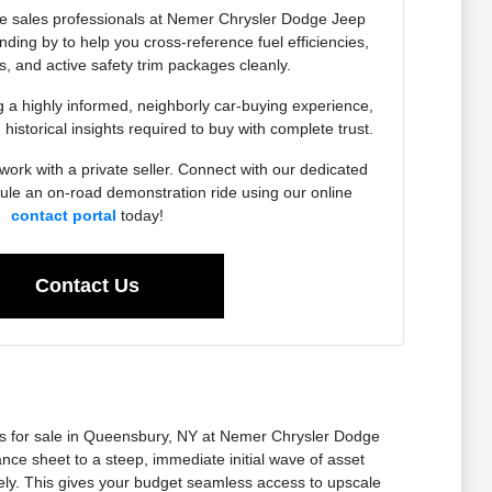
e sales professionals at Nemer Chrysler Dodge Jeep
ing by to help you cross-reference fuel efficiencies,
, and active safety trim packages cleanly.
g a highly informed, neighborly car-buying experience,
 historical insights required to buy with complete trust.
work with a private seller. Connect with our dedicated
dule an on-road demonstration ride using our online
contact portal
today!
Contact Us
ars for sale in Queensbury, NY at Nemer Chrysler Dodge
ce sheet to a steep, immediate initial wave of asset
rely. This gives your budget seamless access to upscale