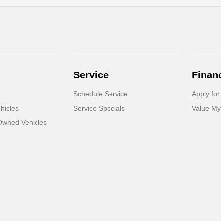
Service
Finan
Schedule Service
Apply for
hicles
Service Specials
Value My
-Owned Vehicles