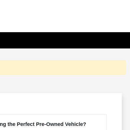
ng the Perfect Pre-Owned Vehicle?