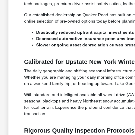
tech packages, premium driver-assist safety suites, leather
Our established dealership on Quaker Road has built an en
online selection of pre-owned options today before plann
Drastically reduced upfront capital investment
Decreased automotive insurance premiums trans
Slower ongoing asset depreciation curves preser
Calibrated for Upstate New York Wint
The daily geographic and shifting seasonal infrastructu
Whether you are managing your daily morning office comm
on a weekend family trip, or heading up toward Lake George
With standard and intelligent available all-wheel-drive (
seasonal blacktops and heavy Northeast snow accumulatio
for local terrain. Experience the profound confidence that 
transaction.
Rigorous Quality Inspection Protocols