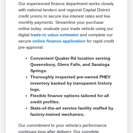
Our experienced finance department works closely
with national lenders and regional Capital District
credit unions to secure low interest rates and low
monthly payments. Streamline your purchase
online today: evaluate your trade vehicle using our
digital
trade-in value estimator
and complete our
secure
online finance application
for rapid credit
pre-approval.
Convenient Quaker Rd location serving
Queensbury, Glens Falls, and Saratoga
Springs.
Thoroughly inspected pre-owned PHEV
inventory backed by transparent history
logs.
Flexible finance options tailored for all
credit profiles.
State-of-the-art service facility staffed by
factory-trained mechanics.
Our commitment to your vehicle's performance
continues long after delivery. Our complete