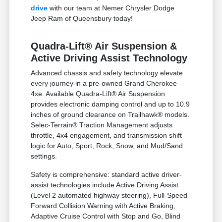
drive
with our team at Nemer Chrysler Dodge
Jeep Ram of Queensbury today!
Quadra-Lift® Air Suspension &
Active Driving Assist Technology
Advanced chassis and safety technology elevate
every journey in a pre-owned Grand Cherokee
4xe. Available Quadra-Lift® Air Suspension
provides electronic damping control and up to 10.9
inches of ground clearance on Trailhawk® models.
Selec-Terrain® Traction Management adjusts
throttle, 4x4 engagement, and transmission shift
logic for Auto, Sport, Rock, Snow, and Mud/Sand
settings.
Safety is comprehensive: standard active driver-
assist technologies include Active Driving Assist
(Level 2 automated highway steering), Full-Speed
Forward Collision Warning with Active Braking,
Adaptive Cruise Control with Stop and Go, Blind