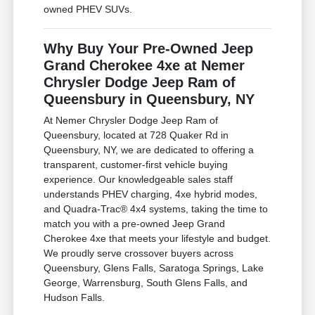
owned PHEV SUVs.
Why Buy Your Pre-Owned Jeep
Grand Cherokee 4xe at Nemer
Chrysler Dodge Jeep Ram of
Queensbury in Queensbury, NY
At Nemer Chrysler Dodge Jeep Ram of
Queensbury, located at 728 Quaker Rd in
Queensbury, NY, we are dedicated to offering a
transparent, customer-first vehicle buying
experience. Our knowledgeable sales staff
understands PHEV charging, 4xe hybrid modes,
and Quadra-Trac® 4x4 systems, taking the time to
match you with a pre-owned Jeep Grand
Cherokee 4xe that meets your lifestyle and budget.
We proudly serve crossover buyers across
Queensbury, Glens Falls, Saratoga Springs, Lake
George, Warrensburg, South Glens Falls, and
Hudson Falls.