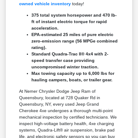
owned vehicle inventory
today!
375 total system horsepower and 470 lb-
ft of instant electric torque for rapid
acceleration.
EPA-estimated 25 miles of pure electric
zero-emission range (56 MPGe combined
rating).
Standard Quadra-Trac II® 4x4 with 2-
speed transfer case providing
uncompromised winter traction.
Max towing capacity up to 6,000 lbs for
hauling campers, boats, or trailer gear.
At Nemer Chrysler Dodge Jeep Ram of
Queensbury, located at 728 Quaker Rd in
Queensbury, NY, every used Jeep Grand
Cherokee 4xe undergoes a thorough multi-point
mechanical inspection by certified technicians. We
inspect high-voltage battery health, 4xe charging
systems, Quadra-Lift® air suspension, brake pad
life, and electronic safety sensors so you can buy