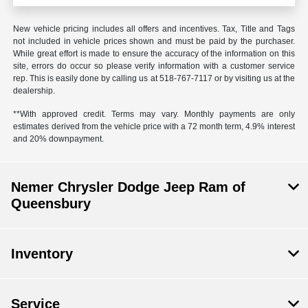
New vehicle pricing includes all offers and incentives. Tax, Title and Tags
not included in vehicle prices shown and must be paid by the purchaser.
While great effort is made to ensure the accuracy of the information on this
site, errors do occur so please verify information with a customer service
rep. This is easily done by calling us at 518-767-7117 or by visiting us at the
dealership.
**With approved credit. Terms may vary. Monthly payments are only
estimates derived from the vehicle price with a 72 month term, 4.9% interest
and 20% downpayment.
Nemer Chrysler Dodge Jeep Ram of
Queensbury
Inventory
Service