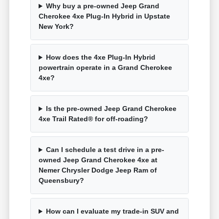
Why buy a pre-owned Jeep Grand
Cherokee 4xe Plug-In Hybrid in Upstate
New York?
How does the 4xe Plug-In Hybrid
powertrain operate in a Grand Cherokee
4xe?
Is the pre-owned Jeep Grand Cherokee
4xe Trail Rated® for off-roading?
Can I schedule a test drive in a pre-
owned Jeep Grand Cherokee 4xe at
Nemer Chrysler Dodge Jeep Ram of
Queensbury?
How can I evaluate my trade-in SUV and