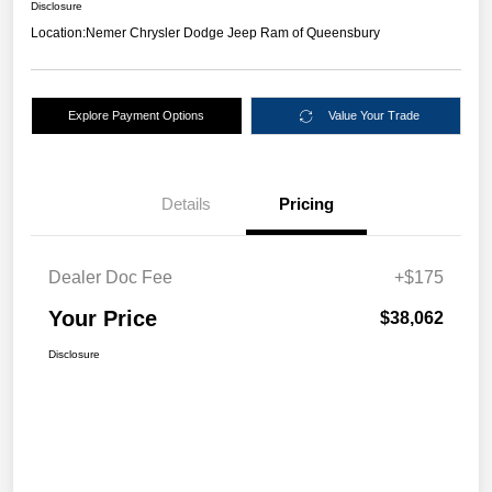
Disclosure
Location:
Nemer Chrysler Dodge Jeep Ram of Queensbury
Explore Payment Options
Value Your Trade
Details
Pricing
Dealer Doc Fee
+$175
Your Price
$38,062
Disclosure