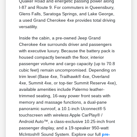
Quaker Road and energetic passing power along
I-87 and Route 9. For commuters in Queensbury,
Glens Falls, Saratoga Springs, and Lake George,
a used Grand Cherokee 4xe provides total driving
versatility.
Inside the cabin, a pre-owned Jeep Grand
Cherokee 4xe surrounds driver and passengers
with executive luxury. Because the battery pack is
housed compactly beneath the floor, interior
passenger volume and cargo capacity (up to 70.8
cubic feet) remain uncompromised. Depending on
trim level (Base 4xe, Trailhawk® 4xe, Overland
4xe, Summit 4xe, or top-tier Summit Reserve 4xe),
available amenities include Palermo leather-
trimmed seating, 16-way power front seats with
memory and massage functions, a dual-pane
panoramic sunroof, a 10.1-inch Uconnect® 5
touchscreen with wireless Apple CarPlay® /
Android Auto™, a class-exclusive 10.25-inch front
passenger display, and a 19-speaker 950-watt
McIntosh® Sound System. Explore our full
pre-