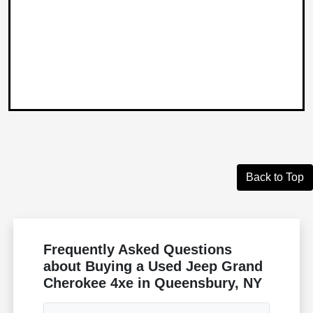
Back to Top
Frequently Asked Questions
about Buying a Used Jeep Grand
Cherokee 4xe in Queensbury, NY