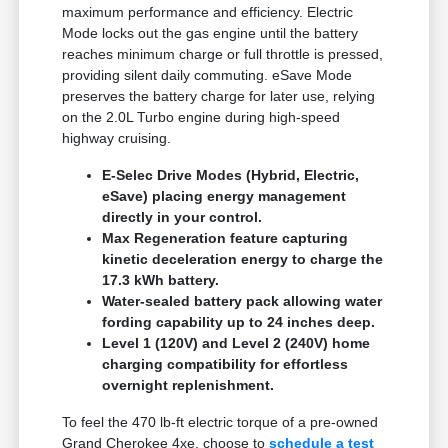
maximum performance and efficiency. Electric
Mode locks out the gas engine until the battery
reaches minimum charge or full throttle is pressed,
providing silent daily commuting. eSave Mode
preserves the battery charge for later use, relying
on the 2.0L Turbo engine during high-speed
highway cruising.
E-Selec Drive Modes (Hybrid, Electric,
eSave) placing energy management
directly in your control.
Max Regeneration feature capturing
kinetic deceleration energy to charge the
17.3 kWh battery.
Water-sealed battery pack allowing water
fording capability up to 24 inches deep.
Level 1 (120V) and Level 2 (240V) home
charging compatibility for effortless
overnight replenishment.
To feel the 470 lb-ft electric torque of a pre-owned
Grand Cherokee 4xe, choose to
schedule a test