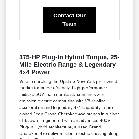
Contact Our
Team
375-HP Plug-In Hybrid Torque, 25-
Mile Electric Range & Legendary
4x4 Power
When searching the Upstate New York pre-owned
market for an eco-friendly, high-performance
midsize SUV that seamlessly combines zero-
emission electric commuting with V8-rivaling
acceleration and legendary 4x4 capability, a pre-
owned Jeep Grand Cherokee 4xe stands in a class
of its own. Engineered with an advanced 400V
Plug-In Hybrid architecture, a used Grand
Cherokee 4xe delivers silent electric cruising along