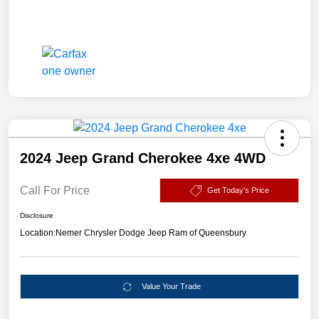
2024 Jeep Grand Cherokee 4xe 4WD
Call For Price
Get Today's Price
Disclosure
Location:
Nemer Chrysler Dodge Jeep Ram of Queensbury
Value Your Trade