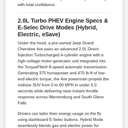
with total confidence.
2.0L Turbo PHEV Engine Specs &
E-Selec Drive Modes (Hybrid,
Electric, eSave)
Under the hood, a pre-owned Jeep Grand
Cherokee 4xe pairs an advanced 2.0L Direct-
Injection Turbocharged 4-cylinder engine with a
high-voltage motor-generator unit integrated into
the TorqueFlite® 8-speed automatic transmission.
Generating 375 horsepower and 470 lb-ft of low-
end electric torque, the 4xe powertrain propels the
midsize SUV from 0 to 60 MPH in under 6.0
seconds while delivering near-instant throttle
response across Warrensburg and South Glens
Falls.
Drivers can tailor their energy usage on the fly
using dashboard E-Selec buttons. Hybrid Mode
seamlessly blends gas and electric power for