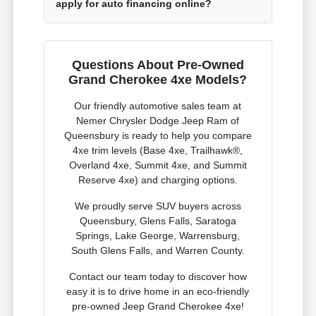
apply for auto financing online?
Questions About Pre-Owned
Grand Cherokee 4xe Models?
Our friendly automotive sales team at
Nemer Chrysler Dodge Jeep Ram of
Queensbury is ready to help you compare
4xe trim levels (Base 4xe, Trailhawk®,
Overland 4xe, Summit 4xe, and Summit
Reserve 4xe) and charging options.
We proudly serve SUV buyers across
Queensbury, Glens Falls, Saratoga
Springs, Lake George, Warrensburg,
South Glens Falls, and Warren County.
Contact our team today to discover how
easy it is to drive home in an eco-friendly
pre-owned Jeep Grand Cherokee 4xe!