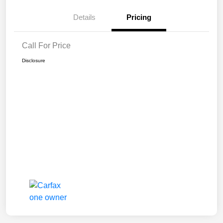
Details
Pricing
Call For Price
Disclosure