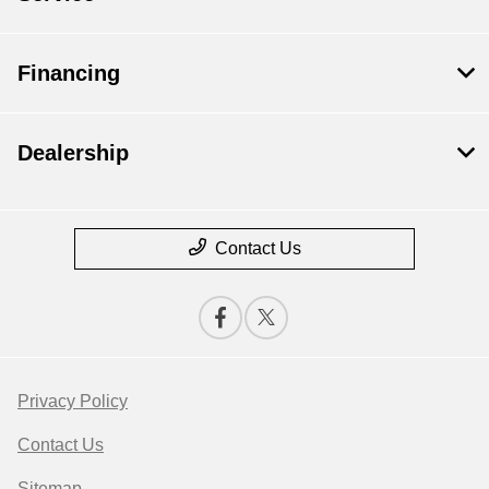
Financing
Dealership
Contact Us
Privacy Policy
Contact Us
Sitemap