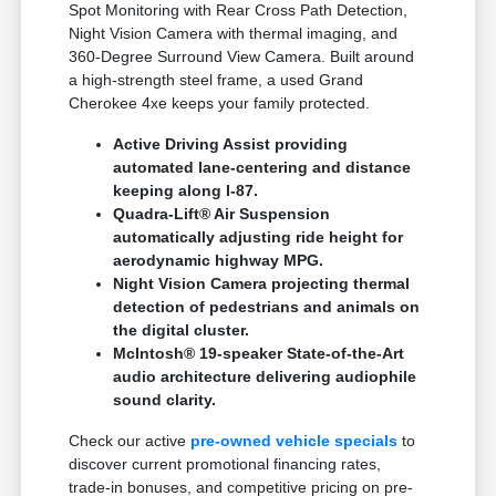
Spot Monitoring with Rear Cross Path Detection,
Night Vision Camera with thermal imaging, and
360-Degree Surround View Camera. Built around
a high-strength steel frame, a used Grand
Cherokee 4xe keeps your family protected.
Active Driving Assist providing
automated lane-centering and distance
keeping along I-87.
Quadra-Lift® Air Suspension
automatically adjusting ride height for
aerodynamic highway MPG.
Night Vision Camera projecting thermal
detection of pedestrians and animals on
the digital cluster.
McIntosh® 19-speaker State-of-the-Art
audio architecture delivering audiophile
sound clarity.
Check our active
pre-owned vehicle specials
to
discover current promotional financing rates,
trade-in bonuses, and competitive pricing on pre-