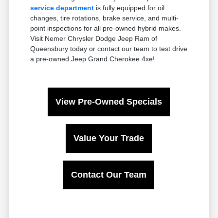
service department
is fully equipped for oil
changes, tire rotations, brake service, and multi-
point inspections for all pre-owned hybrid makes.
Visit Nemer Chrysler Dodge Jeep Ram of
Queensbury today or contact our team to test drive
a pre-owned Jeep Grand Cherokee 4xe!
View Pre-Owned Specials
Value Your Trade
Contact Our Team