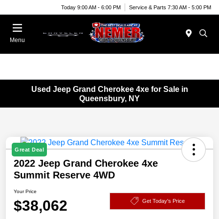
Today 9:00 AM - 6:00 PM
Service & Parts 7:30 AM - 5:00 PM
Menu
Used Jeep Grand Cherokee 4xe for Sale in
Queensbury, NY
Great Deal
2022 Jeep Grand Cherokee 4xe
Summit Reserve 4WD
Your Price
$38,062
Get Today's Price