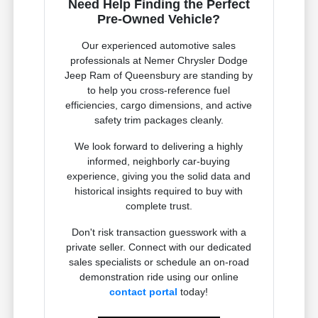
Need Help Finding the Perfect
Pre-Owned Vehicle?
Our experienced automotive sales
professionals at Nemer Chrysler Dodge
Jeep Ram of Queensbury are standing by
to help you cross-reference fuel
efficiencies, cargo dimensions, and active
safety trim packages cleanly.
We look forward to delivering a highly
informed, neighborly car-buying
experience, giving you the solid data and
historical insights required to buy with
complete trust.
Don't risk transaction guesswork with a
private seller. Connect with our dedicated
sales specialists or schedule an on-road
demonstration ride using our online
contact portal
today!