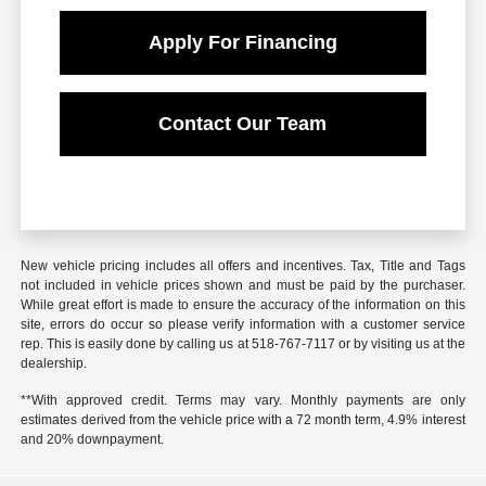
Apply For Financing
Contact Our Team
New vehicle pricing includes all offers and incentives. Tax, Title and Tags
not included in vehicle prices shown and must be paid by the purchaser.
While great effort is made to ensure the accuracy of the information on this
site, errors do occur so please verify information with a customer service
rep. This is easily done by calling us at 518-767-7117 or by visiting us at the
dealership.
**With approved credit. Terms may vary. Monthly payments are only
estimates derived from the vehicle price with a 72 month term, 4.9% interest
and 20% downpayment.