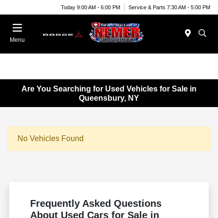
Today 9:00 AM - 6:00 PM
Service & Parts 7:30 AM - 5:00 PM
Menu
Are You Searching for Used Vehicles for Sale in
Queensbury, NY
No Vehicles Found
Frequently Asked Questions
About Used Cars for Sale in