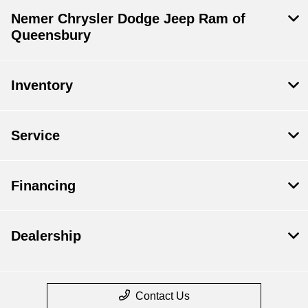
Nemer Chrysler Dodge Jeep Ram of
Queensbury
Inventory
Service
Financing
Dealership
Contact Us