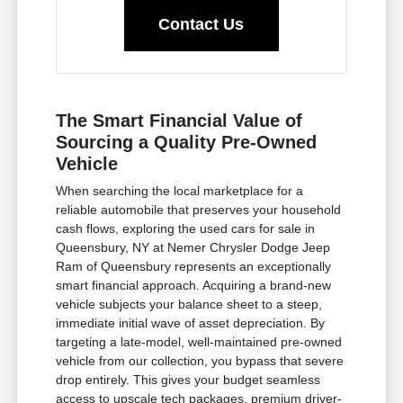
Contact Us
The Smart Financial Value of
Sourcing a Quality Pre-Owned
Vehicle
When searching the local marketplace for a
reliable automobile that preserves your household
cash flows, exploring the used cars for sale in
Queensbury, NY at Nemer Chrysler Dodge Jeep
Ram of Queensbury represents an exceptionally
smart financial approach. Acquiring a brand-new
vehicle subjects your balance sheet to a steep,
immediate initial wave of asset depreciation. By
targeting a late-model, well-maintained pre-owned
vehicle from our collection, you bypass that severe
drop entirely. This gives your budget seamless
access to upscale tech packages, premium driver-