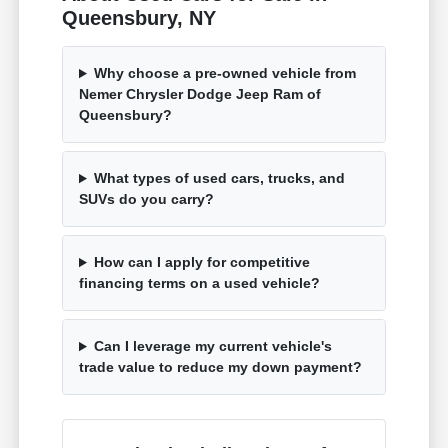
Queensbury, NY
Why choose a pre-owned vehicle from
Nemer Chrysler Dodge Jeep Ram of
Queensbury?
What types of used cars, trucks, and
SUVs do you carry?
How can I apply for competitive
financing terms on a used vehicle?
Can I leverage my current vehicle's
trade value to reduce my down payment?