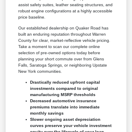
assist safety suites, leather seating structures, and
robust engine configurations at a highly accessible
price baseline.
Our established dealership on Quaker Road has
built an enduring reputation throughout Warren
County for clear, market-reflective vehicle pricing.
Take a moment to scan our complete online
selection of pre-owned options today before
planning your short commute over from Glens
Falls, Saratoga Springs, or neighboring Upstate
New York communities.
Drastically reduced upfront capital
investments compared to original
manufacturing MSRP thresholds
Decreased automotive insurance
premiums translate into immediate
monthly savings
Slower ongoing asset depreciation
curves preserve your vehicle investment
equity over the lifecycle of your loan