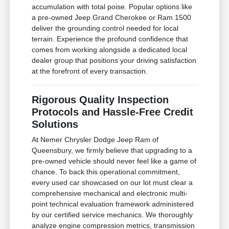
accumulation with total poise. Popular options like
a pre-owned Jeep Grand Cherokee or Ram 1500
deliver the grounding control needed for local
terrain. Experience the profound confidence that
comes from working alongside a dedicated local
dealer group that positions your driving satisfaction
at the forefront of every transaction.
Rigorous Quality Inspection
Protocols and Hassle-Free Credit
Solutions
At Nemer Chrysler Dodge Jeep Ram of
Queensbury, we firmly believe that upgrading to a
pre-owned vehicle should never feel like a game of
chance. To back this operational commitment,
every used car showcased on our lot must clear a
comprehensive mechanical and electronic multi-
point technical evaluation framework administered
by our certified service mechanics. We thoroughly
analyze engine compression metrics, transmission