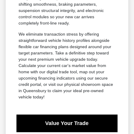
shifting smoothness, braking parameters,
suspension structural integrity, and electronic
control modules so your new car arrives
completely front-line ready.
We eliminate transaction stress by offering
straightforward vehicle history profiles alongside
flexible car financing plans designed around your
target parameters. Take a definitive step toward
your next premium vehicle upgrade today.
Calculate your current car's market value from
home with our digital trade tool, map out your
upcoming financing indicators using our secure
credit portal, or visit our physical showroom space
in Queensbury to claim your ideal pre-owned
vehicle today!
Value Your Trade