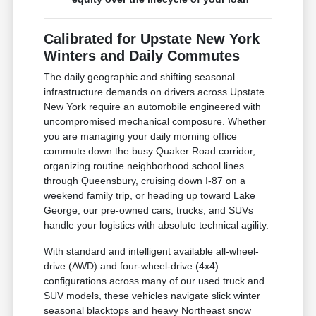
Calibrated for Upstate New York
Winters and Daily Commutes
The daily geographic and shifting seasonal
infrastructure demands on drivers across Upstate
New York require an automobile engineered with
uncompromised mechanical composure. Whether
you are managing your daily morning office
commute down the busy Quaker Road corridor,
organizing routine neighborhood school lines
through Queensbury, cruising down I-87 on a
weekend family trip, or heading up toward Lake
George, our pre-owned cars, trucks, and SUVs
handle your logistics with absolute technical agility.
With standard and intelligent available all-wheel-
drive (AWD) and four-wheel-drive (4x4)
configurations across many of our used truck and
SUV models, these vehicles navigate slick winter
seasonal blacktops and heavy Northeast snow