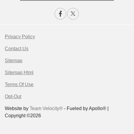
Privacy Policy
Contact Us
Sitemap
Sitemap Html
Terms Of Use
Opt-Out
Website by
Team Velocity®
- Fueled by Apollo® |
Copyright ©2026