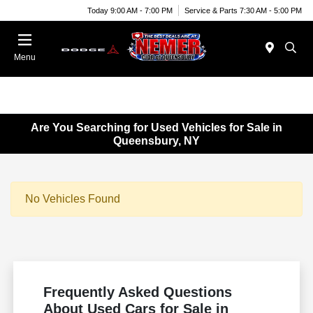
Today 9:00 AM - 7:00 PM
Service & Parts 7:30 AM - 5:00 PM
Menu
Are You Searching for Used Vehicles for Sale in
Queensbury, NY
No Vehicles Found
Frequently Asked Questions
About Used Cars for Sale in