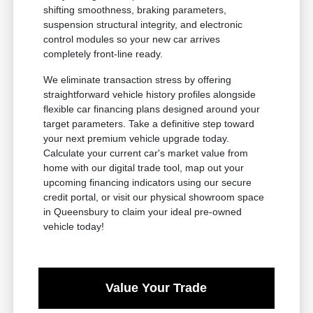
shifting smoothness, braking parameters,
suspension structural integrity, and electronic
control modules so your new car arrives
completely front-line ready.
We eliminate transaction stress by offering
straightforward vehicle history profiles alongside
flexible car financing plans designed around your
target parameters. Take a definitive step toward
your next premium vehicle upgrade today.
Calculate your current car's market value from
home with our digital trade tool, map out your
upcoming financing indicators using our secure
credit portal, or visit our physical showroom space
in Queensbury to claim your ideal pre-owned
vehicle today!
Value Your Trade