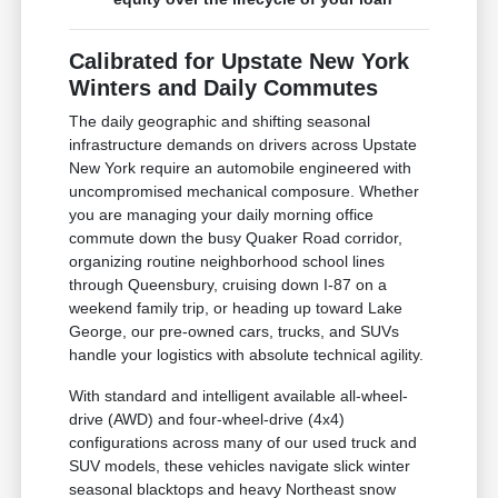
Calibrated for Upstate New York
Winters and Daily Commutes
The daily geographic and shifting seasonal
infrastructure demands on drivers across Upstate
New York require an automobile engineered with
uncompromised mechanical composure. Whether
you are managing your daily morning office
commute down the busy Quaker Road corridor,
organizing routine neighborhood school lines
through Queensbury, cruising down I-87 on a
weekend family trip, or heading up toward Lake
George, our pre-owned cars, trucks, and SUVs
handle your logistics with absolute technical agility.
With standard and intelligent available all-wheel-
drive (AWD) and four-wheel-drive (4x4)
configurations across many of our used truck and
SUV models, these vehicles navigate slick winter
seasonal blacktops and heavy Northeast snow