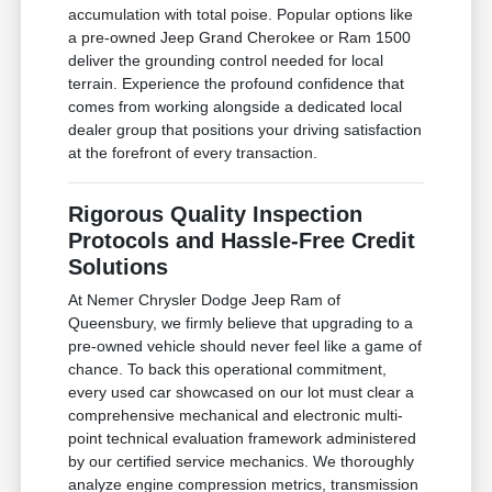
accumulation with total poise. Popular options like
a pre-owned Jeep Grand Cherokee or Ram 1500
deliver the grounding control needed for local
terrain. Experience the profound confidence that
comes from working alongside a dedicated local
dealer group that positions your driving satisfaction
at the forefront of every transaction.
Rigorous Quality Inspection
Protocols and Hassle-Free Credit
Solutions
At Nemer Chrysler Dodge Jeep Ram of
Queensbury, we firmly believe that upgrading to a
pre-owned vehicle should never feel like a game of
chance. To back this operational commitment,
every used car showcased on our lot must clear a
comprehensive mechanical and electronic multi-
point technical evaluation framework administered
by our certified service mechanics. We thoroughly
analyze engine compression metrics, transmission