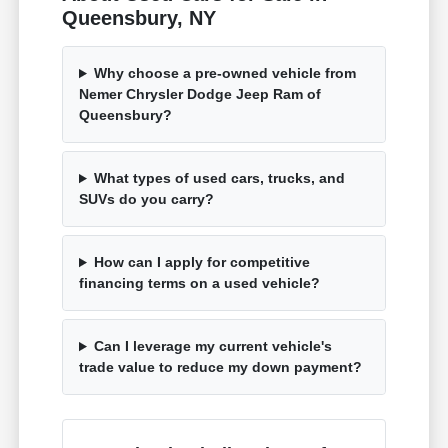
Queensbury, NY
Why choose a pre-owned vehicle from
Nemer Chrysler Dodge Jeep Ram of
Queensbury?
What types of used cars, trucks, and
SUVs do you carry?
How can I apply for competitive
financing terms on a used vehicle?
Can I leverage my current vehicle's
trade value to reduce my down payment?