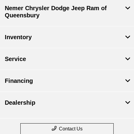
Nemer Chrysler Dodge Jeep Ram of
Queensbury
Inventory
Service
Financing
Dealership
Contact Us