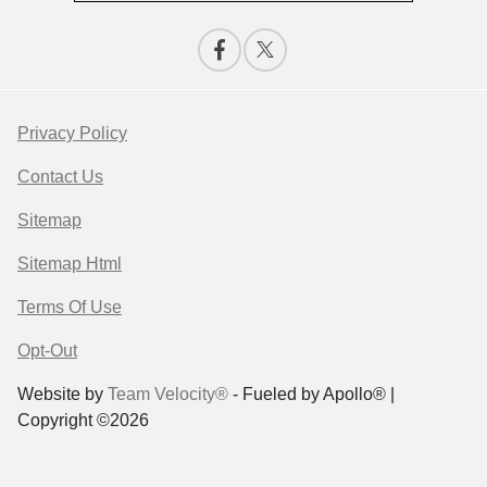
Privacy Policy
Contact Us
Sitemap
Sitemap Html
Terms Of Use
Opt-Out
Website by
Team Velocity®
- Fueled by Apollo® |
Copyright ©2026