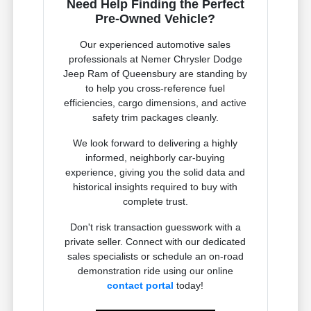
Need Help Finding the Perfect
Pre-Owned Vehicle?
Our experienced automotive sales
professionals at Nemer Chrysler Dodge
Jeep Ram of Queensbury are standing by
to help you cross-reference fuel
efficiencies, cargo dimensions, and active
safety trim packages cleanly.
We look forward to delivering a highly
informed, neighborly car-buying
experience, giving you the solid data and
historical insights required to buy with
complete trust.
Don't risk transaction guesswork with a
private seller. Connect with our dedicated
sales specialists or schedule an on-road
demonstration ride using our online
contact portal
today!