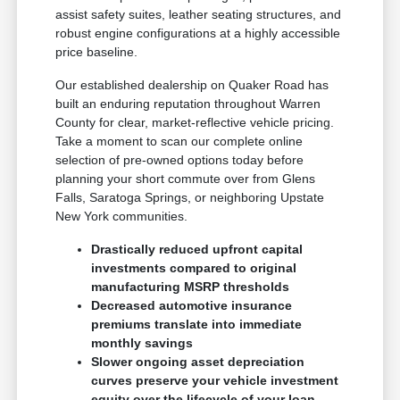
assist safety suites, leather seating structures, and
robust engine configurations at a highly accessible
price baseline.
Our established dealership on Quaker Road has
built an enduring reputation throughout Warren
County for clear, market-reflective vehicle pricing.
Take a moment to scan our complete online
selection of pre-owned options today before
planning your short commute over from Glens
Falls, Saratoga Springs, or neighboring Upstate
New York communities.
Drastically reduced upfront capital
investments compared to original
manufacturing MSRP thresholds
Decreased automotive insurance
premiums translate into immediate
monthly savings
Slower ongoing asset depreciation
curves preserve your vehicle investment
equity over the lifecycle of your loan