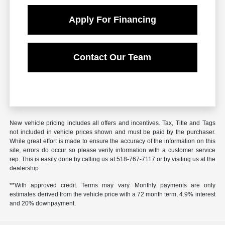
Apply For Financing
Contact Our Team
New vehicle pricing includes all offers and incentives. Tax, Title and Tags
not included in vehicle prices shown and must be paid by the purchaser.
While great effort is made to ensure the accuracy of the information on this
site, errors do occur so please verify information with a customer service
rep. This is easily done by calling us at 518-767-7117 or by visiting us at the
dealership.
**With approved credit. Terms may vary. Monthly payments are only
estimates derived from the vehicle price with a 72 month term, 4.9% interest
and 20% downpayment.