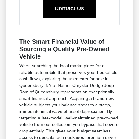
Contact Us
The Smart Financial Value of
Sourcing a Quality Pre-Owned
Vehicle
When searching the local marketplace for a
reliable automobile that preserves your household
cash flows, exploring the used cars for sale in
Queensbury, NY at Nemer Chrysler Dodge Jeep
Ram of Queensbury represents an exceptionally
smart financial approach. Acquiring a brand-new
vehicle subjects your balance sheet to a steep,
immediate initial wave of asset depreciation. By
targeting a late-model, well-maintained pre-owned
vehicle from our collection, you bypass that severe
drop entirely. This gives your budget seamless
access to upscale tech packages, premium driver-