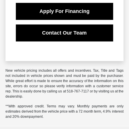
Apply For Financing
Contact Our Team
New vehicle pricing includes all offers and incentives. Tax, Title and Tags
not included in vehicle prices shown and must be paid by the purchaser.
While great effort is made to ensure the accuracy of the information on this
site, errors do occur so please verify information with a customer service
rep. This is easily done by calling us at 518-767-7117 or by visiting us at the
dealership.
**With approved credit. Terms may vary. Monthly payments are only
estimates derived from the vehicle price with a 72 month term, 4.9% interest
and 20% downpayment.