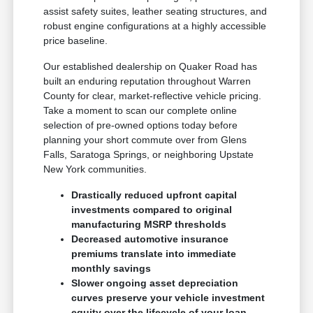
assist safety suites, leather seating structures, and
robust engine configurations at a highly accessible
price baseline.
Our established dealership on Quaker Road has
built an enduring reputation throughout Warren
County for clear, market-reflective vehicle pricing.
Take a moment to scan our complete online
selection of pre-owned options today before
planning your short commute over from Glens
Falls, Saratoga Springs, or neighboring Upstate
New York communities.
Drastically reduced upfront capital
investments compared to original
manufacturing MSRP thresholds
Decreased automotive insurance
premiums translate into immediate
monthly savings
Slower ongoing asset depreciation
curves preserve your vehicle investment
equity over the lifecycle of your loan