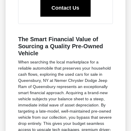
Contact Us
The Smart Financial Value of
Sourcing a Quality Pre-Owned
Vehicle
When searching the local marketplace for a
reliable automobile that preserves your household
cash flows, exploring the used cars for sale in
Queensbury, NY at Nemer Chrysler Dodge Jeep
Ram of Queensbury represents an exceptionally
smart financial approach. Acquiring a brand-new
vehicle subjects your balance sheet to a steep,
immediate initial wave of asset depreciation. By
targeting a late-model, well-maintained pre-owned
vehicle from our collection, you bypass that severe
drop entirely. This gives your budget seamless
access to upscale tech packages, premium driver-