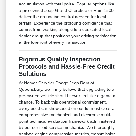
accumulation with total poise. Popular options like
a pre-owned Jeep Grand Cherokee or Ram 1500
deliver the grounding control needed for local
terrain. Experience the profound confidence that
comes from working alongside a dedicated local
dealer group that positions your driving satisfaction
at the forefront of every transaction.
Rigorous Quality Inspection
Protocols and Hassle-Free Credit
Solutions
At Nemer Chrysler Dodge Jeep Ram of
Queensbury, we firmly believe that upgrading to a
pre-owned vehicle should never feel like a game of
chance. To back this operational commitment,
every used car showcased on our lot must clear a
comprehensive mechanical and electronic multi-
point technical evaluation framework administered
by our certified service mechanics. We thoroughly
analyze engine compression metrics, transmission