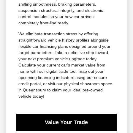
shifting smoothness, braking parameters,
suspension structural integrity, and electronic
control modules so your new car arrives
completely front-line ready.
We eliminate transaction stress by offering
straightforward vehicle history profiles alongside
flexible car financing plans designed around your
target parameters. Take a definitive step toward
your next premium vehicle upgrade today.
Calculate your current car's market value from
home with our digital trade tool, map out your
upcoming financing indicators using our secure
credit portal, or visit our physical showroom space
in Queensbury to claim your ideal pre-owned
vehicle today!
Value Your Trade