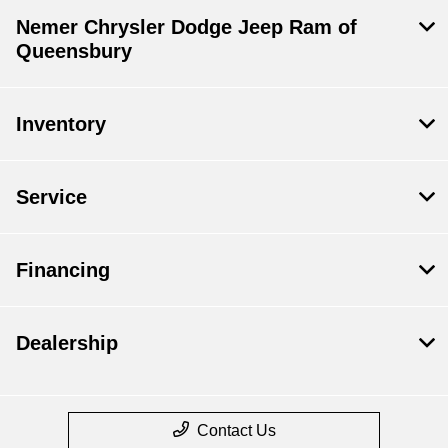
Nemer Chrysler Dodge Jeep Ram of
Queensbury
Inventory
Service
Financing
Dealership
Contact Us