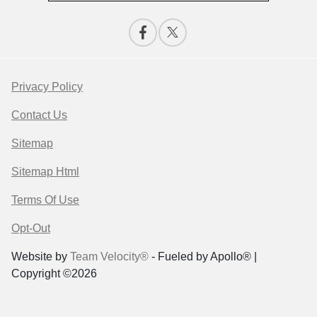
Privacy Policy
Contact Us
Sitemap
Sitemap Html
Terms Of Use
Opt-Out
Website by
Team Velocity®
- Fueled by Apollo® |
Copyright ©2026