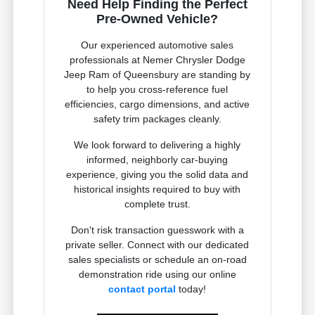
Need Help Finding the Perfect
Pre-Owned Vehicle?
Our experienced automotive sales
professionals at Nemer Chrysler Dodge
Jeep Ram of Queensbury are standing by
to help you cross-reference fuel
efficiencies, cargo dimensions, and active
safety trim packages cleanly.
We look forward to delivering a highly
informed, neighborly car-buying
experience, giving you the solid data and
historical insights required to buy with
complete trust.
Don't risk transaction guesswork with a
private seller. Connect with our dedicated
sales specialists or schedule an on-road
demonstration ride using our online
contact portal
today!