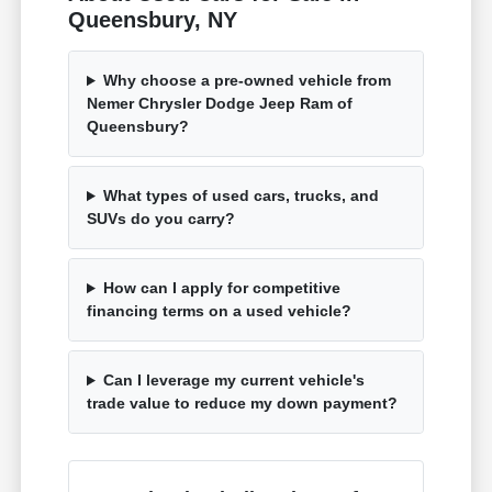
Queensbury, NY
Why choose a pre-owned vehicle from
Nemer Chrysler Dodge Jeep Ram of
Queensbury?
What types of used cars, trucks, and
SUVs do you carry?
How can I apply for competitive
financing terms on a used vehicle?
Can I leverage my current vehicle's
trade value to reduce my down payment?