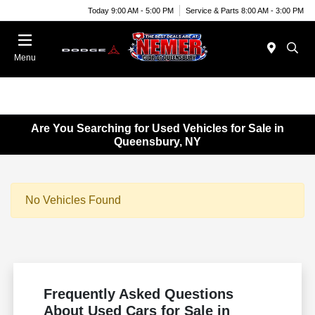
Today 9:00 AM - 5:00 PM
Service & Parts 8:00 AM - 3:00 PM
Menu
Are You Searching for Used Vehicles for Sale in
Queensbury, NY
No Vehicles Found
Frequently Asked Questions
About Used Cars for Sale in