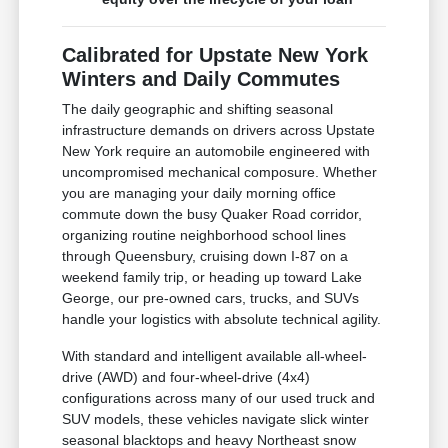
Calibrated for Upstate New York
Winters and Daily Commutes
The daily geographic and shifting seasonal
infrastructure demands on drivers across Upstate
New York require an automobile engineered with
uncompromised mechanical composure. Whether
you are managing your daily morning office
commute down the busy Quaker Road corridor,
organizing routine neighborhood school lines
through Queensbury, cruising down I-87 on a
weekend family trip, or heading up toward Lake
George, our pre-owned cars, trucks, and SUVs
handle your logistics with absolute technical agility.
With standard and intelligent available all-wheel-
drive (AWD) and four-wheel-drive (4x4)
configurations across many of our used truck and
SUV models, these vehicles navigate slick winter
seasonal blacktops and heavy Northeast snow