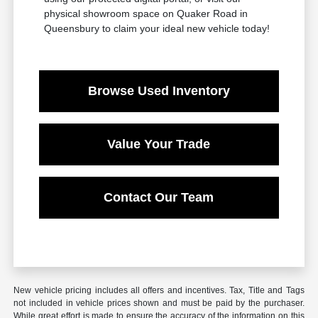
physical showroom space on Quaker Road in
Queensbury to claim your ideal new vehicle today!
Browse Used Inventory
Value Your Trade
Contact Our Team
New vehicle pricing includes all offers and incentives. Tax, Title and Tags
not included in vehicle prices shown and must be paid by the purchaser.
While great effort is made to ensure the accuracy of the information on this