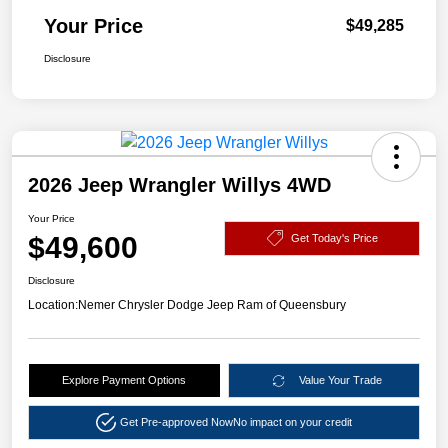
Your Price
$49,285
Disclosure
2026 Jeep Wrangler Willys 4WD
Your Price
$49,600
Get Today's Price
Disclosure
Location:
Nemer Chrysler Dodge Jeep Ram of Queensbury
Explore Payment Options
Value Your Trade
Get Pre-approved Now
No impact on your credit