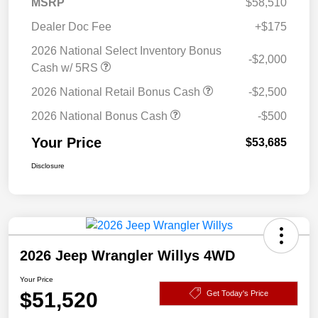
MSRP
$58,510
Dealer Doc Fee
+$175
2026 National Select Inventory Bonus
-$2,000
Cash w/ 5RS
2026 National Retail Bonus Cash
-$2,500
2026 National Bonus Cash
-$500
Your Price
$53,685
Disclosure
2026 Jeep Wrangler Willys 4WD
Your Price
$51,520
Get Today's Price