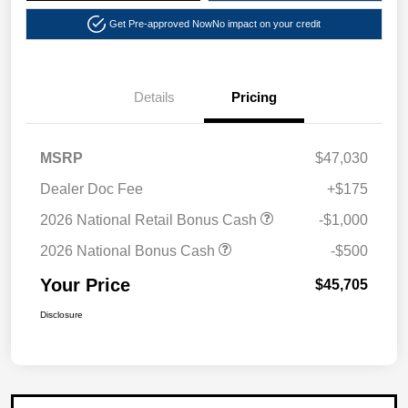
Get Pre-approved Now
No impact on your credit
Details
Pricing
MSRP
$47,030
Dealer Doc Fee
+$175
2026 National Retail Bonus Cash
-$1,000
2026 National Bonus Cash
-$500
Your Price
$45,705
Disclosure