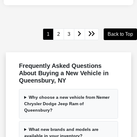
1
2
3
Back to Top
Frequently Asked Questions
About Buying a New Vehicle in
Queensbury, NY
Why choose a new vehicle from Nemer
Chrysler Dodge Jeep Ram of
Queensbury?
What new brands and models are
available in your inventory?