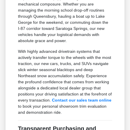
mechanical composure. Whether you are
managing the morning school drop-off routines
through Queensbury, hauling a boat up to Lake
George for the weekend, or commuting down the
I-87 corridor toward Saratoga Springs, our new
vehicles handle your logistical demands with
absolute grace and power.
With highly advanced drivetrain systems that
actively transfer torque to the wheels with the most
traction, our new cars, trucks, and SUVs navigate
slick winter seasonal blacktops and deep
Northeast snow accumulation safely. Experience
the profound confidence that comes from working
alongside a dedicated local dealer group that
positions your driving satisfaction at the forefront of
every transaction.
Contact our sales team online
to book your personal showroom trim evaluation
and demonstration ride.
Transparent Purchasing and