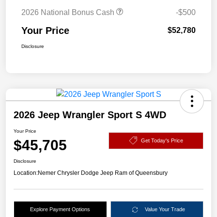
2026 National Bonus Cash
-$500
Your Price
$52,780
Disclosure
2026 Jeep Wrangler Sport S 4WD
Your Price
$45,705
Get Today's Price
Disclosure
Location:
Nemer Chrysler Dodge Jeep Ram of Queensbury
Explore Payment Options
Value Your Trade