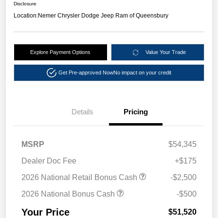
Disclosure
Location:
Nemer Chrysler Dodge Jeep Ram of Queensbury
Explore Payment Options
Value Your Trade
Get Pre-approved Now
No impact on your credit
Details
Pricing
MSRP
$54,345
Dealer Doc Fee
+$175
2026 National Retail Bonus Cash
-$2,500
2026 National Bonus Cash
-$500
Your Price
$51,520