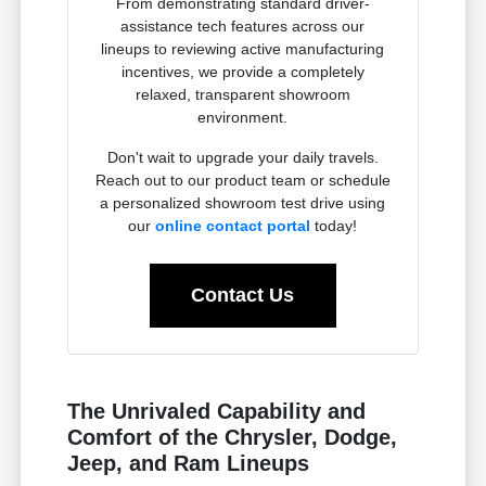
From demonstrating standard driver-
assistance tech features across our
lineups to reviewing active manufacturing
incentives, we provide a completely
relaxed, transparent showroom
environment.
Don't wait to upgrade your daily travels.
Reach out to our product team or schedule
a personalized showroom test drive using
our
online contact portal
today!
Contact Us
The Unrivaled Capability and
Comfort of the Chrysler, Dodge,
Jeep, and Ram Lineups