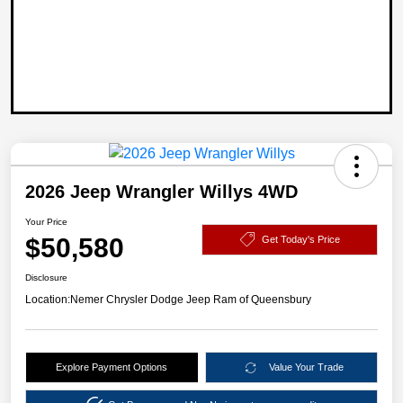
2026 Jeep Wrangler Willys 4WD
Your Price
$50,580
Get Today's Price
Disclosure
Location:
Nemer Chrysler Dodge Jeep Ram of Queensbury
Explore Payment Options
Value Your Trade