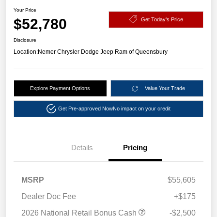
Your Price
$52,780
Get Today's Price
Disclosure
Location:
Nemer Chrysler Dodge Jeep Ram of Queensbury
Explore Payment Options
Value Your Trade
Get Pre-approved Now
No impact on your credit
Details
Pricing
MSRP
$55,605
Dealer Doc Fee
+$175
2026 National Retail Bonus Cash
-$2,500