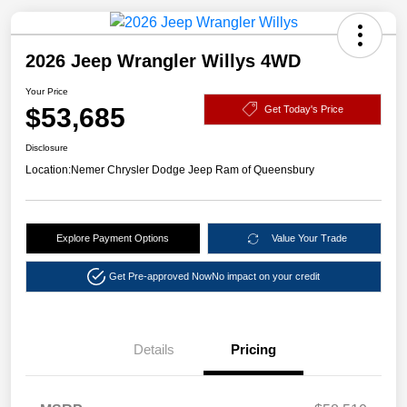
2026 Jeep Wrangler Willys 4WD
Your Price
$53,685
Get Today's Price
Disclosure
Location:
Nemer Chrysler Dodge Jeep Ram of Queensbury
Explore Payment Options
Value Your Trade
Get Pre-approved Now
No impact on your credit
Details
Pricing