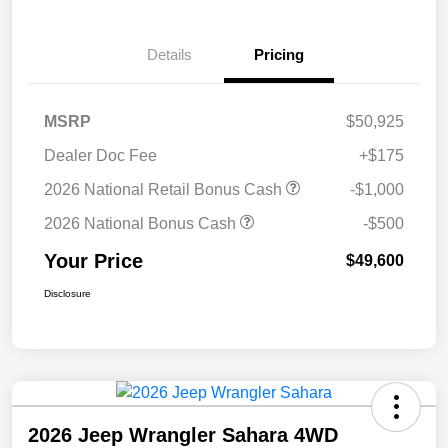
Details
Pricing
MSRP
$50,925
Dealer Doc Fee
+$175
2026 National Retail Bonus Cash
-$1,000
2026 National Bonus Cash
-$500
Your Price
$49,600
Disclosure
2026 Jeep Wrangler Sahara 4WD