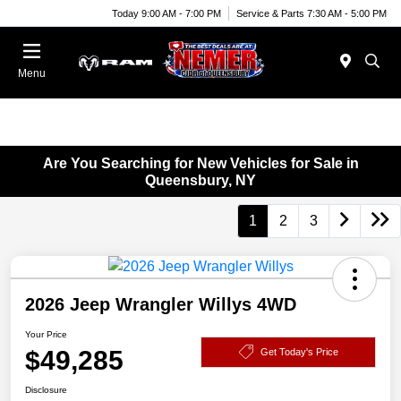
Today 9:00 AM - 7:00 PM
Service & Parts 7:30 AM - 5:00 PM
Menu
Are You Searching for New Vehicles for Sale in
Queensbury, NY
1
2
3
2026 Jeep Wrangler Willys 4WD
Your Price
$49,285
Get Today's Price
Disclosure