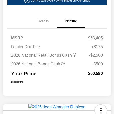
Get Pre-approved Now
No impact on your credit
Details
Pricing
MSRP
$53,405
Dealer Doc Fee
+$175
2026 National Retail Bonus Cash
-$2,500
2026 National Bonus Cash
-$500
Your Price
$50,580
Disclosure