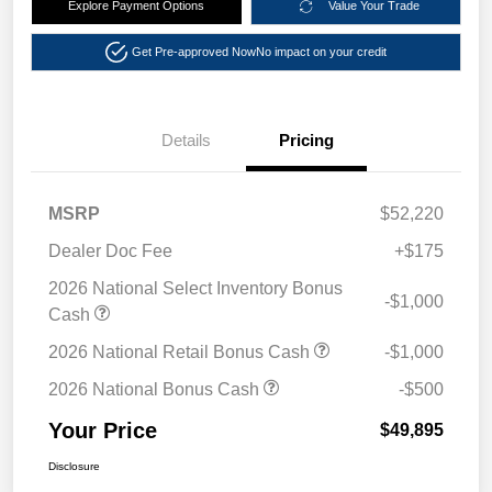
Explore Payment Options
Value Your Trade
Get Pre-approved Now
No impact on your credit
Details
Pricing
MSRP
$52,220
Dealer Doc Fee
+$175
2026 National Select Inventory Bonus
-$1,000
Cash
2026 National Retail Bonus Cash
-$1,000
2026 National Bonus Cash
-$500
Your Price
$49,895
Disclosure