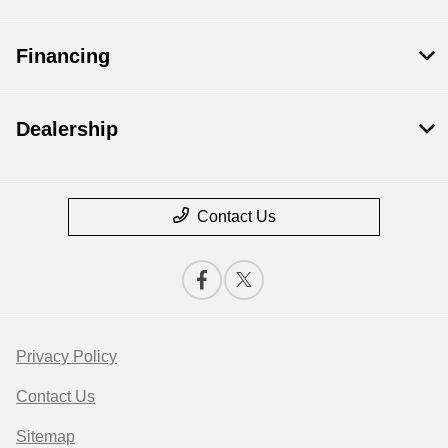
Financing
Dealership
Contact Us
Privacy Policy
Contact Us
Sitemap