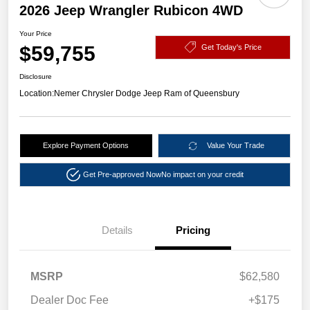
2026 Jeep Wrangler Rubicon 4WD
Your Price
$59,755
Get Today's Price
Disclosure
Location:
Nemer Chrysler Dodge Jeep Ram of Queensbury
Explore Payment Options
Value Your Trade
Get Pre-approved Now
No impact on your credit
Details
Pricing
MSRP
$62,580
Dealer Doc Fee
+$175