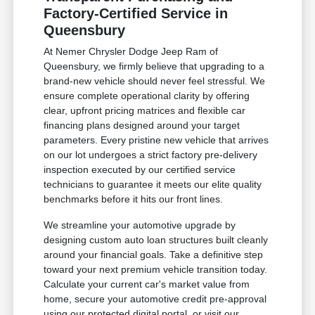
Factory-Certified Service in
Queensbury
At Nemer Chrysler Dodge Jeep Ram of
Queensbury, we firmly believe that upgrading to a
brand-new vehicle should never feel stressful. We
ensure complete operational clarity by offering
clear, upfront pricing matrices and flexible car
financing plans designed around your target
parameters. Every pristine new vehicle that arrives
on our lot undergoes a strict factory pre-delivery
inspection executed by our certified service
technicians to guarantee it meets our elite quality
benchmarks before it hits our front lines.
We streamline your automotive upgrade by
designing custom auto loan structures built cleanly
around your financial goals. Take a definitive step
toward your next premium vehicle transition today.
Calculate your current car's market value from
home, secure your automotive credit pre-approval
using our protected digital portal, or visit our