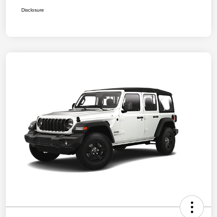
Disclosure