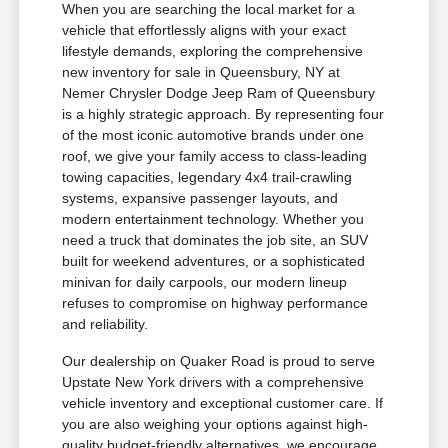
When you are searching the local market for a
vehicle that effortlessly aligns with your exact
lifestyle demands, exploring the comprehensive
new inventory for sale in Queensbury, NY at
Nemer Chrysler Dodge Jeep Ram of Queensbury
is a highly strategic approach. By representing four
of the most iconic automotive brands under one
roof, we give your family access to class-leading
towing capacities, legendary 4x4 trail-crawling
systems, expansive passenger layouts, and
modern entertainment technology. Whether you
need a truck that dominates the job site, an SUV
built for weekend adventures, or a sophisticated
minivan for daily carpools, our modern lineup
refuses to compromise on highway performance
and reliability.
Our dealership on Quaker Road is proud to serve
Upstate New York drivers with a comprehensive
vehicle inventory and exceptional customer care. If
you are also weighing your options against high-
quality budget-friendly alternatives, we encourage