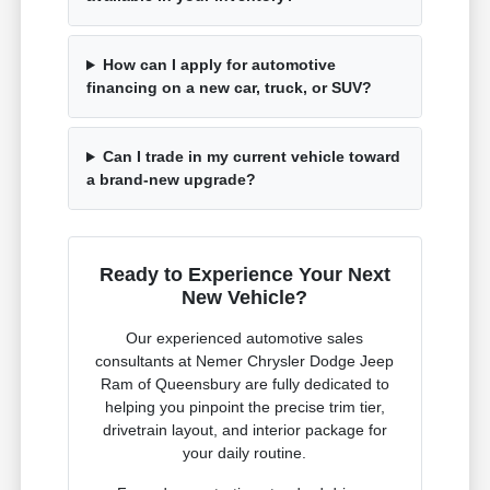
How can I apply for automotive
financing on a new car, truck, or SUV?
Can I trade in my current vehicle toward
a brand-new upgrade?
Ready to Experience Your Next
New Vehicle?
Our experienced automotive sales
consultants at Nemer Chrysler Dodge Jeep
Ram of Queensbury are fully dedicated to
helping you pinpoint the precise trim tier,
drivetrain layout, and interior package for
your daily routine.