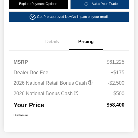
Explore Payment Options
Value Your Trade
Get Pre-approved Now
No impact on your credit
Details
Pricing
MSRP
$61,225
Dealer Doc Fee
+$175
2026 National Retail Bonus Cash
-$2,500
2026 National Bonus Cash
-$500
Your Price
$58,400
Disclosure