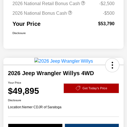
2026 National Retail Bonus Cash
-$2,500
2026 National Bonus Cash
-$500
Your Price
$53,790
Disclosure
2026 Jeep Wrangler Willys 4WD
Your Price
$49,895
Get Today's Price
Disclosure
Location:
Nemer CDJR of Saratoga