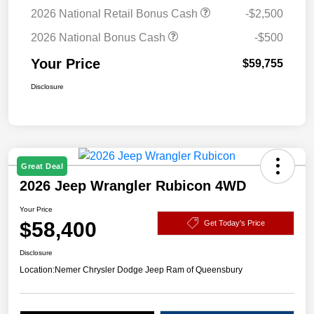
2026 National Retail Bonus Cash
-$2,500
2026 National Bonus Cash
-$500
Your Price
$59,755
Disclosure
Great Deal
2026 Jeep Wrangler Rubicon 4WD
Your Price
$58,400
Get Today's Price
Disclosure
Location:
Nemer Chrysler Dodge Jeep Ram of Queensbury