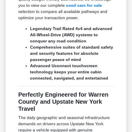
you to view our complete
used cars for sale
selection to compare all available pathways and
optimize your transaction power.
Legendary Trail Rated 4x4 and advanced
All-Wheel-Drive (AWD) systems to
conquer any road condition
Comprehensive suites of standard safety
and security features for absolute
passenger peace of mind
Advanced Uconnect touchscreen
technology keeps your entire cabin
connected, navigated, and entertained
Perfectly Engineered for Warren
County and Upstate New York
Travel
The daily geographic and seasonal infrastructure
demands on drivers across Upstate New York
require a vehicle equipped with genuine