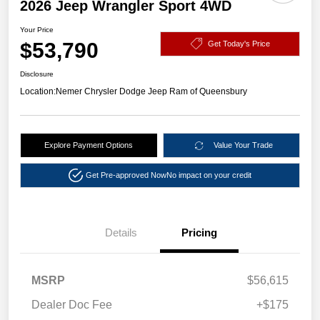
2026 Jeep Wrangler Sport 4WD
Your Price
$53,790
Get Today's Price
Disclosure
Location:
Nemer Chrysler Dodge Jeep Ram of Queensbury
Explore Payment Options
Value Your Trade
Get Pre-approved Now
No impact on your credit
Details
Pricing
MSRP
$56,615
Dealer Doc Fee
+$175