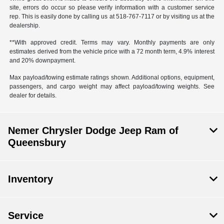
site, errors do occur so please verify information with a customer service
rep. This is easily done by calling us at 518-767-7117 or by visiting us at the
dealership.
**With approved credit. Terms may vary. Monthly payments are only
estimates derived from the vehicle price with a 72 month term, 4.9% interest
and 20% downpayment.
Max payload/towing estimate ratings shown. Additional options, equipment,
passengers, and cargo weight may affect payload/towing weights. See
dealer for details.
Nemer Chrysler Dodge Jeep Ram of
Queensbury
Inventory
Service