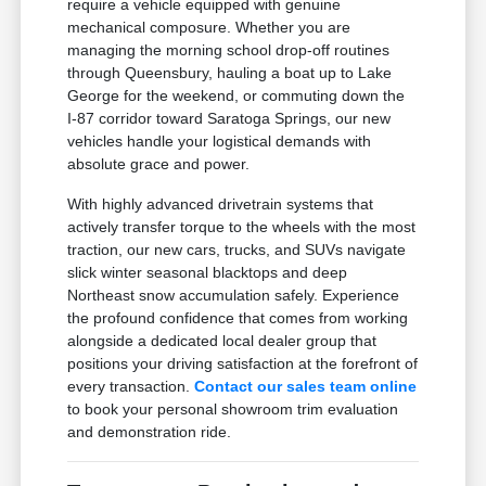
require a vehicle equipped with genuine
mechanical composure. Whether you are
managing the morning school drop-off routines
through Queensbury, hauling a boat up to Lake
George for the weekend, or commuting down the
I-87 corridor toward Saratoga Springs, our new
vehicles handle your logistical demands with
absolute grace and power.
With highly advanced drivetrain systems that
actively transfer torque to the wheels with the most
traction, our new cars, trucks, and SUVs navigate
slick winter seasonal blacktops and deep
Northeast snow accumulation safely. Experience
the profound confidence that comes from working
alongside a dedicated local dealer group that
positions your driving satisfaction at the forefront of
every transaction.
Contact our sales team online
to book your personal showroom trim evaluation
and demonstration ride.