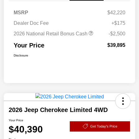
MSRP
$42,220
Dealer Doc Fee
+$175
2026 National Retail Bonus Cash
-$2,500
Your Price
$39,895
Disclosure
2026 Jeep Cherokee Limited 4WD
Your Price
$40,390
Get Today's Price