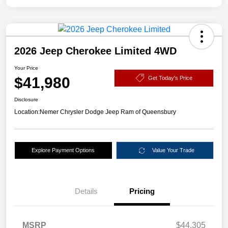
2026 Jeep Cherokee Limited 4WD
Your Price
$41,980
Get Today's Price
Disclosure
Location:
Nemer Chrysler Dodge Jeep Ram of Queensbury
Explore Payment Options
Value Your Trade
Details
Pricing
MSRP
$44,305