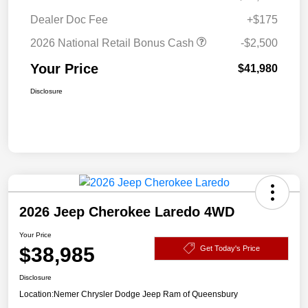
Dealer Doc Fee
+$175
2026 National Retail Bonus Cash
-$2,500
Your Price
$41,980
Disclosure
2026 Jeep Cherokee Laredo 4WD
Your Price
$38,985
Get Today's Price
Disclosure
Location:
Nemer Chrysler Dodge Jeep Ram of Queensbury