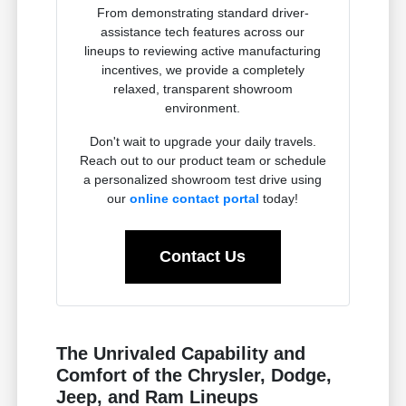
From demonstrating standard driver-
assistance tech features across our
lineups to reviewing active manufacturing
incentives, we provide a completely
relaxed, transparent showroom
environment.
Don't wait to upgrade your daily travels.
Reach out to our product team or schedule
a personalized showroom test drive using
our
online contact portal
today!
Contact Us
The Unrivaled Capability and
Comfort of the Chrysler, Dodge,
Jeep, and Ram Lineups