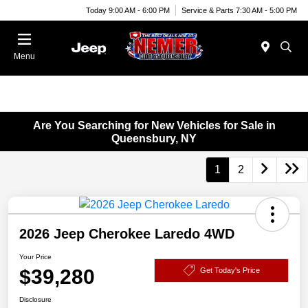
Today 9:00 AM - 6:00 PM
Service & Parts 7:30 AM - 5:00 PM
Menu
Are You Searching for New Vehicles for Sale in
Queensbury, NY
1
2
2026 Jeep Cherokee Laredo 4WD
Your Price
$39,280
Get Today's Price
Disclosure