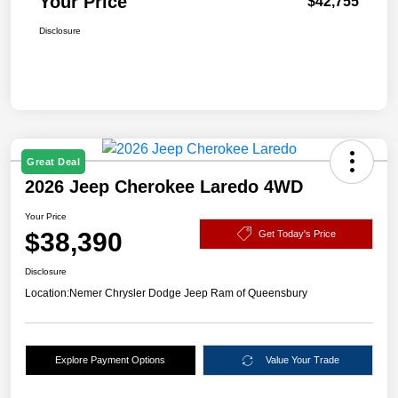
Your Price
$42,755
Disclosure
Great Deal
2026 Jeep Cherokee Laredo 4WD
Your Price
$38,390
Get Today's Price
Disclosure
Location:
Nemer Chrysler Dodge Jeep Ram of Queensbury
Explore Payment Options
Value Your Trade