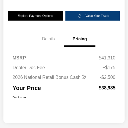
Explore Payment Options
Value Your Trade
Details
Pricing
MSRP
$41,310
Dealer Doc Fee
+$175
2026 National Retail Bonus Cash
-$2,500
Your Price
$38,985
Disclosure