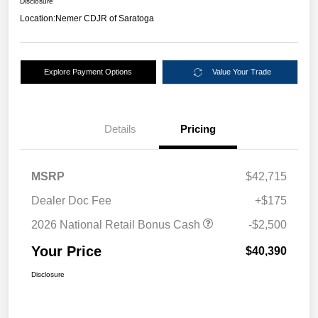
Disclosure
Location:
Nemer CDJR of Saratoga
Explore Payment Options
Value Your Trade
Details
Pricing
MSRP
$42,715
Dealer Doc Fee
+$175
2026 National Retail Bonus Cash
-$2,500
Your Price
$40,390
Disclosure