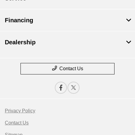
Financing
Dealership
Contact Us
Privacy Policy
Contact Us
Sitemap