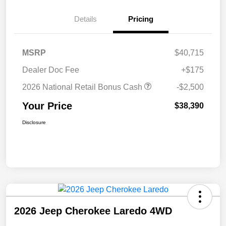
Details
Pricing
MSRP
$40,715
Dealer Doc Fee
+$175
2026 National Retail Bonus Cash
-$2,500
Your Price
$38,390
Disclosure
2026 Jeep Cherokee Laredo 4WD