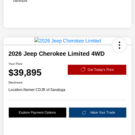
Disclosure
2026 Jeep Cherokee Limited 4WD
Your Price
$39,895
Get Today's Price
Disclosure
Location:
Nemer CDJR of Saratoga
Explore Payment Options
Value Your Trade