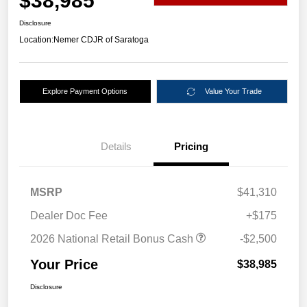
$38,985
Disclosure
Location:
Nemer CDJR of Saratoga
Explore Payment Options
Value Your Trade
Details
Pricing
MSRP
$41,310
Dealer Doc Fee
+$175
2026 National Retail Bonus Cash
-$2,500
Your Price
$38,985
Disclosure