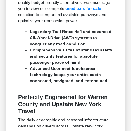
quality budget-friendly alternatives, we encourage
you to view our complete
used cars for sale
selection to compare all available pathways and
optimize your transaction power.
Legendary Trail Rated 4x4 and advanced
All-Wheel-Drive (AWD) systems to
conquer any road condition
Comprehensive suites of standard safety
and security features for absolute
passenger peace of mind
Advanced Uconnect touchscreen
technology keeps your entire cabin
connected, navigated, and entertained
Perfectly Engineered for Warren
County and Upstate New York
Travel
The daily geographic and seasonal infrastructure
demands on drivers across Upstate New York