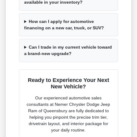
available in your inventory?
How can I apply for automotive
financing on a new car, truck, or SUV?
Can I trade in my current vehicle toward
a brand-new upgrade?
Ready to Experience Your Next
New Vehicle?
Our experienced automotive sales
consultants at Nemer Chrysler Dodge Jeep
Ram of Queensbury are fully dedicated to
helping you pinpoint the precise trim tier,
drivetrain layout, and interior package for
your daily routine.