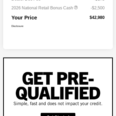
2026 National Retail Bonus Cash
-$2,500
Your Price
$42,980
Disclosure