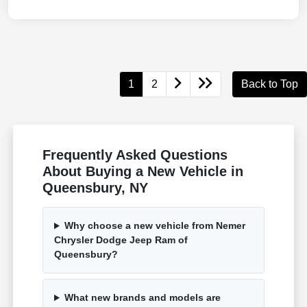
1
2
Back to Top
Frequently Asked Questions
About Buying a New Vehicle in
Queensbury, NY
Why choose a new vehicle from Nemer
Chrysler Dodge Jeep Ram of
Queensbury?
What new brands and models are