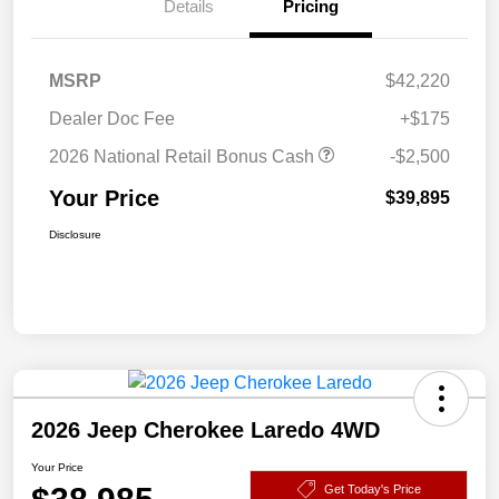
Details
Pricing
MSRP
$42,220
Dealer Doc Fee
+$175
2026 National Retail Bonus Cash
-$2,500
Your Price
$39,895
Disclosure
2026 Jeep Cherokee Laredo 4WD
Your Price
Get Today's Price