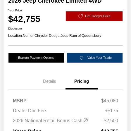
2026 Jeep Cherokee Limited 4WD
Your Price
$42,755
Get Today's Price
Disclosure
Location:
Nemer Chrysler Dodge Jeep Ram of Queensbury
Explore Payment Options
Value Your Trade
Details
Pricing
MSRP
$45,080
Dealer Doc Fee
+$175
2026 National Retail Bonus Cash
-$2,500