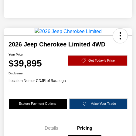
2026 Jeep Cherokee Limited 4WD
Your Price
$39,895
Get Today's Price
Disclosure
Location:
Nemer CDJR of Saratoga
Explore Payment Options
Value Your Trade
Details
Pricing