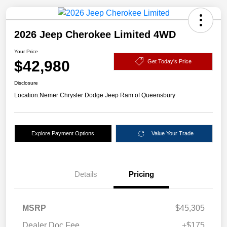
2026 Jeep Cherokee Limited 4WD
Your Price
$42,980
Get Today's Price
Disclosure
Location:
Nemer Chrysler Dodge Jeep Ram of Queensbury
Explore Payment Options
Value Your Trade
Details
Pricing
MSRP
$45,305
Dealer Doc Fee
+$175