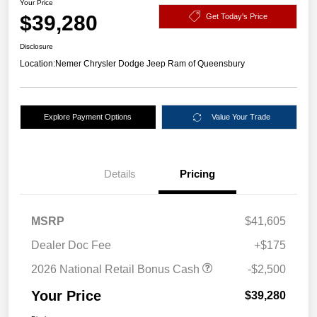
Your Price
$39,280
Get Today's Price
Disclosure
Location:
Nemer Chrysler Dodge Jeep Ram of Queensbury
Explore Payment Options
Value Your Trade
Details
Pricing
MSRP
$41,605
Dealer Doc Fee
+$175
2026 National Retail Bonus Cash
-$2,500
Your Price
$39,280