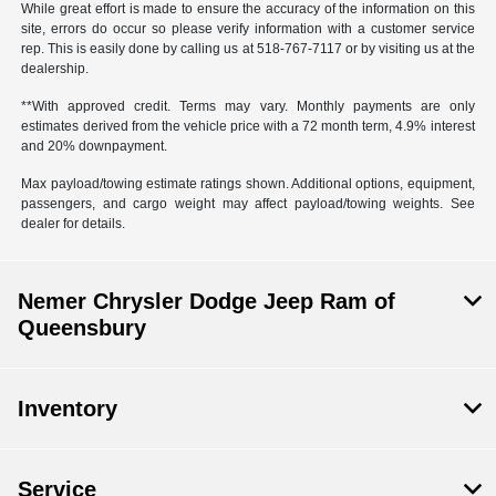
While great effort is made to ensure the accuracy of the information on this
site, errors do occur so please verify information with a customer service
rep. This is easily done by calling us at 518-767-7117 or by visiting us at the
dealership.
**With approved credit. Terms may vary. Monthly payments are only
estimates derived from the vehicle price with a 72 month term, 4.9% interest
and 20% downpayment.
Max payload/towing estimate ratings shown. Additional options, equipment,
passengers, and cargo weight may affect payload/towing weights. See
dealer for details.
Nemer Chrysler Dodge Jeep Ram of
Queensbury
Inventory
Service