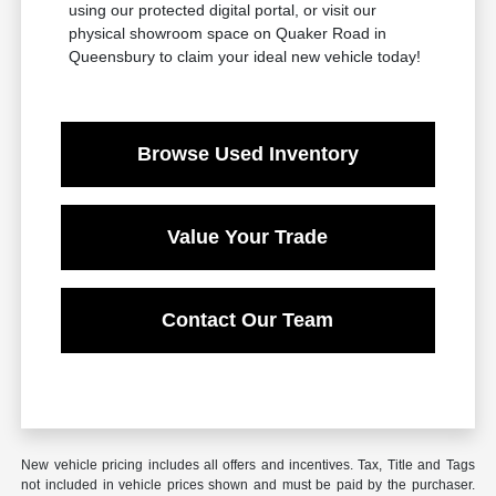
using our protected digital portal, or visit our
physical showroom space on Quaker Road in
Queensbury to claim your ideal new vehicle today!
Browse Used Inventory
Value Your Trade
Contact Our Team
New vehicle pricing includes all offers and incentives. Tax, Title and Tags
not included in vehicle prices shown and must be paid by the purchaser.