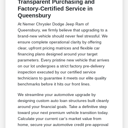
Transparent Purchasing and
Factory-Certified Service in
Queensbury
At Nemer Chrysler Dodge Jeep Ram of
Queensbury, we firmly believe that upgrading to a
brand-new vehicle should never feel stressful. We
ensure complete operational clarity by offering
clear, upfront pricing matrices and flexible car
financing plans designed around your target
parameters. Every pristine new vehicle that arrives
on our lot undergoes a strict factory pre-delivery
inspection executed by our certified service
technicians to guarantee it meets our elite quality
benchmarks before it hits our front lines.
We streamline your automotive upgrade by
designing custom auto loan structures built cleanly
around your financial goals. Take a definitive step
toward your next premium vehicle transition today.
Calculate your current car's market value from
home, secure your automotive credit pre-approval