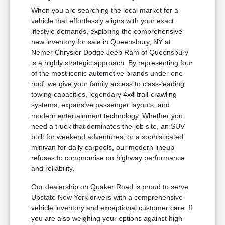
When you are searching the local market for a
vehicle that effortlessly aligns with your exact
lifestyle demands, exploring the comprehensive
new inventory for sale in Queensbury, NY at
Nemer Chrysler Dodge Jeep Ram of Queensbury
is a highly strategic approach. By representing four
of the most iconic automotive brands under one
roof, we give your family access to class-leading
towing capacities, legendary 4x4 trail-crawling
systems, expansive passenger layouts, and
modern entertainment technology. Whether you
need a truck that dominates the job site, an SUV
built for weekend adventures, or a sophisticated
minivan for daily carpools, our modern lineup
refuses to compromise on highway performance
and reliability.
Our dealership on Quaker Road is proud to serve
Upstate New York drivers with a comprehensive
vehicle inventory and exceptional customer care. If
you are also weighing your options against high-