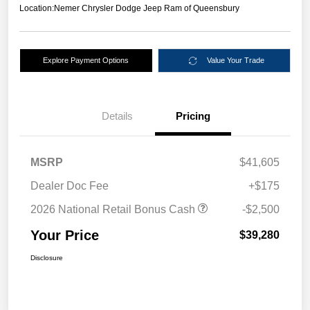
Location:
Nemer Chrysler Dodge Jeep Ram of Queensbury
Explore Payment Options
Value Your Trade
Details
Pricing
MSRP
$41,605
Dealer Doc Fee
+$175
2026 National Retail Bonus Cash
-$2,500
Your Price
$39,280
Disclosure