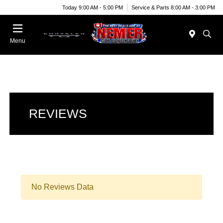
Today 9:00 AM - 5:00 PM
Service & Parts 8:00 AM - 3:00 PM
Menu
REVIEWS
No Reviews Data