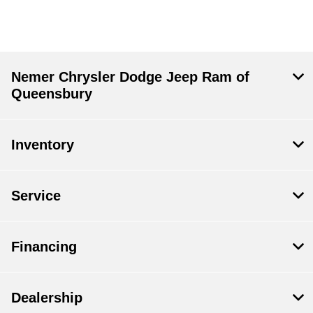
Nemer Chrysler Dodge Jeep Ram of
Queensbury
Inventory
Service
Financing
Dealership