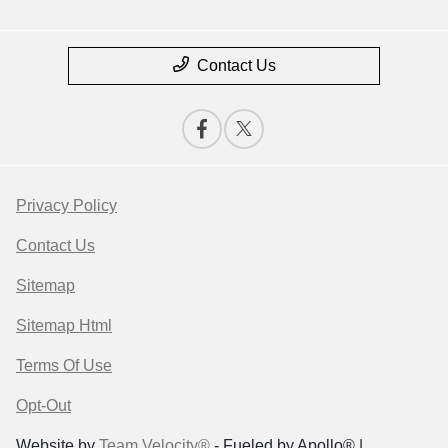
Contact Us
Privacy Policy
Contact Us
Sitemap
Sitemap Html
Terms Of Use
Opt-Out
Website by
Team Velocity®
- Fueled by Apollo® |