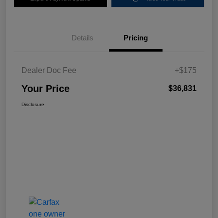
Details
Pricing
Dealer Doc Fee
+$175
Your Price
$36,831
Disclosure