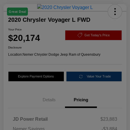
Great Deal
2020 Chrysler Voyager L FWD
Your Price
$20,174
Get Today's Price
Disclosure
Location:
Nemer Chrysler Dodge Jeep Ram of Queensbury
Explore Payment Options
Value Your Trade
Details
Pricing
JD Power Retail
$23,883
Nemer Savings
-$3,884