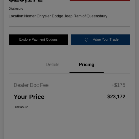
Disclosure
Location:
Nemer Chrysler Dodge Jeep Ram of Queensbury
Explore Payment Options
Value Your Trade
Details
Pricing
Dealer Doc Fee
+$175
Your Price
$23,172
Disclosure