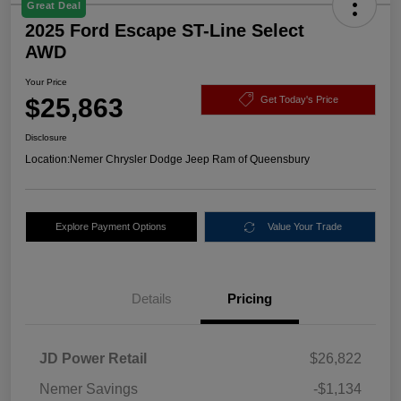
Great Deal
2025 Ford Escape ST-Line Select
AWD
Your Price
$25,863
Get Today's Price
Disclosure
Location:
Nemer Chrysler Dodge Jeep Ram of Queensbury
Explore Payment Options
Value Your Trade
Details
Pricing
JD Power Retail
$26,822
Nemer Savings
-$1,134