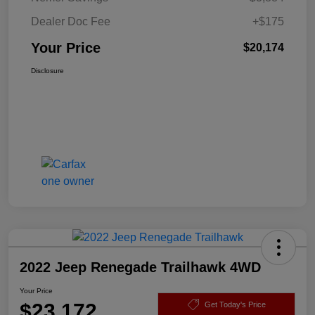
Dealer Doc Fee
+$175
Your Price
$20,174
Disclosure
2022 Jeep Renegade Trailhawk 4WD
Your Price
$23,172
Get Today's Price