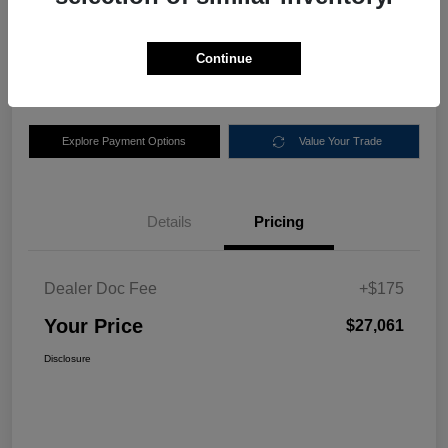
$27,061
Disclosure
Continue
Location:
Nemer Chrysler Dodge Jeep Ram of Queensbury
Explore Payment Options
Value Your Trade
Details
Pricing
Dealer Doc Fee
+$175
Your Price
$27,061
Disclosure