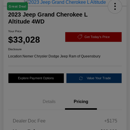
Great Deal
2023 Jeep Grand Cherokee L
Altitude 4WD
Your Price
$33,028
Get Today's Price
Disclosure
Location:
Nemer Chrysler Dodge Jeep Ram of Queensbury
Explore Payment Options
Value Your Trade
Details
Pricing
Dealer Doc Fee
+$175