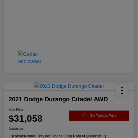
2021 Dodge Durango Citadel AWD
Your Price
$31,058
Get Today's Price
Disclosure
Location:
Nemer Chrysler Dodge Jeep Ram of Queensbury