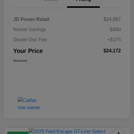
JD Power Retail
$24,887
Nemer Savings
-$890
Dealer Doc Fee
+$175
Your Price
$24,172
Disclosure