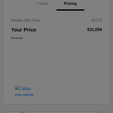
Details
Pricing
Dealer Doc Fee
+$175
Your Price
$31,058
Disclosure