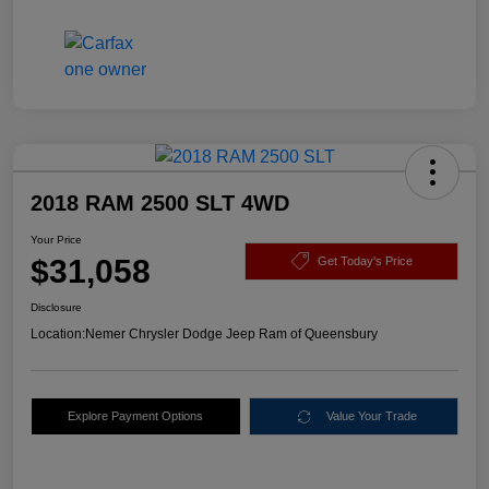
2018 RAM 2500 SLT 4WD
Your Price
$31,058
Get Today's Price
Disclosure
Location:
Nemer Chrysler Dodge Jeep Ram of Queensbury
Explore Payment Options
Value Your Trade