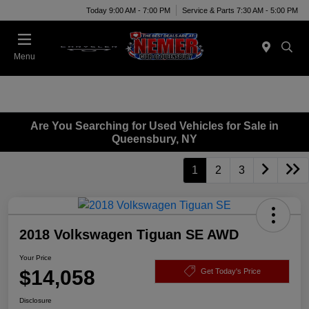
Today 9:00 AM - 7:00 PM
Service & Parts 7:30 AM - 5:00 PM
Menu
Are You Searching for Used Vehicles for Sale in
Queensbury, NY
1
2
3
2018 Volkswagen Tiguan SE AWD
Your Price
$14,058
Get Today's Price
Disclosure