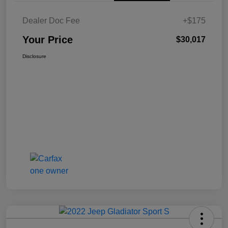
Dealer Doc Fee
+$175
Your Price
$30,017
Disclosure