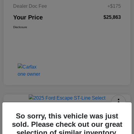
Dealer Doc Fee
+$175
Your Price
$25,863
Disclosure
2025 Ford Escape ST-Line Select
So sorry, this vehicle was just
AWD
sold. Please check out our great
Your Price
selection of similar inventory.
Get Today's Price