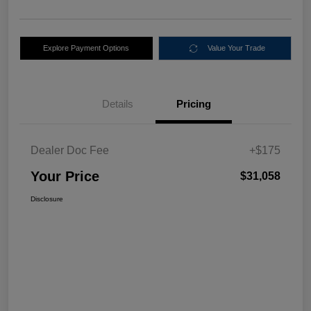
Explore Payment Options
Value Your Trade
Details
Pricing
Dealer Doc Fee
+$175
Your Price
$31,058
Disclosure