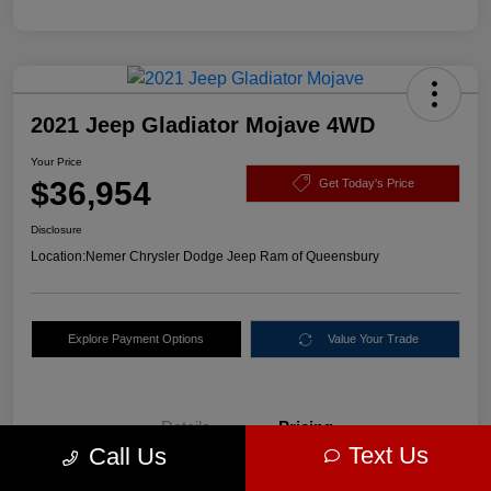
2021 Jeep Gladiator Mojave 4WD
Your Price
$36,954
Get Today's Price
Disclosure
Location:
Nemer Chrysler Dodge Jeep Ram of Queensbury
Explore Payment Options
Value Your Trade
Details
Pricing
Text Us
Call Us