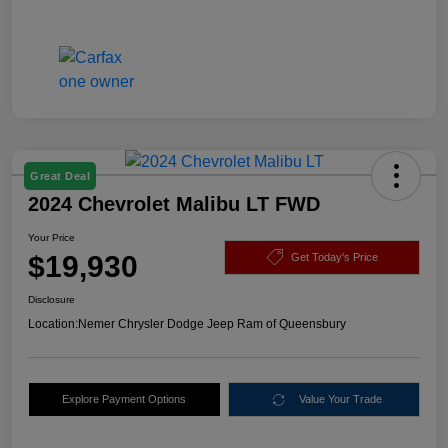
Great Deal
2024 Chevrolet Malibu LT FWD
Your Price
$19,930
Get Today's Price
Disclosure
Location:
Nemer Chrysler Dodge Jeep Ram of Queensbury
Explore Payment Options
Value Your Trade