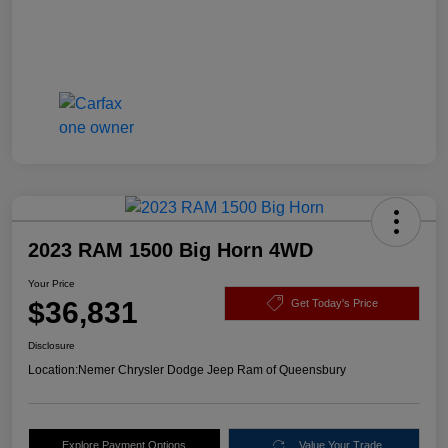
2023 RAM 1500 Big Horn 4WD
Your Price
$36,831
Get Today's Price
Disclosure
Location:
Nemer Chrysler Dodge Jeep Ram of Queensbury
Explore Payment Options
Value Your Trade