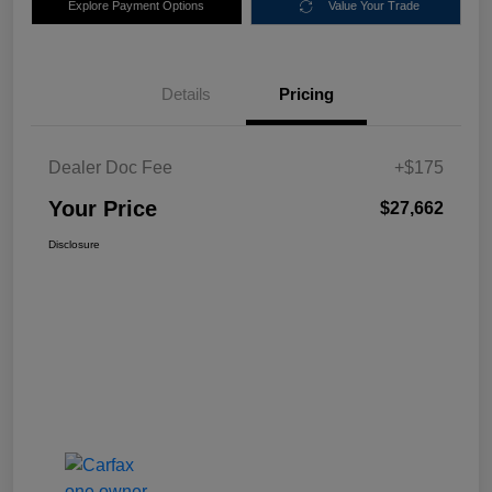
Explore Payment Options
Value Your Trade
Details
Pricing
Dealer Doc Fee
+$175
Your Price
$27,662
Disclosure