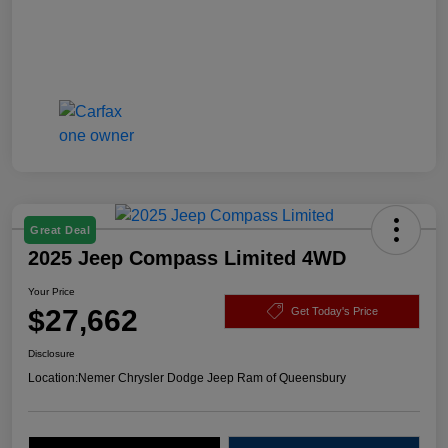
Great Deal
2025 Jeep Compass Limited 4WD
Your Price
$27,662
Get Today's Price
Disclosure
Location:
Nemer Chrysler Dodge Jeep Ram of Queensbury