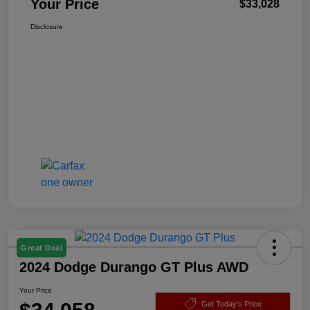
Your Price
$33,028
Disclosure
Great Deal
2024 Dodge Durango GT Plus AWD
Your Price
Get Today's Price