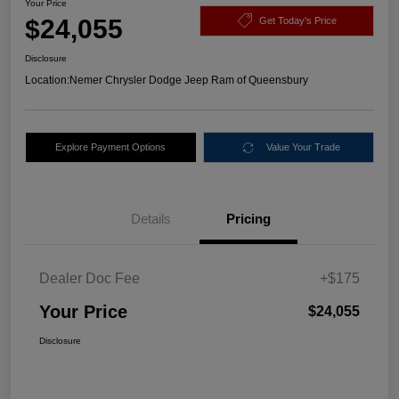
Your Price
$24,055
Get Today's Price
Disclosure
Location:
Nemer Chrysler Dodge Jeep Ram of Queensbury
Explore Payment Options
Value Your Trade
Details
Pricing
Dealer Doc Fee
+$175
Your Price
$24,055
Disclosure