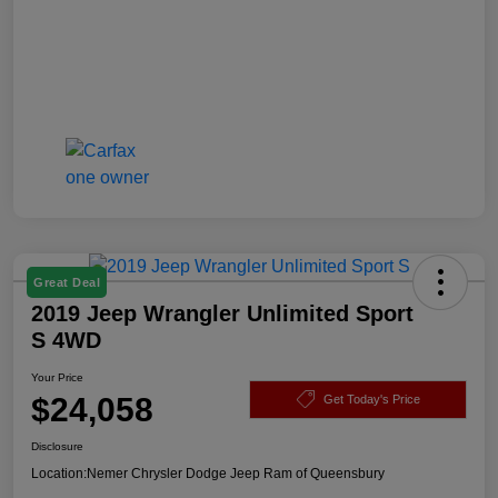
Great Deal
2019 Jeep Wrangler Unlimited Sport
S 4WD
Your Price
$24,058
Get Today's Price
Disclosure
Location:
Nemer Chrysler Dodge Jeep Ram of Queensbury