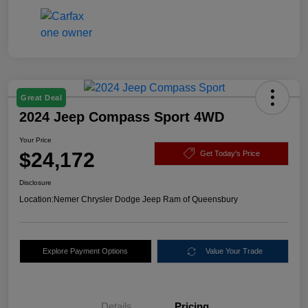
Great Deal
2024 Jeep Compass Sport 4WD
Your Price
$24,172
Get Today's Price
Disclosure
Location:
Nemer Chrysler Dodge Jeep Ram of Queensbury
Explore Payment Options
Value Your Trade
Details
Pricing