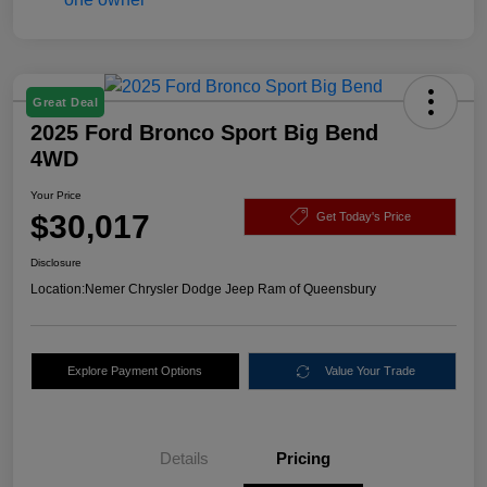
Great Deal
2025 Ford Bronco Sport Big Bend
4WD
Your Price
$30,017
Get Today's Price
Disclosure
Location:
Nemer Chrysler Dodge Jeep Ram of Queensbury
Explore Payment Options
Value Your Trade
Details
Pricing