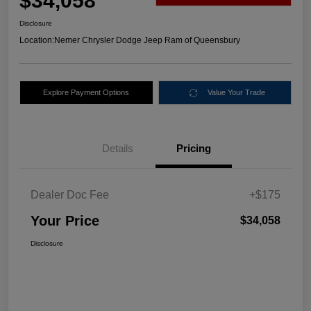
$34,058
Disclosure
Location:
Nemer Chrysler Dodge Jeep Ram of Queensbury
Explore Payment Options
Value Your Trade
Details
Pricing
Dealer Doc Fee
+$175
Your Price
$34,058
Disclosure