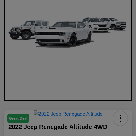
Great Deal
2022 Jeep Renegade Altitude 4WD