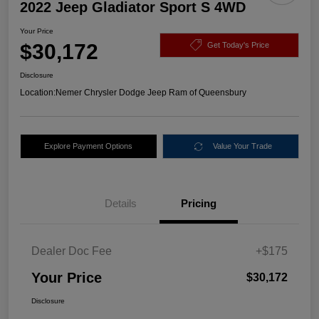
2022 Jeep Gladiator Sport S 4WD
Your Price
$30,172
Get Today's Price
Disclosure
Location:
Nemer Chrysler Dodge Jeep Ram of Queensbury
Explore Payment Options
Value Your Trade
Details
Pricing
Dealer Doc Fee
+$175
Your Price
$30,172
Disclosure