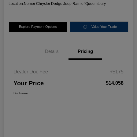
Location:
Nemer Chrysler Dodge Jeep Ram of Queensbury
Explore Payment Options
Value Your Trade
Details
Pricing
Dealer Doc Fee
+$175
Your Price
$14,058
Disclosure