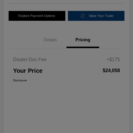
Explore Payment Options
Value Your Trade
Details
Pricing
Dealer Doc Fee
+$175
Your Price
$24,058
Disclosure