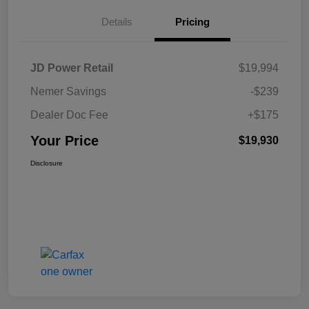
Details
Pricing
JD Power Retail
$19,994
Nemer Savings
-$239
Dealer Doc Fee
+$175
Your Price
$19,930
Disclosure