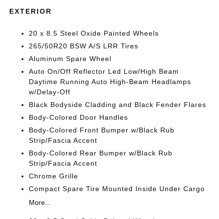
EXTERIOR
20 x 8.5 Steel Oxide Painted Wheels
265/50R20 BSW A/S LRR Tires
Aluminum Spare Wheel
Auto On/Off Reflector Led Low/High Beam
Daytime Running Auto High-Beam Headlamps
w/Delay-Off
Black Bodyside Cladding and Black Fender Flares
Body-Colored Door Handles
Body-Colored Front Bumper w/Black Rub
Strip/Fascia Accent
Body-Colored Rear Bumper w/Black Rub
Strip/Fascia Accent
Chrome Grille
Compact Spare Tire Mounted Inside Under Cargo
More...