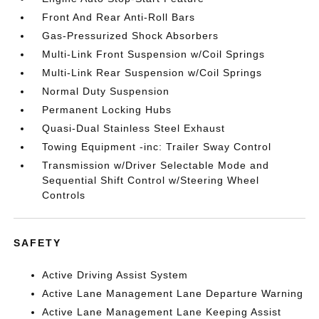
Front And Rear Anti-Roll Bars
Gas-Pressurized Shock Absorbers
Multi-Link Front Suspension w/Coil Springs
Multi-Link Rear Suspension w/Coil Springs
Normal Duty Suspension
Permanent Locking Hubs
Quasi-Dual Stainless Steel Exhaust
Towing Equipment -inc: Trailer Sway Control
Transmission w/Driver Selectable Mode and
Sequential Shift Control w/Steering Wheel
Controls
SAFETY
Active Driving Assist System
Active Lane Management Lane Departure Warning
Active Lane Management Lane Keeping Assist