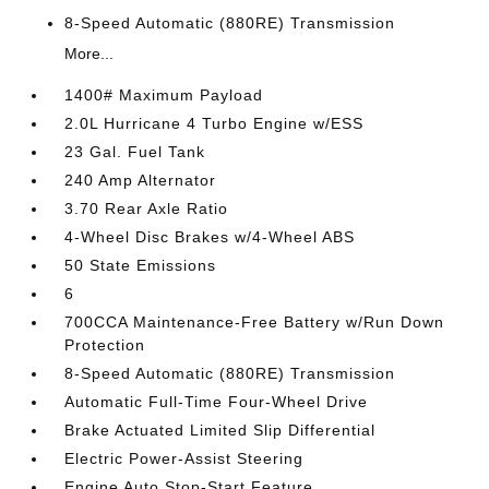
8-Speed Automatic (880RE) Transmission
More...
1400# Maximum Payload
2.0L Hurricane 4 Turbo Engine w/ESS
23 Gal. Fuel Tank
240 Amp Alternator
3.70 Rear Axle Ratio
4-Wheel Disc Brakes w/4-Wheel ABS
50 State Emissions
6
700CCA Maintenance-Free Battery w/Run Down
Protection
8-Speed Automatic (880RE) Transmission
Automatic Full-Time Four-Wheel Drive
Brake Actuated Limited Slip Differential
Electric Power-Assist Steering
Engine Auto Stop-Start Feature