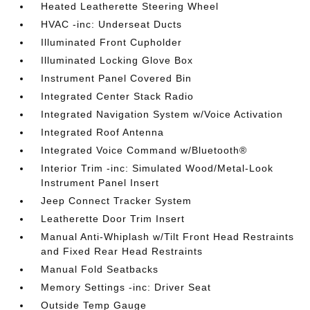
Heated Leatherette Steering Wheel
HVAC -inc: Underseat Ducts
Illuminated Front Cupholder
Illuminated Locking Glove Box
Instrument Panel Covered Bin
Integrated Center Stack Radio
Integrated Navigation System w/Voice Activation
Integrated Roof Antenna
Integrated Voice Command w/Bluetooth®
Interior Trim -inc: Simulated Wood/Metal-Look
Instrument Panel Insert
Jeep Connect Tracker System
Leatherette Door Trim Insert
Manual Anti-Whiplash w/Tilt Front Head Restraints
and Fixed Rear Head Restraints
Manual Fold Seatbacks
Memory Settings -inc: Driver Seat
Outside Temp Gauge