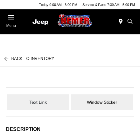
Today 9:00 AM - 6:00 PM
Service & Parts 7:30 AM - 5:00 PM
Menu
BACK TO INVENTORY
Text Link
Window Sticker
DESCRIPTION