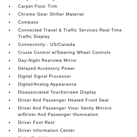
Carpet Floor Trim
Chrome Gear Shifter Material
Compass
Connected Travel & Traffic Services Real-Time
Traffic Display
Connectivity - US/Canada
Cruise Control w/Steering Wheel Controls
Day-Night Rearview Mirror
Delayed Accessory Power
Digital Signal Processor
Digital/Analog Appearance
Disassociated Touchscreen Display
Driver And Passenger Heated Front Seat
Driver And Passenger Visor Vanity Mirrors
w/Driver And Passenger Illumination
Driver Foot Rest
Driver Information Center