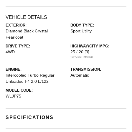
VEHICLE DETAILS
EXTERIOR:
BODY TYPE:
Diamond Black Crystal
Sport Utility
Pearlcoat
DRIVE TYPE:
HIGHWAY/CITY MPG:
4WD
25 / 20
[3]
*EPA ESTIMATED
ENGINE:
TRANSMISSION:
Intercooled Turbo Regular
Automatic
Unleaded I-4 2.0 L/122
MODEL CODE:
WLJP75
SPECIFICATIONS