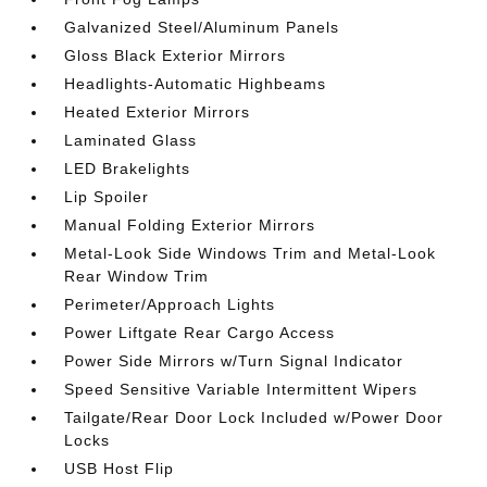
Galvanized Steel/Aluminum Panels
Gloss Black Exterior Mirrors
Headlights-Automatic Highbeams
Heated Exterior Mirrors
Laminated Glass
LED Brakelights
Lip Spoiler
Manual Folding Exterior Mirrors
Metal-Look Side Windows Trim and Metal-Look
Rear Window Trim
Perimeter/Approach Lights
Power Liftgate Rear Cargo Access
Power Side Mirrors w/Turn Signal Indicator
Speed Sensitive Variable Intermittent Wipers
Tailgate/Rear Door Lock Included w/Power Door
Locks
USB Host Flip