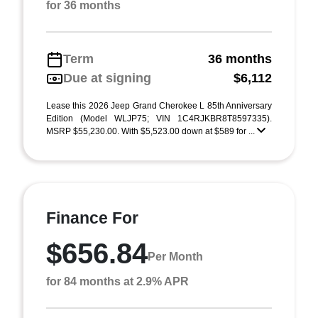
for 36 months
Term
36 months
Due at signing
$6,112
Lease this 2026 Jeep Grand Cherokee L 85th Anniversary
Edition (Model WLJP75; VIN 1C4RJKBR8T8597335).
MSRP $55,230.00. With $5,523.00 down at $589 for ...
Finance For
$656.84
Per Month
for 84 months at 2.9% APR