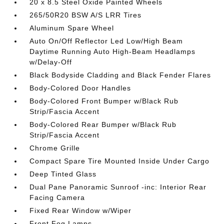
20 x 8.5 Steel Oxide Painted Wheels
265/50R20 BSW A/S LRR Tires
Aluminum Spare Wheel
Auto On/Off Reflector Led Low/High Beam
Daytime Running Auto High-Beam Headlamps
w/Delay-Off
Black Bodyside Cladding and Black Fender Flares
Body-Colored Door Handles
Body-Colored Front Bumper w/Black Rub
Strip/Fascia Accent
Body-Colored Rear Bumper w/Black Rub
Strip/Fascia Accent
Chrome Grille
Compact Spare Tire Mounted Inside Under Cargo
Deep Tinted Glass
Dual Pane Panoramic Sunroof -inc: Interior Rear
Facing Camera
Fixed Rear Window w/Wiper
Front Fog Lamps