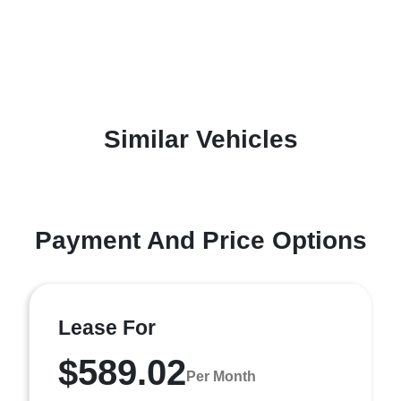
Similar Vehicles
Payment And Price Options
Lease For
$589.02
Per Month