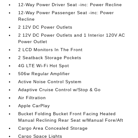
12-Way Power Driver Seat -inc: Power Recline
12-Way Power Passenger Seat -inc: Power
Recline
2 12V DC Power Outlets
2 12V DC Power Outlets and 1 Interior 120V AC
Power Outlet
2 LCD Monitors In The Front
2 Seatback Storage Pockets
4G LTE Wi-Fi Hot Spot
506w Regular Amplifier
Active Noise Control System
Adaptive Cruise Control w/Stop & Go
Air Filtration
Apple CarPlay
Bucket Folding Bucket Front Facing Heated
Manual Reclining Rear Seat w/Manual Fore/Aft
Cargo Area Concealed Storage
Cargo Space Lights