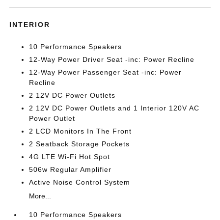
INTERIOR
10 Performance Speakers
12-Way Power Driver Seat -inc: Power Recline
12-Way Power Passenger Seat -inc: Power
Recline
2 12V DC Power Outlets
2 12V DC Power Outlets and 1 Interior 120V AC
Power Outlet
2 LCD Monitors In The Front
2 Seatback Storage Pockets
4G LTE Wi-Fi Hot Spot
506w Regular Amplifier
Active Noise Control System
More...
10 Performance Speakers