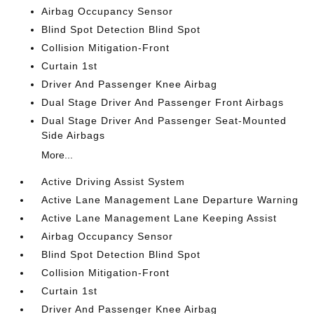
Airbag Occupancy Sensor
Blind Spot Detection Blind Spot
Collision Mitigation-Front
Curtain 1st
Driver And Passenger Knee Airbag
Dual Stage Driver And Passenger Front Airbags
Dual Stage Driver And Passenger Seat-Mounted
Side Airbags
More...
Active Driving Assist System
Active Lane Management Lane Departure Warning
Active Lane Management Lane Keeping Assist
Airbag Occupancy Sensor
Blind Spot Detection Blind Spot
Collision Mitigation-Front
Curtain 1st
Driver And Passenger Knee Airbag