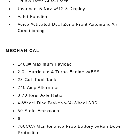
Trunk/Hatch Auto-Latch
Uconnect 5 Nav w/12.3 Display
Valet Function
Voice Activated Dual Zone Front Automatic Air
Conditioning
MECHANICAL
1400# Maximum Payload
2.0L Hurricane 4 Turbo Engine w/ESS
23 Gal. Fuel Tank
240 Amp Alternator
3.70 Rear Axle Ratio
4-Wheel Disc Brakes w/4-Wheel ABS
50 State Emissions
6
700CCA Maintenance-Free Battery w/Run Down
Protection