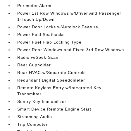
Perimeter Alarm
Power 1st Row Windows w/Driver And Passenger
1-Touch Up/Down
Power Door Locks w/Autolock Feature
Power Fold Seatbacks
Power Fuel Flap Locking Type
Power Rear Windows and Fixed 3rd Row Windows
Radio w/Seek-Scan
Rear Cupholder
Rear HVAC w/Separate Controls
Redundant Digital Speedometer
Remote Keyless Entry w/Integrated Key
Transmitter
Sentry Key Immobilizer
Smart Device Remote Engine Start
Streaming Audio
Trip Computer