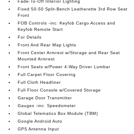
Fade-To-Off Interior Lighting
Fixed 50-50 Split-Bench Leatherette 3rd Row Seat
Front
FOB Controls -inc: Keyfob Cargo Access and
Keyfob Remote Start
For Details
Front And Rear Map Lights
Front Center Armrest w/Storage and Rear Seat
Mounted Armrest
Front Seats w/Power 4-Way Driver Lumbar
Full Carpet Floor Covering
Full Cloth Headliner
Full Floor Console w/Covered Storage
Garage Door Transmitter
Gauges -inc: Speedometer
Global Telematics Box Module (TBM)
Google Android Auto
GPS Antenna Input