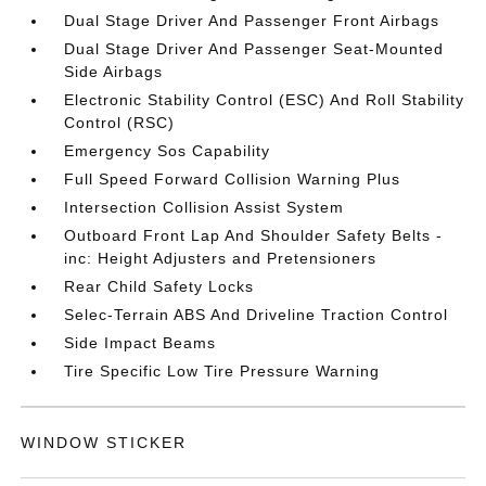
Dual Stage Driver And Passenger Front Airbags
Dual Stage Driver And Passenger Seat-Mounted
Side Airbags
Electronic Stability Control (ESC) And Roll Stability
Control (RSC)
Emergency Sos Capability
Full Speed Forward Collision Warning Plus
Intersection Collision Assist System
Outboard Front Lap And Shoulder Safety Belts -
inc: Height Adjusters and Pretensioners
Rear Child Safety Locks
Selec-Terrain ABS And Driveline Traction Control
Side Impact Beams
Tire Specific Low Tire Pressure Warning
WINDOW STICKER