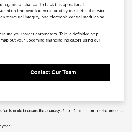
e a game of chance. To back this operational
aluation framework administered by our certified service
structural integrity, and electronic control modules so
 around your target parameters. Take a definitive step
, map out your upcoming financing indicators using our
Contact Our Team
ffort is made to ensure the accuracy of the information on this site, errors do
payment.