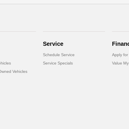
Service
Finan
Schedule Service
Apply for
hicles
Service Specials
Value My
-Owned Vehicles