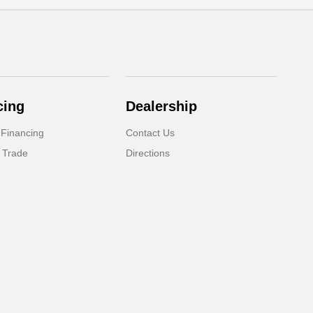
cing
Dealership
 Financing
Contact Us
 Trade
Directions