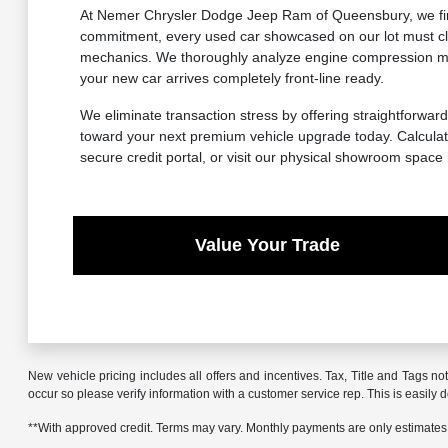
At Nemer Chrysler Dodge Jeep Ram of Queensbury, we firml
commitment, every used car showcased on our lot must cle
mechanics. We thoroughly analyze engine compression metr
your new car arrives completely front-line ready.
We eliminate transaction stress by offering straightforward
toward your next premium vehicle upgrade today. Calculate
secure credit portal, or visit our physical showroom space
Value Your Trade
New vehicle pricing includes all offers and incentives. Tax, Title and Tags no
occur so please verify information with a customer service rep. This is easily 
**With approved credit. Terms may vary. Monthly payments are only estimates