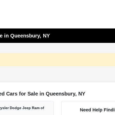
le in Queensbury, NY
d Cars for Sale in Queensbury, NY
ysler Dodge Jeep Ram of
Need Help Findi