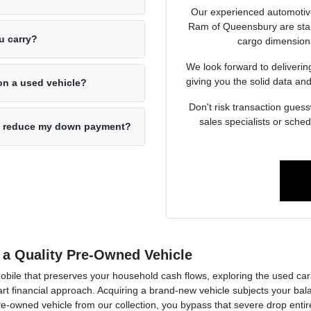
Our experienced automotiv
Ram of Queensbury are stand
u carry?
cargo dimensions
We look forward to deliverin
giving you the solid data and
on a used vehicle?
Don't risk transaction guess
sales specialists or sche
 to reduce my down payment?
 a Quality Pre-Owned Vehicle
mobile that preserves your household cash flows, exploring the used c
financial approach. Acquiring a brand-new vehicle subjects your balan
pre-owned vehicle from our collection, you bypass that severe drop enti