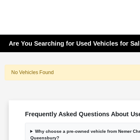
Are You Searching for Used Vehicles for Sa
No Vehicles Found
Frequently Asked Questions About Use
Why choose a pre-owned vehicle from Nemer Chr
Queensbury?