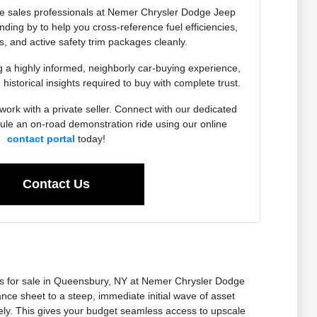
e sales professionals at Nemer Chrysler Dodge Jeep
ing by to help you cross-reference fuel efficiencies,
, and active safety trim packages cleanly.
g a highly informed, neighborly car-buying experience,
 historical insights required to buy with complete trust.
work with a private seller. Connect with our dedicated
dule an on-road demonstration ride using our online
contact portal
today!
Contact Us
ars for sale in Queensbury, NY at Nemer Chrysler Dodge
ce sheet to a steep, immediate initial wave of asset
rely. This gives your budget seamless access to upscale