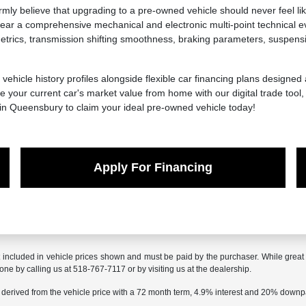
y believe that upgrading to a pre-owned vehicle should never feel lik
ar a comprehensive mechanical and electronic multi-point technical ev
ics, transmission shifting smoothness, braking parameters, suspension 
 vehicle history profiles alongside flexible car financing plans designed
 your current car's market value from home with our digital trade tool
 in Queensbury to claim your ideal pre-owned vehicle today!
Apply For Financing
t included in vehicle prices shown and must be paid by the purchaser. While great e
done by calling us at 518-767-7117 or by visiting us at the dealership.
 derived from the vehicle price with a 72 month term, 4.9% interest and 20% down