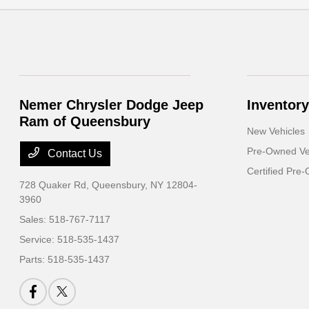
Nemer Chrysler Dodge Jeep
Inventory
Ram of Queensbury
New Vehicles
Pre-Owned Ve
Contact Us
Certified Pre
728 Quaker Rd,
Queensbury, NY 12804-
3960
Sales:
518-767-7117
Service:
518-535-1437
Parts:
518-535-1437