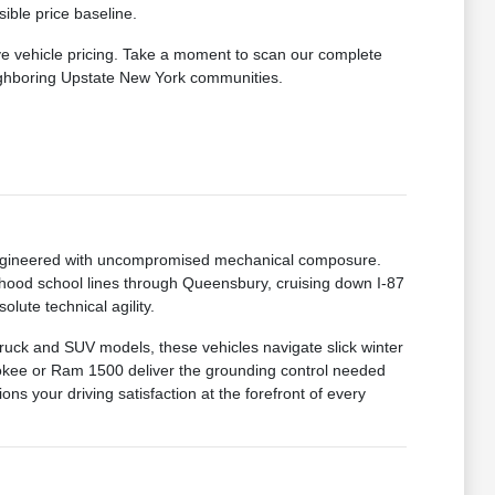
ible price baseline.
ve vehicle pricing. Take a moment to scan our complete
eighboring Upstate New York communities.
 engineered with uncompromised mechanical composure.
hood school lines through Queensbury, cruising down I-87
lute technical agility.
truck and SUV models, these vehicles navigate slick winter
okee or Ram 1500 deliver the grounding control needed
ns your driving satisfaction at the forefront of every