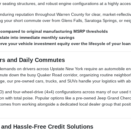
 seating structures, and robust engine configurations at a highly access
during reputation throughout Warren County for clear, market-reflecti
ing your short commute over from Glens Falls, Saratoga Springs, or n
s compared to original manufacturing MSRP thresholds
late into immediate monthly savings
ve your vehicle investment equity over the lifecycle of your loan
ers and Daily Commutes
re demands on drivers across Upstate New York require an automobile
ute down the busy Quaker Road corridor, organizing routine neighbor
, our pre-owned cars, trucks, and SUVs handle your logistics with abso
AWD) and four-wheel-drive (4x4) configurations across many of our used 
n with total poise. Popular options like a pre-owned Jeep Grand Cher
comes from working alongside a dedicated local dealer group that positio
 and Hassle-Free Credit Solutions