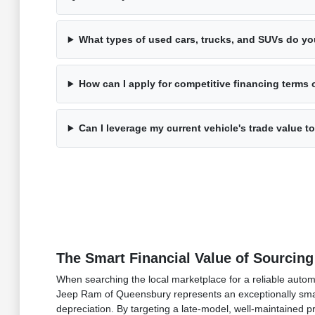
What types of used cars, trucks, and SUVs do yo
How can I apply for competitive financing terms 
Can I leverage my current vehicle's trade value
The Smart Financial Value of Sourcing
When searching the local marketplace for a reliable auto
Jeep Ram of Queensbury represents an exceptionally smart 
depreciation. By targeting a late-model, well-maintained 