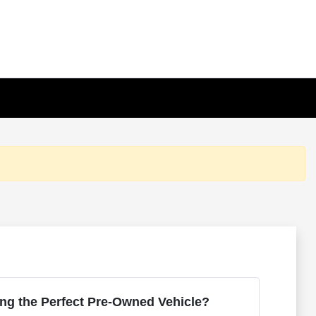
ng the Perfect Pre-Owned Vehicle?