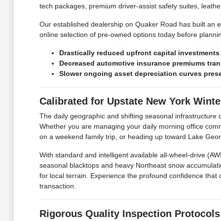
tech packages, premium driver-assist safety suites, leather
Our established dealership on Quaker Road has built an en
online selection of pre-owned options today before plann
Drastically reduced upfront capital investment
Decreased automotive insurance premiums trans
Slower ongoing asset depreciation curves preser
Calibrated for Upstate New York Wint
The daily geographic and shifting seasonal infrastructu
Whether you are managing your daily morning office comm
on a weekend family trip, or heading up toward Lake George
With standard and intelligent available all-wheel-drive (
seasonal blacktops and heavy Northeast snow accumulatio
for local terrain. Experience the profound confidence that 
transaction.
Rigorous Quality Inspection Protocols