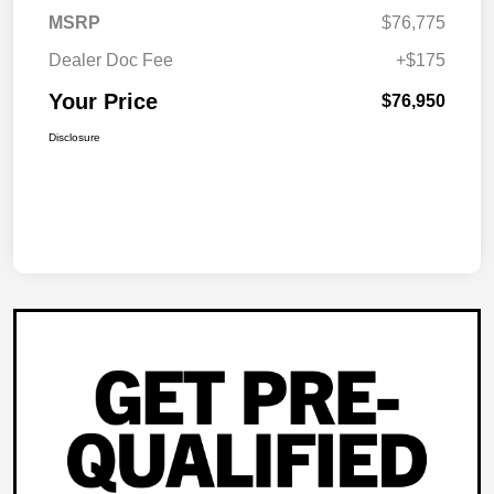
MSRP
$76,775
Dealer Doc Fee
+$175
Your Price
$76,950
Disclosure