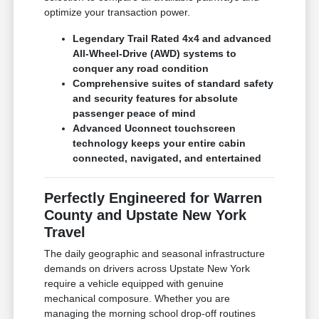
optimize your transaction power.
Legendary Trail Rated 4x4 and advanced
All-Wheel-Drive (AWD) systems to
conquer any road condition
Comprehensive suites of standard safety
and security features for absolute
passenger peace of mind
Advanced Uconnect touchscreen
technology keeps your entire cabin
connected, navigated, and entertained
Perfectly Engineered for Warren
County and Upstate New York
Travel
The daily geographic and seasonal infrastructure
demands on drivers across Upstate New York
require a vehicle equipped with genuine
mechanical composure. Whether you are
managing the morning school drop-off routines