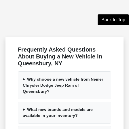
Back to Top
Frequently Asked Questions
About Buying a New Vehicle in
Queensbury, NY
Why choose a new vehicle from Nemer
Chrysler Dodge Jeep Ram of
Queensbury?
What new brands and models are
available in your inventory?