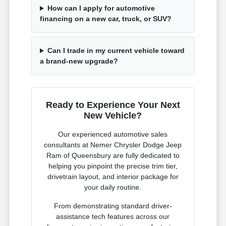
How can I apply for automotive
financing on a new car, truck, or SUV?
Can I trade in my current vehicle toward
a brand-new upgrade?
Ready to Experience Your Next
New Vehicle?
Our experienced automotive sales
consultants at Nemer Chrysler Dodge Jeep
Ram of Queensbury are fully dedicated to
helping you pinpoint the precise trim tier,
drivetrain layout, and interior package for
your daily routine.
From demonstrating standard driver-
assistance tech features across our