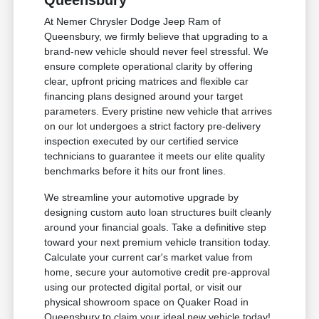
Queensbury
At Nemer Chrysler Dodge Jeep Ram of
Queensbury, we firmly believe that upgrading to a
brand-new vehicle should never feel stressful. We
ensure complete operational clarity by offering
clear, upfront pricing matrices and flexible car
financing plans designed around your target
parameters. Every pristine new vehicle that arrives
on our lot undergoes a strict factory pre-delivery
inspection executed by our certified service
technicians to guarantee it meets our elite quality
benchmarks before it hits our front lines.
We streamline your automotive upgrade by
designing custom auto loan structures built cleanly
around your financial goals. Take a definitive step
toward your next premium vehicle transition today.
Calculate your current car's market value from
home, secure your automotive credit pre-approval
using our protected digital portal, or visit our
physical showroom space on Quaker Road in
Queensbury to claim your ideal new vehicle today!