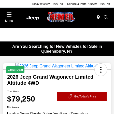
Today 9:00 AM - 6:00 PM
Service & Parts 7:30 AM - 5:00 PM
Menu
Are You Searching for New Vehicles for Sale in
Queensbury, NY
Great Deal
2026 Jeep Grand Wagoneer Limited
Altitude 4WD
Your Price
$79,250
Get Today's Price
Disclosure
Location:
Nemer Chrysler Dodge Jeep Ram of Queensbury