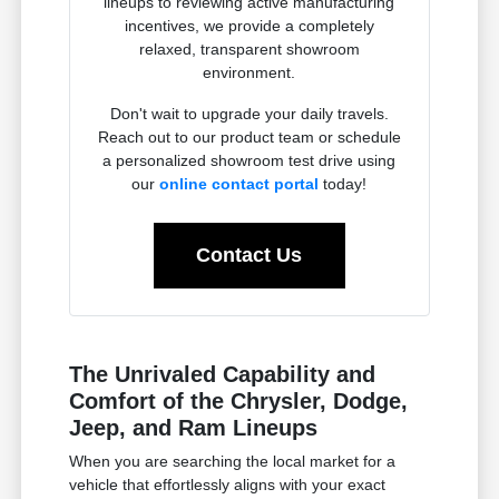
lineups to reviewing active manufacturing
incentives, we provide a completely
relaxed, transparent showroom
environment.
Don't wait to upgrade your daily travels.
Reach out to our product team or schedule
a personalized showroom test drive using
our
online contact portal
today!
Contact Us
The Unrivaled Capability and
Comfort of the Chrysler, Dodge,
Jeep, and Ram Lineups
When you are searching the local market for a
vehicle that effortlessly aligns with your exact