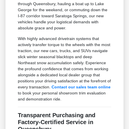
through Queensbury, hauling a boat up to Lake
George for the weekend, or commuting down the
I-87 corridor toward Saratoga Springs, our new
vehicles handle your logistical demands with
absolute grace and power.
With highly advanced drivetrain systems that
actively transfer torque to the wheels with the most
traction, our new cars, trucks, and SUVs navigate
slick winter seasonal blacktops and deep
Northeast snow accumulation safely. Experience
the profound confidence that comes from working
alongside a dedicated local dealer group that
positions your driving satisfaction at the forefront of
every transaction.
Contact our sales team online
to book your personal showroom trim evaluation
and demonstration ride.
Transparent Purchasing and
Factory-Certified Service in