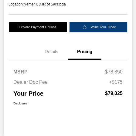
Location:
Nemer CDJR of Saratoga
Explore Payment Options
Value Your Trade
Details
Pricing
MSRP
$78,850
Dealer Doc Fee
+$175
Your Price
$79,025
Disclosure