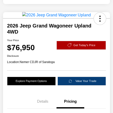
2026 Jeep Grand Wagoneer Upland
4WD
Your Price
$76,950
Get Today's Price
Disclosure
Location:
Nemer CDJR of Saratoga
Explore Payment Options
Value Your Trade
Details
Pricing