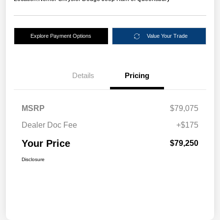
Explore Payment Options
Value Your Trade
Details
Pricing
MSRP
$79,075
Dealer Doc Fee
+$175
Your Price
$79,250
Disclosure