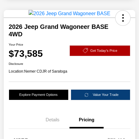
2026 Jeep Grand Wagoneer BASE
4WD
Your Price
$73,585
Get Today's Price
Disclosure
Location:
Nemer CDJR of Saratoga
Explore Payment Options
Value Your Trade
Details
Pricing