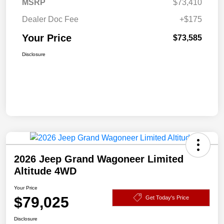
MSRP
$73,410
Dealer Doc Fee
+$175
Your Price
$73,585
Disclosure
2026 Jeep Grand Wagoneer Limited
Altitude 4WD
Your Price
$79,025
Get Today's Price
Disclosure