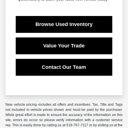
Browse Used Inventory
Value Your Trade
Contact Our Team
New vehicle pricing includes all offers and incentives. Tax, Title and Tags
not included in vehicle prices shown and must be paid by the purchaser.
While great effort is made to ensure the accuracy of the information on this
site, errors do occur so please verify information with a customer service
rep. This is easily done by calling us at 518-767-7117 or by visiting us at the