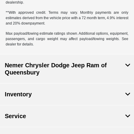
dealership.
**With approved credit. Terms may vary. Monthly payments are only
estimates derived from the vehicle price with a 72 month term, 4.9% interest
and 20% downpayment.
Max payload/towing estimate ratings shown. Additional options, equipment,
passengers, and cargo weight may affect payload/towing weights. See
dealer for details.
Nemer Chrysler Dodge Jeep Ram of
Queensbury
Inventory
Service