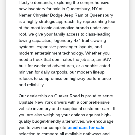
lifestyle demands, exploring the comprehensive
new inventory for sale in Queensbury, NY at
Nemer Chrysler Dodge Jeep Ram of Queensbury
is a highly strategic approach. By representing four
of the most iconic automotive brands under one
roof, we give your family access to class-leading
towing capacities, legendary 4x4 trail-crawling
systems, expansive passenger layouts, and
modern entertainment technology. Whether you
need a truck that dominates the job site, an SUV
built for weekend adventures, or a sophisticated
minivan for daily carpools, our modern lineup
refuses to compromise on highway performance
and reliability.
Our dealership on Quaker Road is proud to serve
Upstate New York drivers with a comprehensive
vehicle inventory and exceptional customer care. If
you are also weighing your options against high-
quality budget-friendly alternatives, we encourage
you to view our complete
used cars for sale
selection to compare all available pathways and