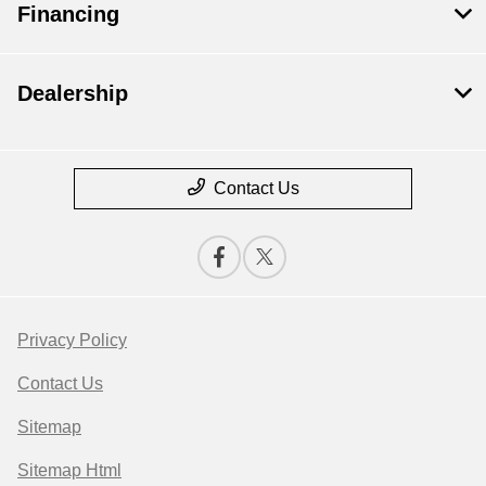
Financing
Dealership
Contact Us
Privacy Policy
Contact Us
Sitemap
Sitemap Html