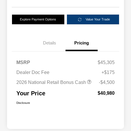
Explore Payment Options
Value Your Trade
Details
Pricing
MSRP
$45,305
Dealer Doc Fee
+$175
2026 National Retail Bonus Cash
-$4,500
Your Price
$40,980
Disclosure