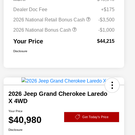
Dealer Doc Fee
+$175
2026 National Retail Bonus Cash
-$3,500
2026 National Bonus Cash
-$1,000
Your Price
$44,215
Disclosure
2026 Jeep Grand Cherokee Laredo
X 4WD
Your Price
$40,980
Get Today's Price
Disclosure