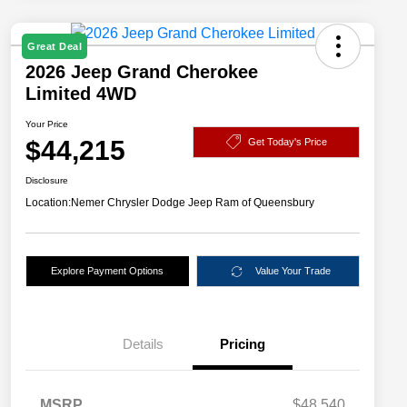
Great Deal
2026 Jeep Grand Cherokee
Limited 4WD
Your Price
$44,215
Get Today's Price
Disclosure
Location:
Nemer Chrysler Dodge Jeep Ram of Queensbury
Explore Payment Options
Value Your Trade
Details
Pricing
MSRP
$48,540