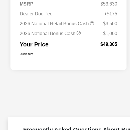
MSRP
$53,630
Dealer Doc Fee
+$175
2026 National Retail Bonus Cash
-$3,500
2026 National Bonus Cash
-$1,000
Your Price
$49,305
Disclosure
Frequently Asked Questions About Bu