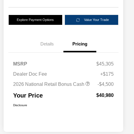
Explore Payment Options
Value Your Trade
Details
Pricing
MSRP
$45,305
Dealer Doc Fee
+$175
2026 National Retail Bonus Cash
-$4,500
Your Price
$40,980
Disclosure