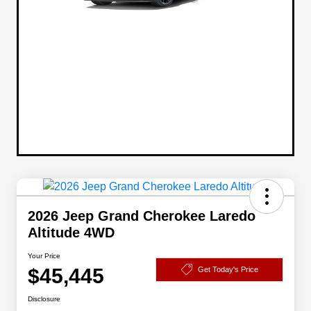
2026 Jeep Grand Cherokee Laredo
Altitude 4WD
Your Price
$45,445
Get Today's Price
Disclosure