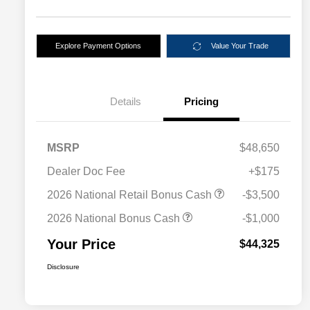
Explore Payment Options
Value Your Trade
Details
Pricing
MSRP
$48,650
Dealer Doc Fee
+$175
2026 National Retail Bonus Cash
-$3,500
2026 National Bonus Cash
-$1,000
Your Price
$44,325
Disclosure