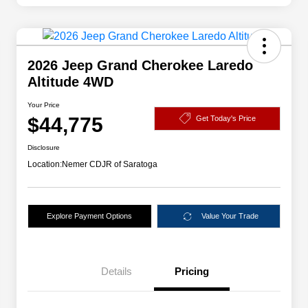
2026 Jeep Grand Cherokee Laredo
Altitude 4WD
Your Price
$44,775
Get Today's Price
Disclosure
Location:
Nemer CDJR of Saratoga
Explore Payment Options
Value Your Trade
Details
Pricing