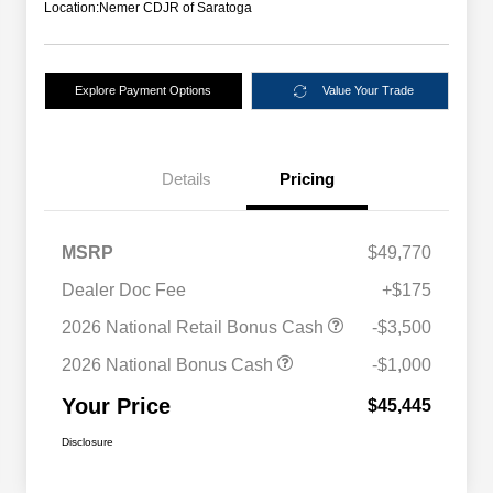
Location:
Nemer CDJR of Saratoga
Explore Payment Options
Value Your Trade
Details
Pricing
MSRP
$49,770
Dealer Doc Fee
+$175
2026 National Retail Bonus Cash
-$3,500
2026 National Bonus Cash
-$1,000
Your Price
$45,445
Disclosure