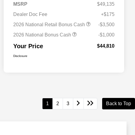
MSRP
$49,135
Dealer Doc Fee
+$175
2026 National Retail Bonus Cash
-$3,500
2026 National Bonus Cash
-$1,000
Your Price
$44,810
Disclosure
1
2
3
Back to Top