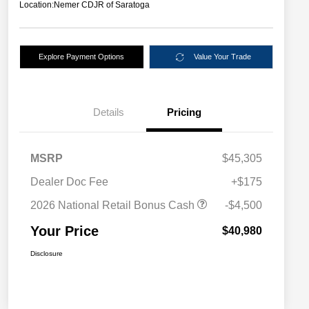
Location:
Nemer CDJR of Saratoga
Explore Payment Options
Value Your Trade
Details
Pricing
MSRP
$45,305
Dealer Doc Fee
+$175
2026 National Retail Bonus Cash
-$4,500
Your Price
$40,980
Disclosure