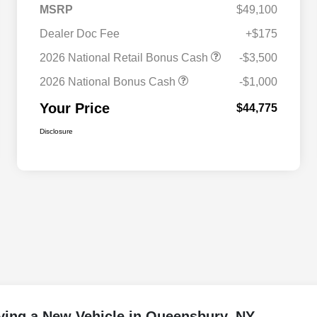
MSRP
$49,100
Dealer Doc Fee
+$175
2026 National Retail Bonus Cash
-$3,500
2026 National Bonus Cash
-$1,000
Your Price
$44,775
Disclosure
ying a New Vehicle in Queensbury, NY