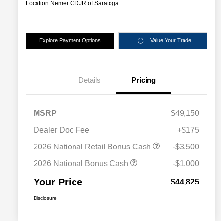
Location:
Nemer CDJR of Saratoga
Explore Payment Options
Value Your Trade
Details
Pricing
MSRP
$49,150
Dealer Doc Fee
+$175
2026 National Retail Bonus Cash
-$3,500
2026 National Bonus Cash
-$1,000
Your Price
$44,825
Disclosure