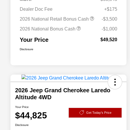
Dealer Doc Fee
+$175
2026 National Retail Bonus Cash
-$3,500
2026 National Bonus Cash
-$1,000
Your Price
$49,520
Disclosure
2026 Jeep Grand Cherokee Laredo
Altitude 4WD
Your Price
$44,825
Get Today's Price
Disclosure