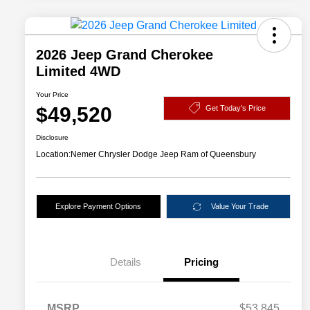
2026 Jeep Grand Cherokee
Limited 4WD
Your Price
$49,520
Get Today's Price
Disclosure
Location:
Nemer Chrysler Dodge Jeep Ram of Queensbury
Explore Payment Options
Value Your Trade
Details
Pricing
MSRP
$53,845