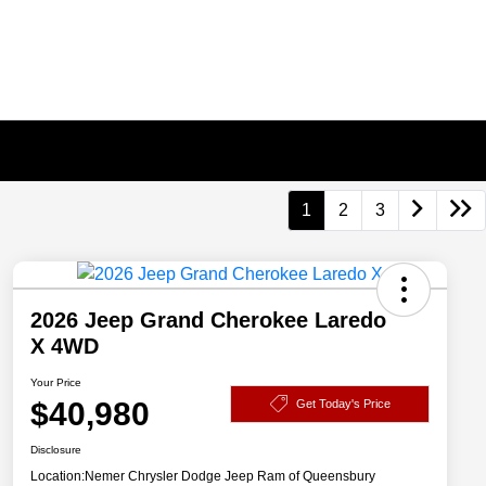
1
2
3
2026 Jeep Grand Cherokee Laredo
X 4WD
Your Price
$40,980
Get Today's Price
Disclosure
Location:
Nemer Chrysler Dodge Jeep Ram of Queensbury