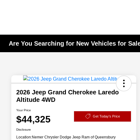
Are You Searching for New Vehicles for Sal
2026 Jeep Grand Cherokee Laredo
Altitude 4WD
Your Price
$44,325
Get Today's Price
Disclosure
Location:
Nemer Chrysler Dodge Jeep Ram of Queensbury