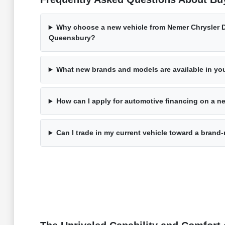
Why choose a new vehicle from Nemer Chrysler 
Queensbury?
What new brands and models are available in yo
How can I apply for automotive financing on a ne
Can I trade in my current vehicle toward a bran