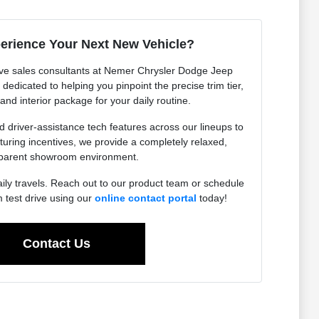
erience Your Next New Vehicle?
ve sales consultants at Nemer Chrysler Dodge Jeep
edicated to helping you pinpoint the precise trim tier,
 and interior package for your daily routine.
driver-assistance tech features across our lineups to
uring incentives, we provide a completely relaxed,
parent showroom environment.
aily travels. Reach out to our product team or schedule
test drive using our
online contact portal
today!
Contact Us