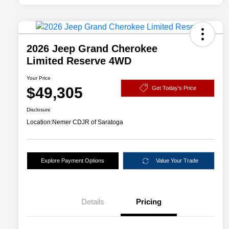
2026 Jeep Grand Cherokee
Limited Reserve 4WD
Your Price
$49,305
Get Today's Price
Disclosure
Location:
Nemer CDJR of Saratoga
Explore Payment Options
Value Your Trade
Details
Pricing