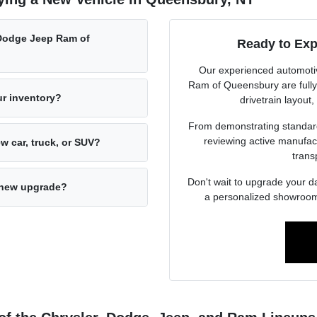
Dodge Jeep Ram of
Ready to Exp
Our experienced automoti
Ram of Queensbury are fully d
ur inventory?
drivetrain layout,
From demonstrating standard 
reviewing active manufact
w car, truck, or SUV?
trans
Don't wait to upgrade your d
d-new upgrade?
a personalized showroom 