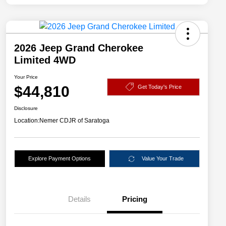
2026 Jeep Grand Cherokee
Limited 4WD
Your Price
$44,810
Get Today's Price
Disclosure
Location:
Nemer CDJR of Saratoga
Explore Payment Options
Value Your Trade
Details
Pricing