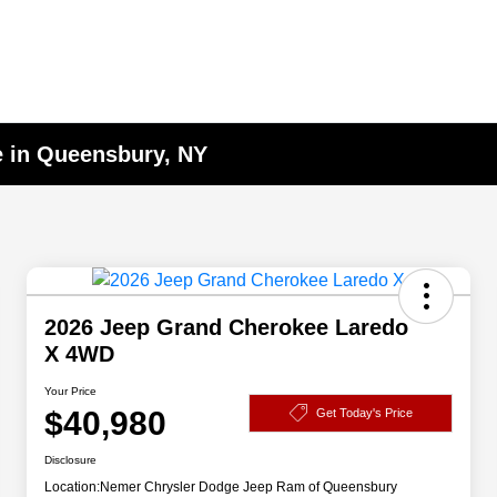
e in Queensbury, NY
2026 Jeep Grand Cherokee Laredo
X 4WD
Your Price
$40,980
Get Today's Price
Disclosure
Location:
Nemer Chrysler Dodge Jeep Ram of Queensbury